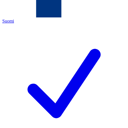
Suomi