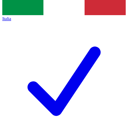
Italia