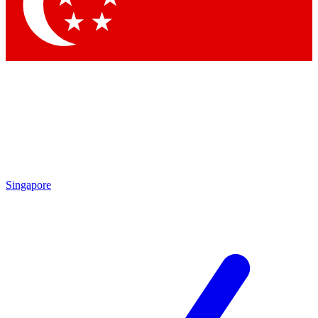
Contact me with news and offers from other Future brands
By submitting your information you agree to the
Terms & Conditions
and
Privacy Policy
and are aged 16 or over.
Singapore