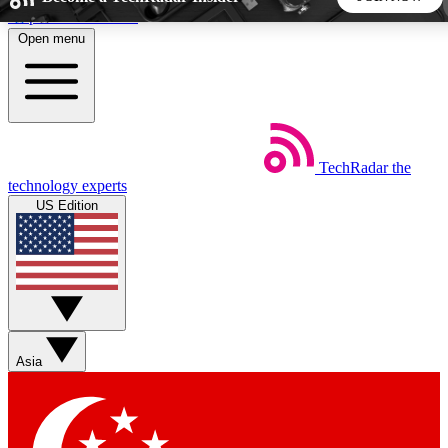
Skip to main content
Open menu
5
24/7
44K+
EXCLUSIVE PERKS
INSIDER INSIGHTS
ACTIVE MEMBERS
TechRadar
the
Weekly newsletters
Commenting a
technology experts
Get daily news, weekly deals and the
Join the conversation,
US Edition
week’s top tech stories
thoughts and get exp
BECOME A TECHRADAR INSIDER
Sign up with your email below to instantly access member
features, newsletters and exclusive Insider perks
Asia