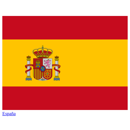
España