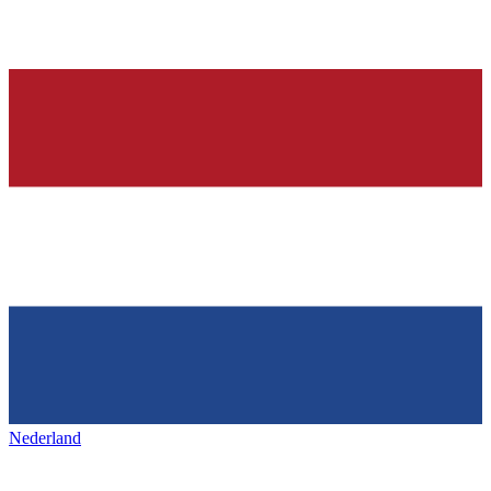
Nederland