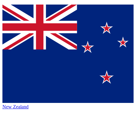
New Zealand