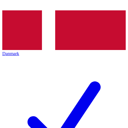
Danmark