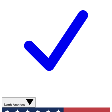
North America