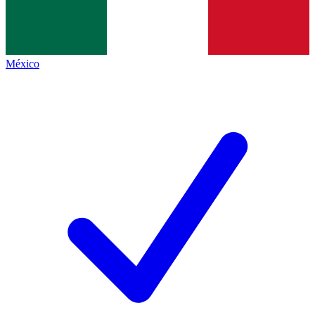
México