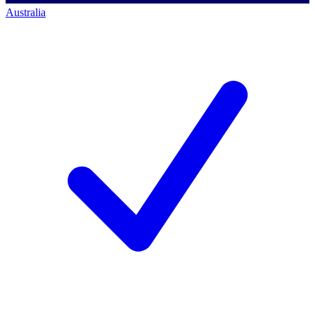
Australia