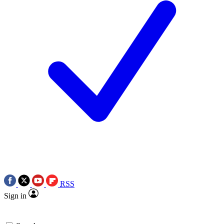
RSS
Sign in