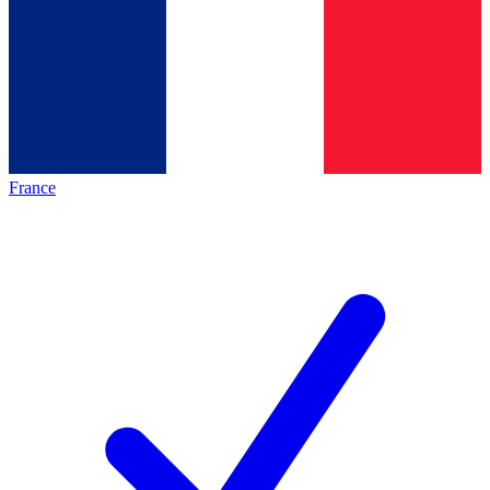
France