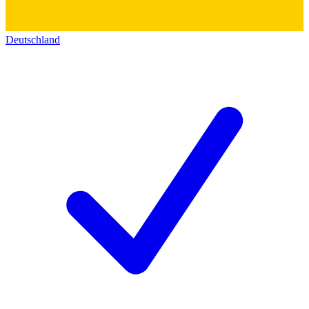
Deutschland