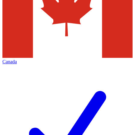
Canada