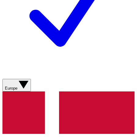
Europe