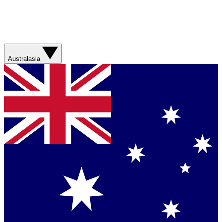
Australasia