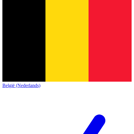
België (Nederlands)