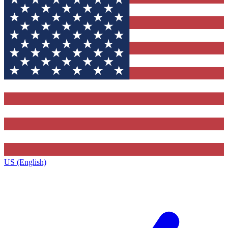
US (English)