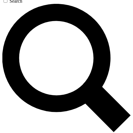
Search