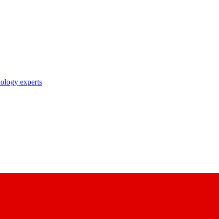
nology experts