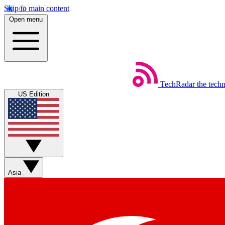
Skip to main content
Open menu
TechRadar
the tech
US Edition
Asia