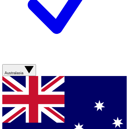
Australasia