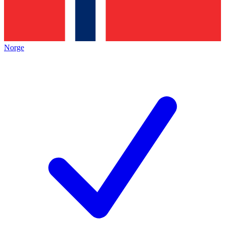
Norge