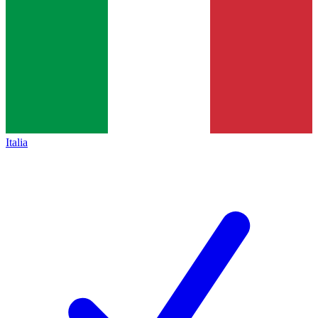
Italia