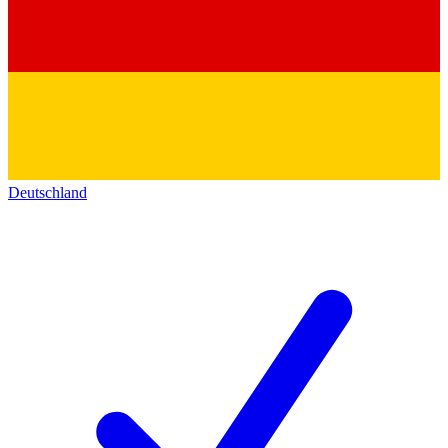
Deutschland