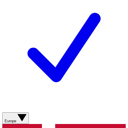
Europe