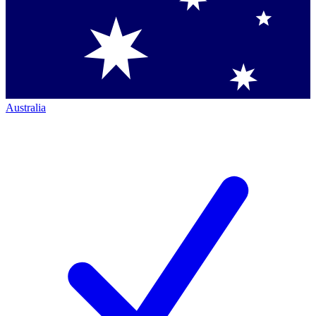
Australia