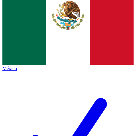
México