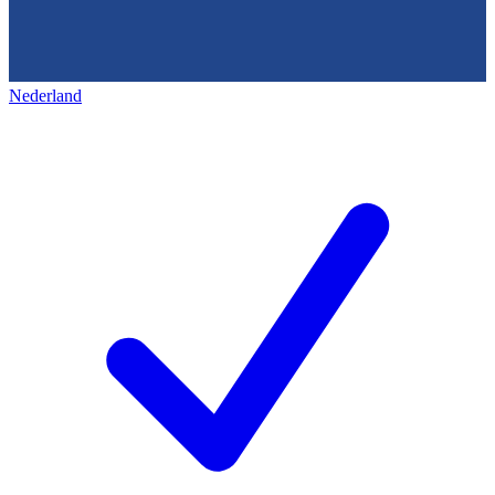
Nederland