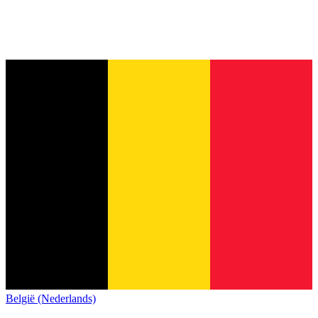
België (Nederlands)