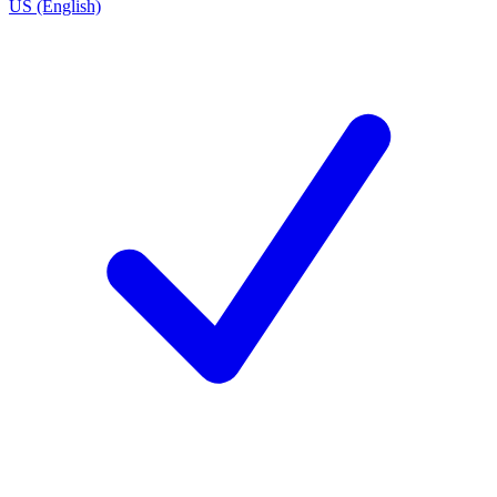
US (English)