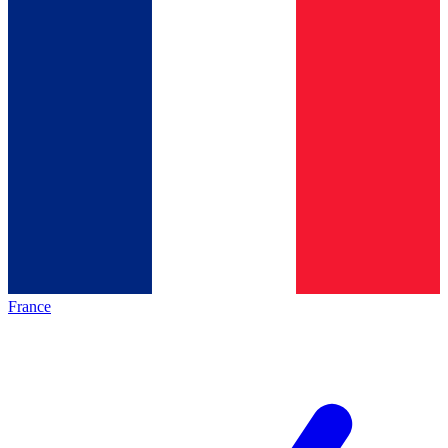
France