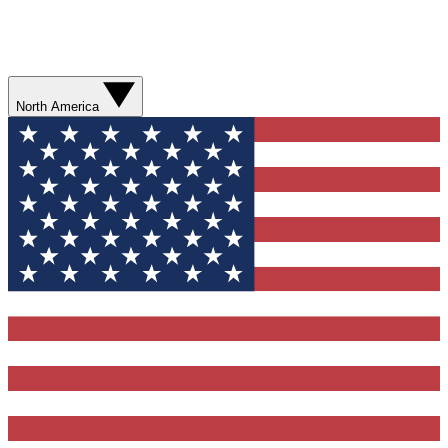
North America