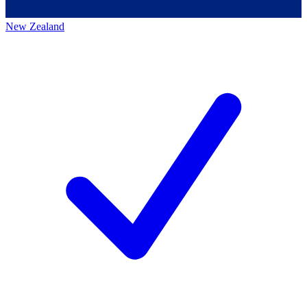
New Zealand