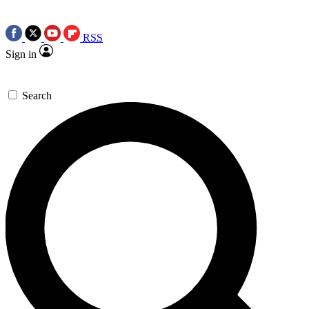
RSS
Sign in
Search