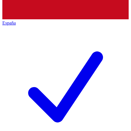
España