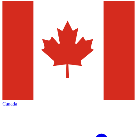
Canada