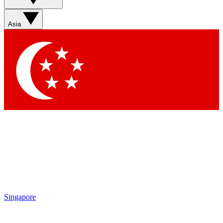
Sign up with your email below to instantly access member
features, newsletters and exclusive Insider perks
Asia
Contact me with news and offers from other Future brands
By submitting your information you agree to the
Terms & Conditions
and
Privacy Policy
and are aged 16 or over.
Singapore