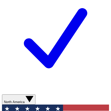
North America