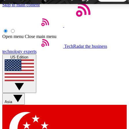
Skip to main content
5
24/7
44K+
EXCLUSIVE PERKS
INSIDER INSIGHTS
ACTIVE MEMBERS
Open menu
Close main menu
TechRadar
the business
Weekly newsletters
Commenting a
technology experts
Get daily news, weekly deals and the
Join the conversation,
US Edition
week’s top tech stories
thoughts and get exp
BECOME A TECHRADAR INSIDER
Sign up with your email below to instantly access member
features, newsletters and exclusive Insider perks
Asia