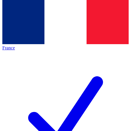
France