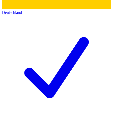
Deutschland