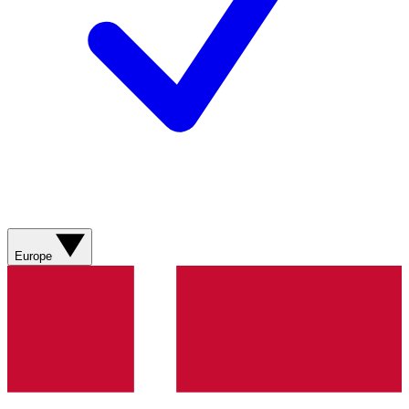
Europe