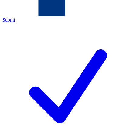
Suomi