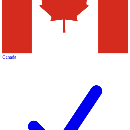
Canada