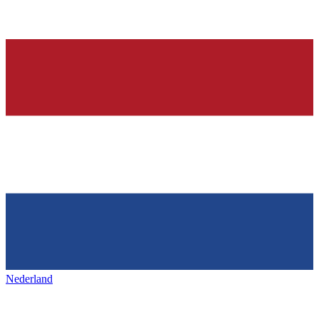
Nederland