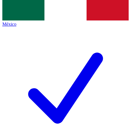
México