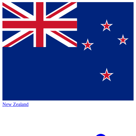
New Zealand