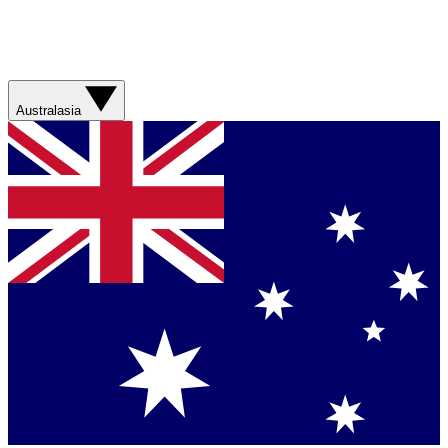
Australasia