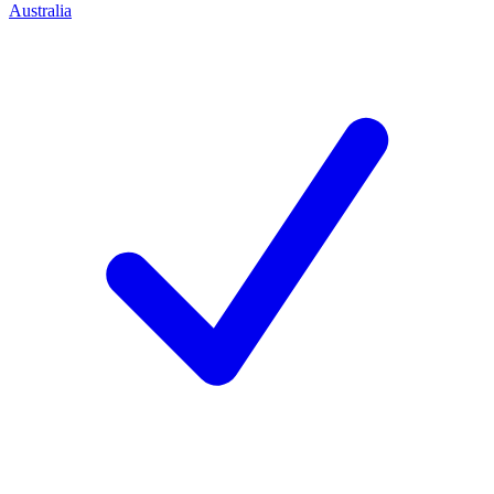
Australia