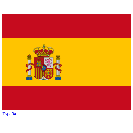
España