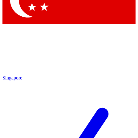
Contact me with news and offers from other Future brands
By submitting your information you agree to the
Terms & Conditions
and
Privacy Policy
and are aged 16 or over.
Singapore