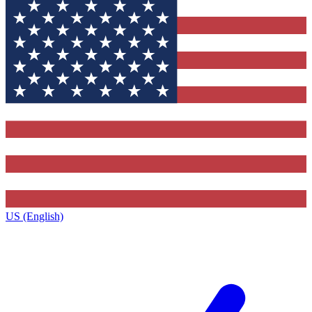
US (English)