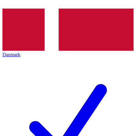
Danmark