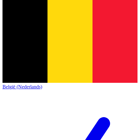
België (Nederlands)