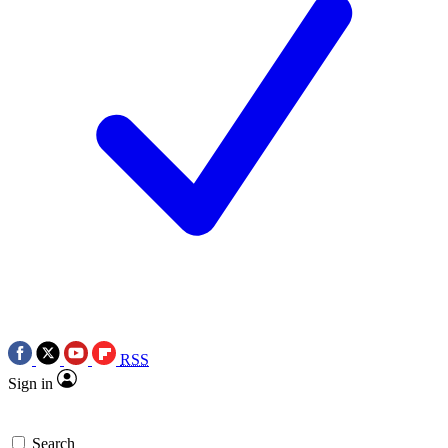
RSS
Sign in
Search