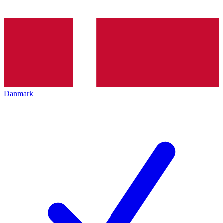
Danmark