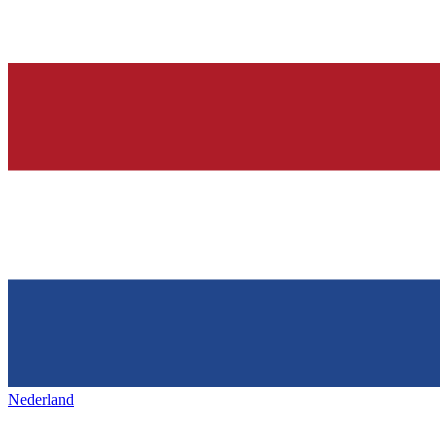
Nederland