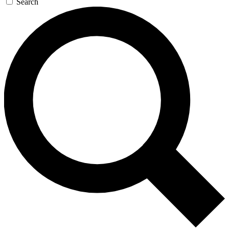
Search