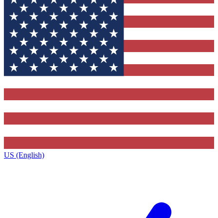
US (English)