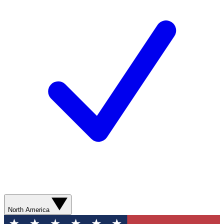
North America