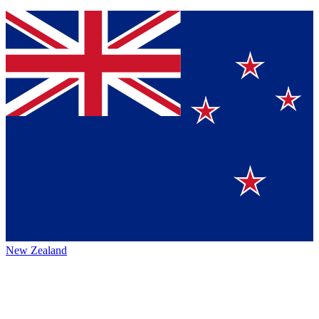
New Zealand