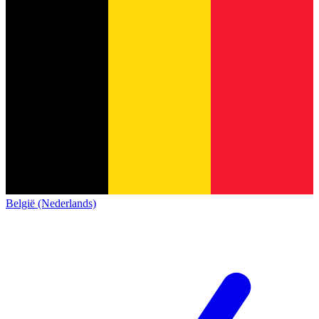
België (Nederlands)