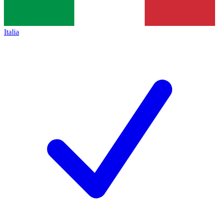
Italia