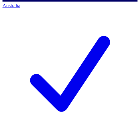
Australia