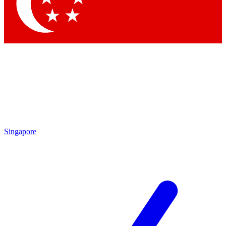
Contact me with news and offers from other Future brands
By submitting your information you agree to the
Terms & Conditions
and
Privacy Policy
and are aged 16 or over.
Singapore