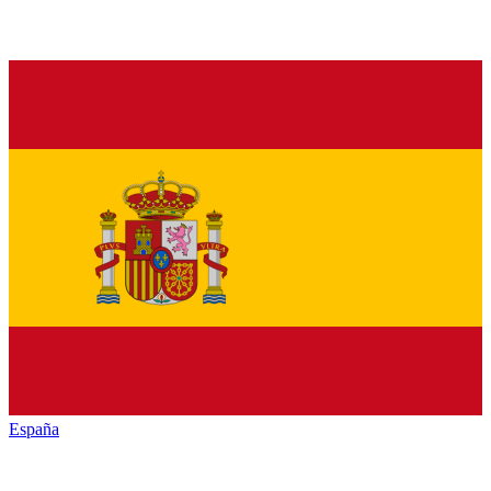
España