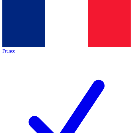
France