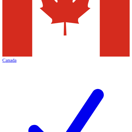
Canada