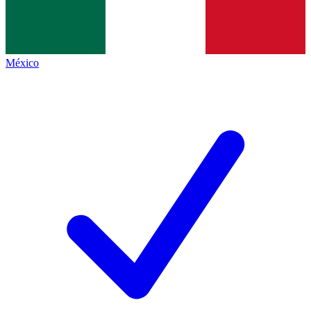
México