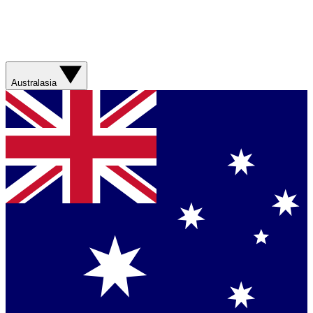
Australasia