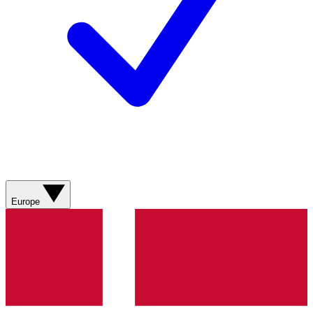
Europe