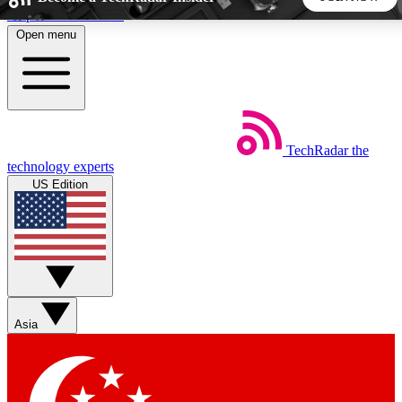
Skip to main content
Open menu
5
24/7
44K+
EXCLUSIVE PERKS
INSIDER INSIGHTS
ACTIVE MEMBERS
TechRadar
the
Weekly newsletters
Commenting a
technology experts
Get daily news, weekly deals and the
Join the conversation,
US Edition
week’s top tech stories
thoughts and get exp
BECOME A TECHRADAR INSIDER
Sign up with your email below to instantly access member
features, newsletters and exclusive Insider perks
Asia