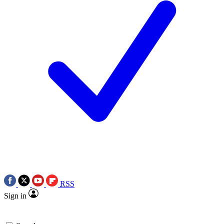
RSS
Sign in