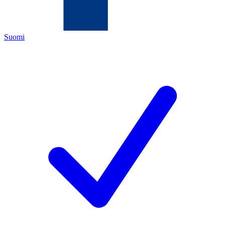
Suomi