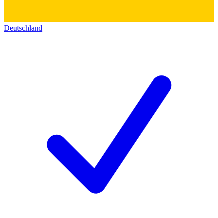
Deutschland