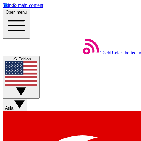
Skip to main content
Open menu
TechRadar
the tech
US Edition
Asia