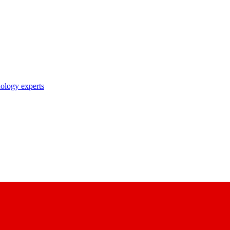
nology experts