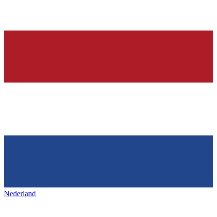
Nederland