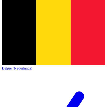
België (Nederlands)