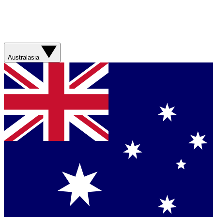
Australasia