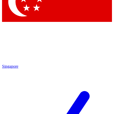
Contact me with news and offers from other Future brands
By submitting your information you agree to the
Terms & Conditions
and
Privacy Policy
and are aged 16 or over.
Singapore