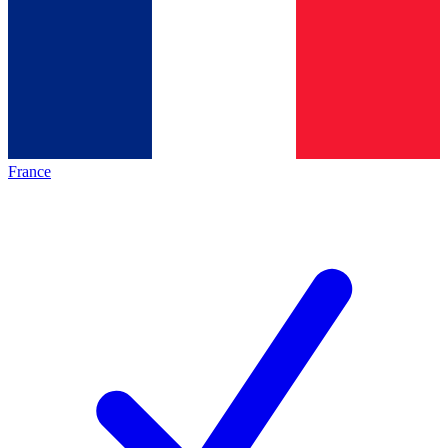
France