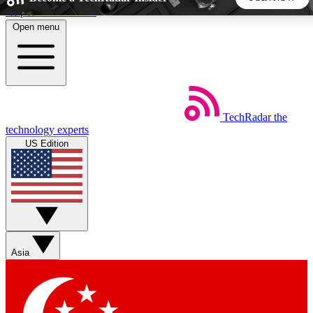
Skip to main content
Open menu
5
24/7
44K+
EXCLUSIVE PERKS
INSIDER INSIGHTS
ACTIVE MEMBERS
TechRadar
the
Weekly newsletters
Commenting a
technology experts
Get daily news, weekly deals and the
Join the conversation,
US Edition
week’s top tech stories
thoughts and get exp
BECOME A TECHRADAR INSIDER
Sign up with your email below to instantly access member
features, newsletters and exclusive Insider perks
Asia