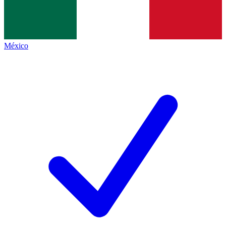
México