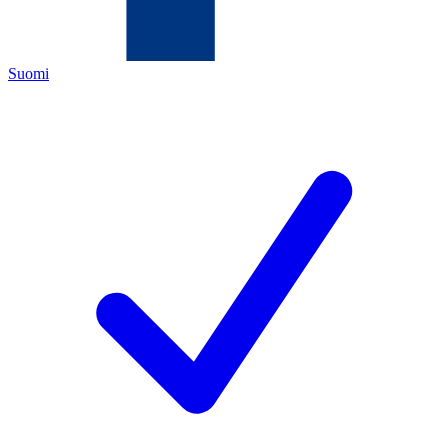
Suomi