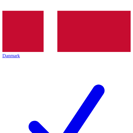
Danmark