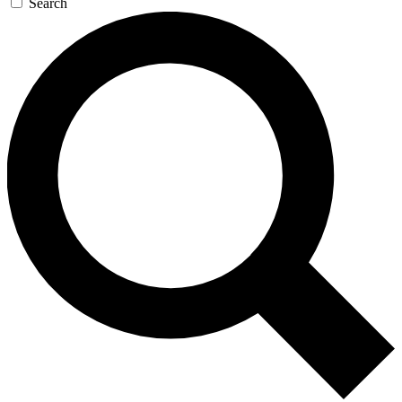
Search