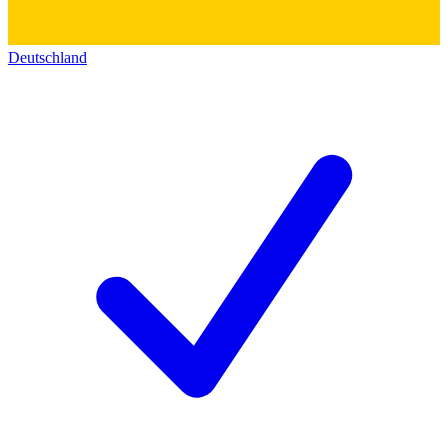
Deutschland