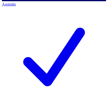
Australia