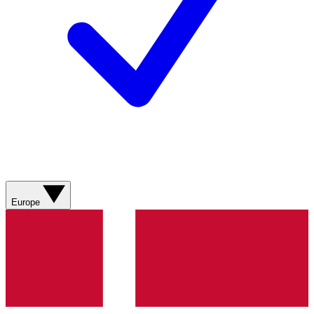
Europe