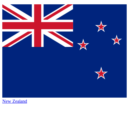
New Zealand