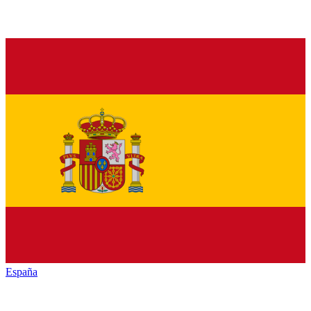
España