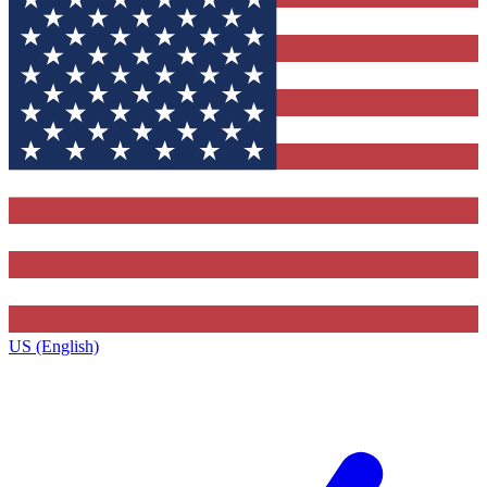
US (English)