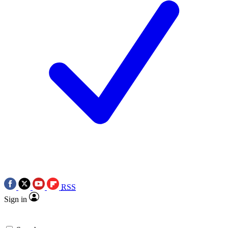
RSS
Sign in