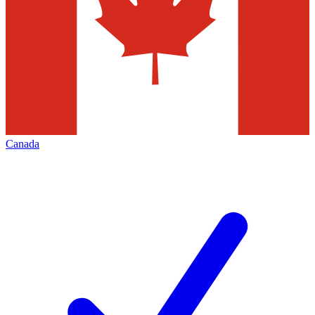
Canada