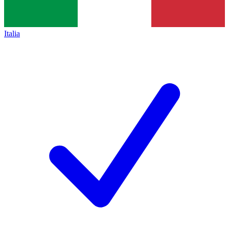
Italia