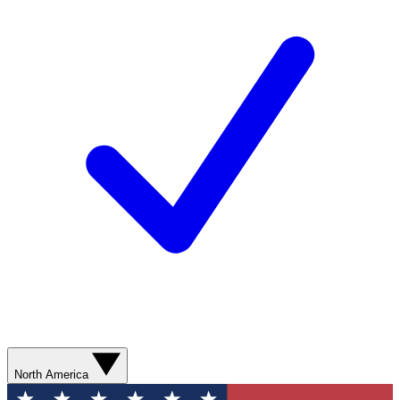
North America