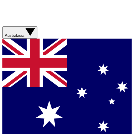
Australasia