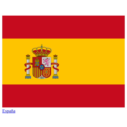
España