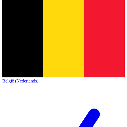
België (Nederlands)