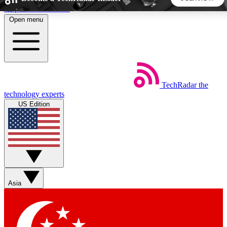
Skip to main content
Open menu
5
24/7
44K+
EXCLUSIVE PERKS
INSIDER INSIGHTS
ACTIVE MEMBERS
TechRadar
the
Weekly newsletters
Commenting a
technology experts
Get daily news, weekly deals and the
Join the conversation,
US Edition
week’s top tech stories
thoughts and get exp
BECOME A TECHRADAR INSIDER
Sign up with your email below to instantly access member
features, newsletters and exclusive Insider perks
Asia