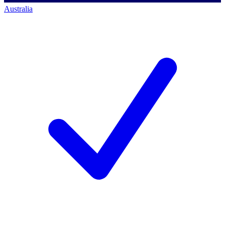
Australia