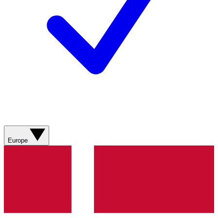
Europe