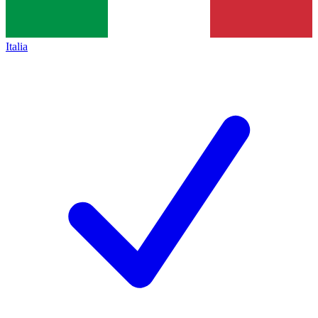
Italia