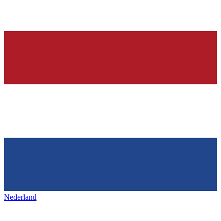
Nederland