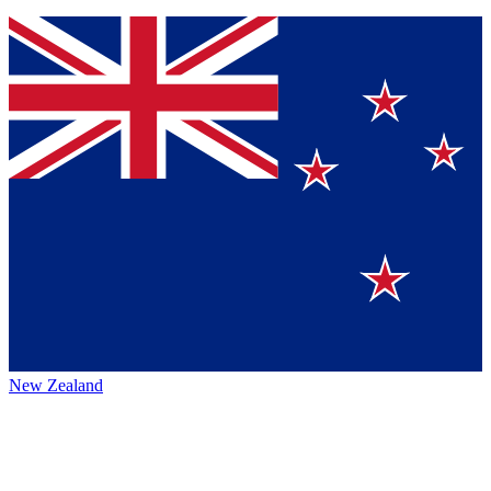
New Zealand