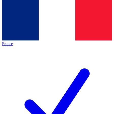
France