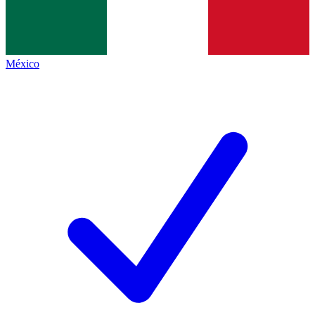
México