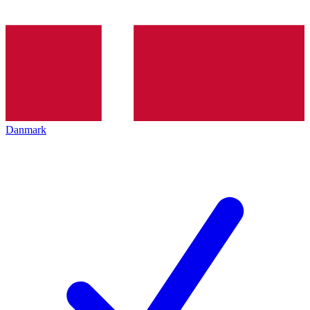
Danmark