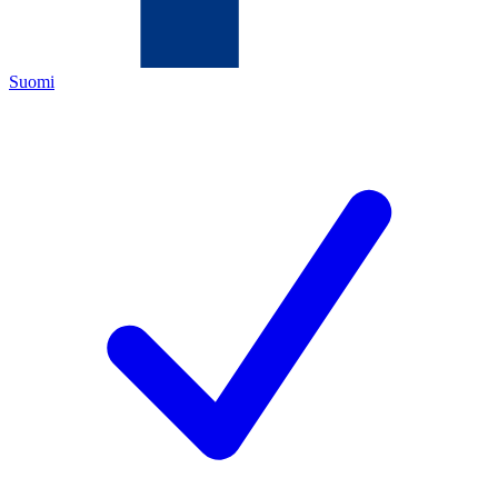
Suomi