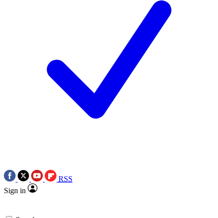
RSS
Sign in