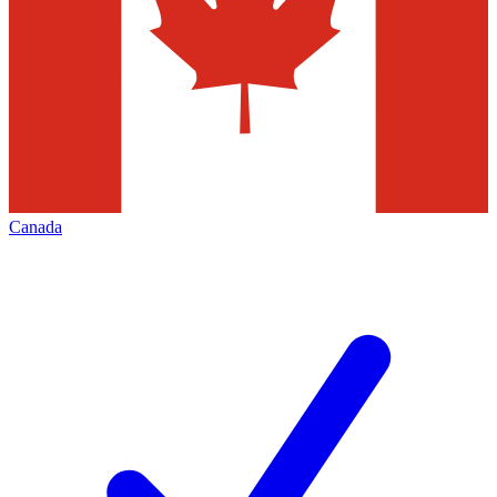
Canada