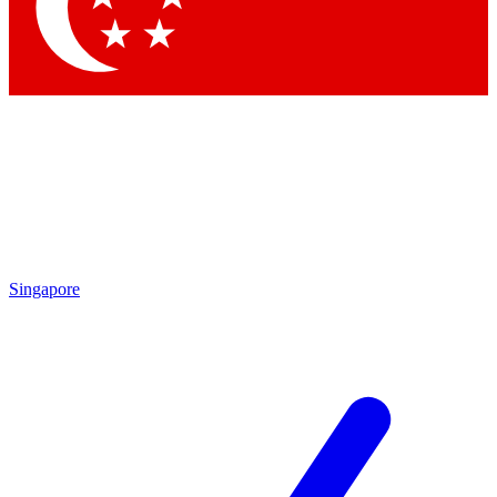
Contact me with news and offers from other Future brands
By submitting your information you agree to the
Terms & Conditions
and
Privacy Policy
and are aged 16 or over.
Singapore