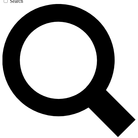
Search