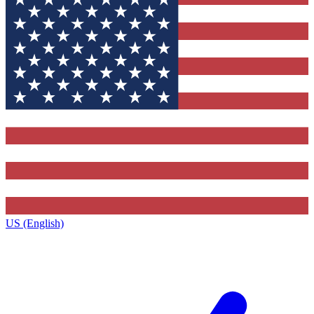
US (English)