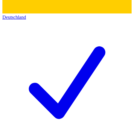
Deutschland