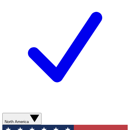
North America