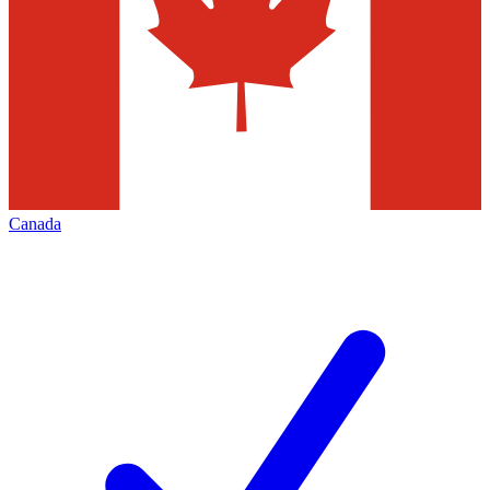
Canada