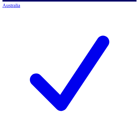
Australia