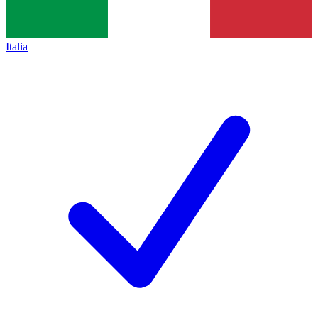
Italia