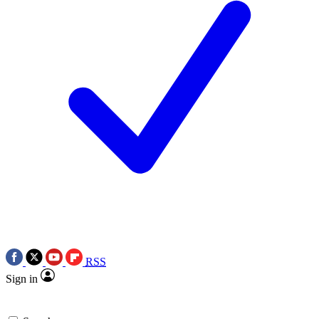
RSS
Sign in