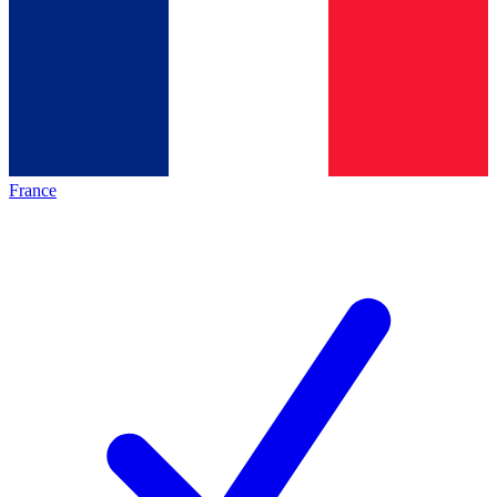
France