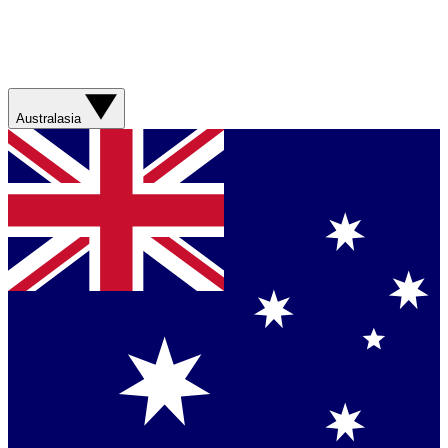
Australasia