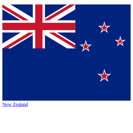
New Zealand