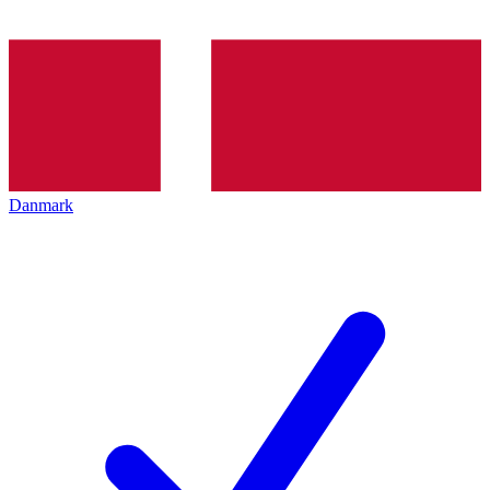
Danmark