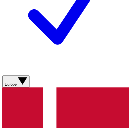
Europe