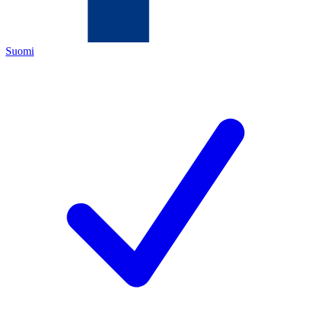
Suomi