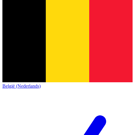
België (Nederlands)