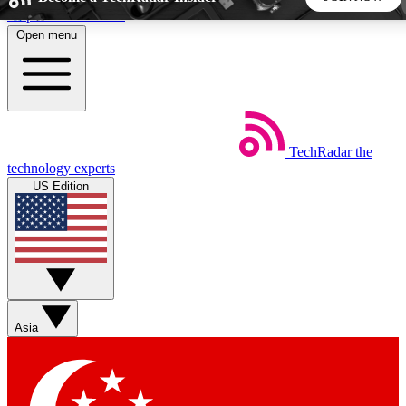
Skip to main content
Open menu
5
24/7
44K+
EXCLUSIVE PERKS
INSIDER INSIGHTS
ACTIVE MEMBERS
TechRadar
the
Weekly newsletters
Commenting a
technology experts
Get daily news, weekly deals and the
Join the conversation,
US Edition
week’s top tech stories
thoughts and get exp
BECOME A TECHRADAR INSIDER
Sign up with your email below to instantly access member
features, newsletters and exclusive Insider perks
Asia