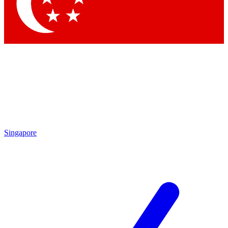
Contact me with news and offers from other Future brands
By submitting your information you agree to the
Terms & Conditions
and
Privacy Policy
and are aged 16 or over.
Singapore