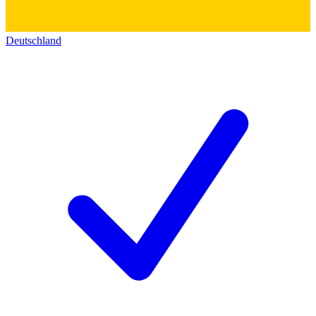
Deutschland