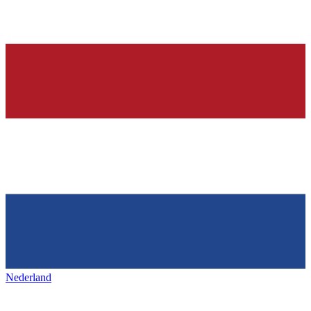
Nederland