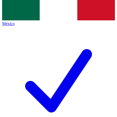
México