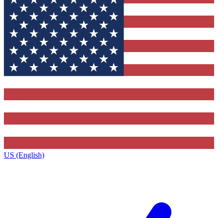
US (English)