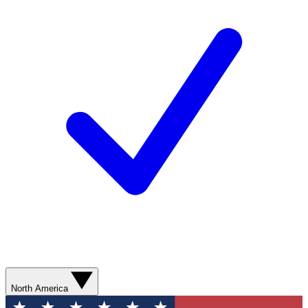
North America