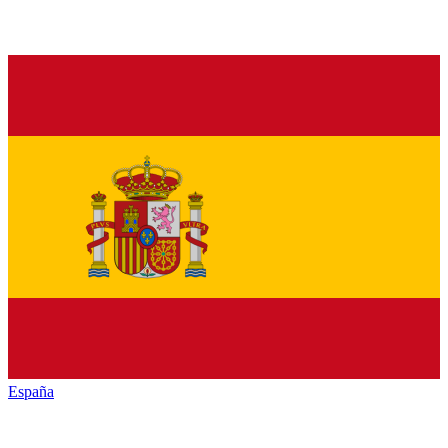
España