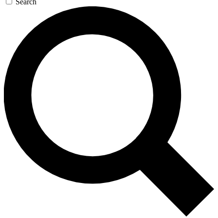
Search