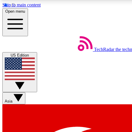
Skip to main content
Open menu
TechRadar
the tech
Weekly newsletters
US Edition
Get daily news, weekly deals and the week’s top tech stories
Member badges
Asia
Earn badges as you explore news, deals, reviews, guides and mor