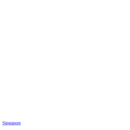
Singapore