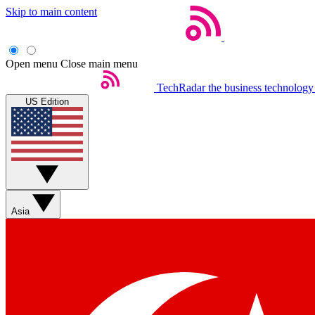
Skip to main content
Open menu
Close main menu
TechRadar
the business technology
US Edition
Asia