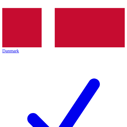
Danmark