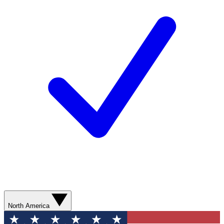
North America