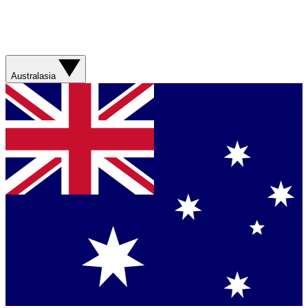
Australasia