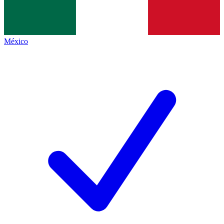
México