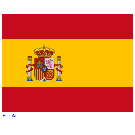
España