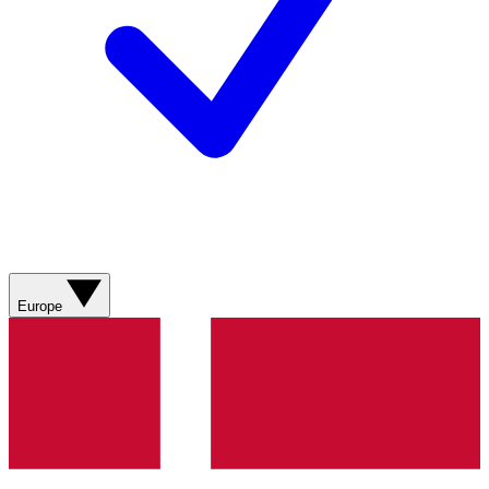
Europe