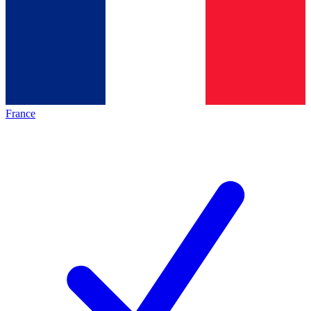
France