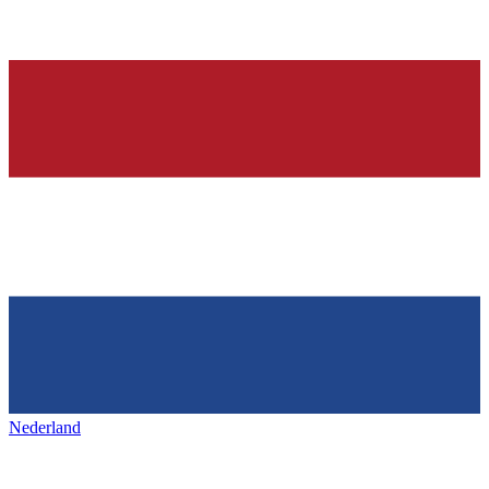
Nederland