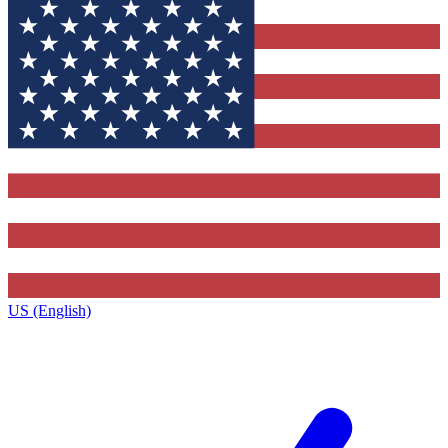
US (English)