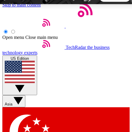
Skip to main content
5
24/7
44K+
EXCLUSIVE PERKS
INSIDER INSIGHTS
ACTIVE MEMBERS
Open menu
Close main menu
TechRadar
the business
Weekly newsletters
Commenting a
technology experts
Get daily news, weekly deals and the
Join the conversation,
US Edition
week’s top tech stories
thoughts and get exp
BECOME A TECHRADAR INSIDER
Sign up with your email below to instantly access member
features, newsletters and exclusive Insider perks
Asia