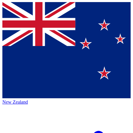
New Zealand