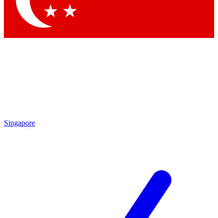
Contact me with news and offers from other Future brands
By submitting your information you agree to the
Terms & Conditions
and
Privacy Policy
and are aged 16 or over.
Singapore