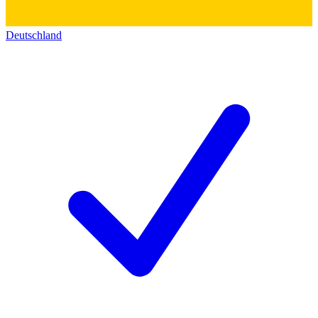
Deutschland