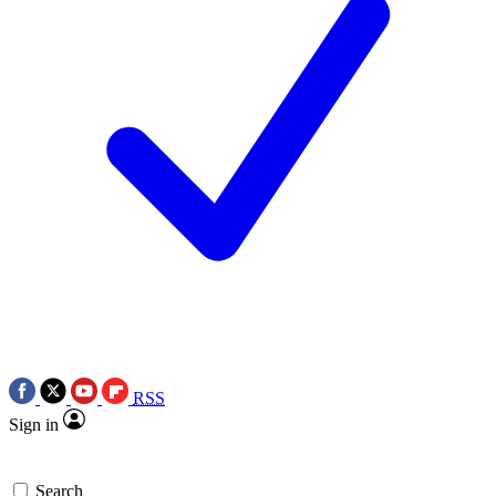
RSS
Sign in
Search