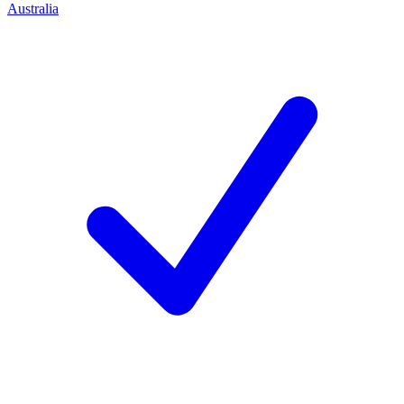
Australia