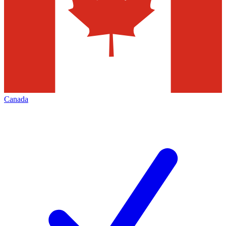
Canada