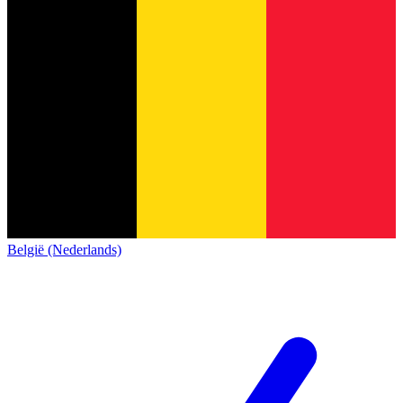
België (Nederlands)