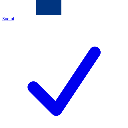
Suomi