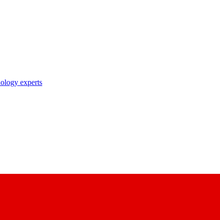
nology experts