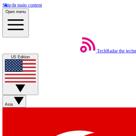
Skip to main content
Open menu
TechRadar
the tech
US Edition
Asia