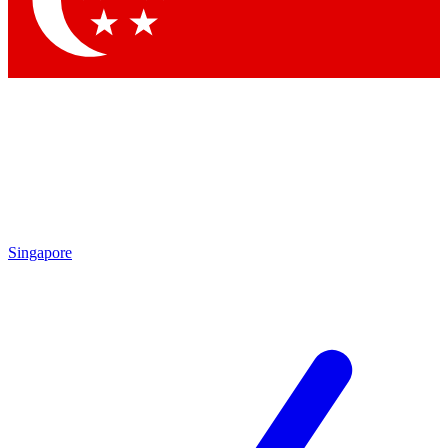
Contact me with news and offers from other Future brands
By submitting your information you agree to the
Terms & Conditions
and
Privacy Policy
and are aged 16 or over.
Singapore