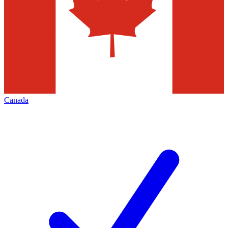
Canada