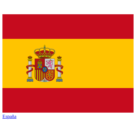
España