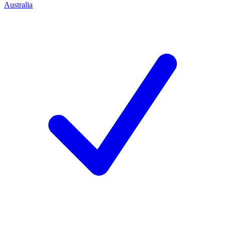
Australia