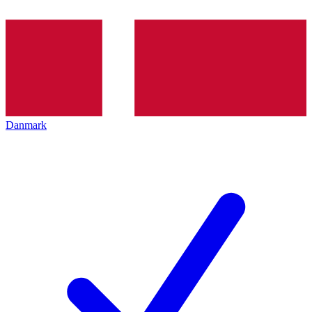
Danmark