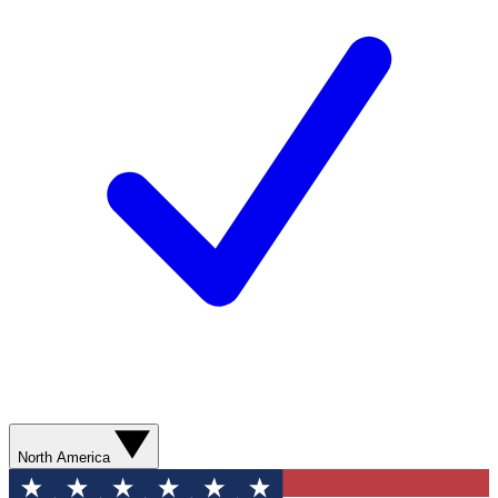
North America