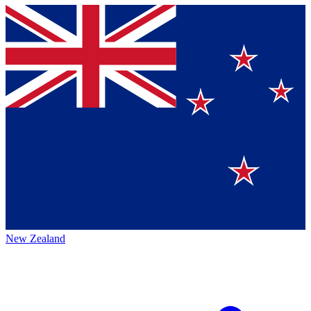
New Zealand