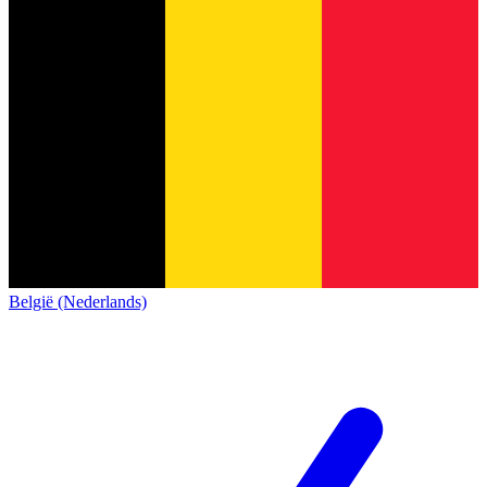
België (Nederlands)