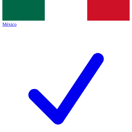
México