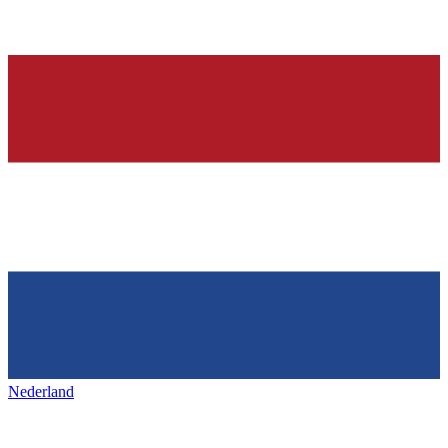
Nederland