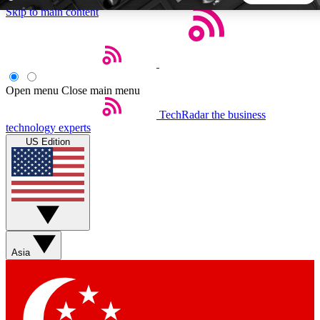
Skip to main content
5
24/7
44K+
EXCLUSIVE PERKS
INSIDER INSIGHTS
ACTIVE MEMBERS
Open menu
Close main menu
TechRadar
the business
Weekly newsletters
Commenting a
technology experts
Get daily news, weekly deals and the
Join the conversation,
US Edition
week’s top tech stories
thoughts and get exp
BECOME A TECHRADAR INSIDER
Sign up with your email below to instantly access member
features, newsletters and exclusive Insider perks
Asia