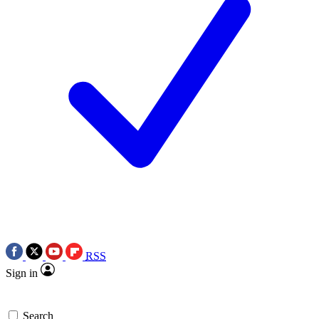
RSS
Sign in
Search