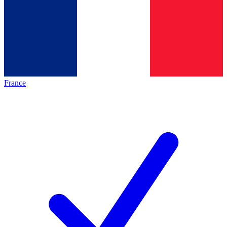
France