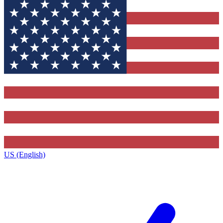
US (English)