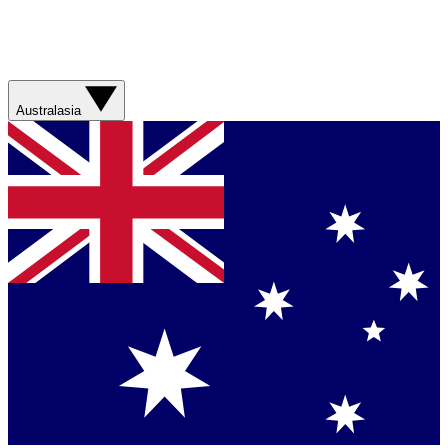
Australasia