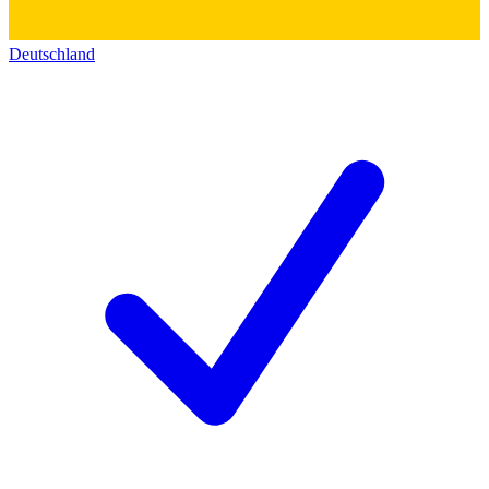
Deutschland