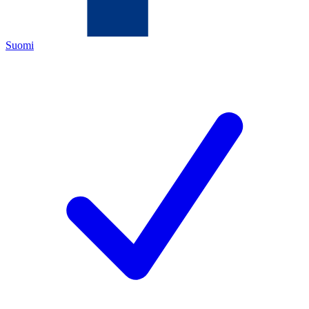
Suomi