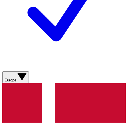
Europe