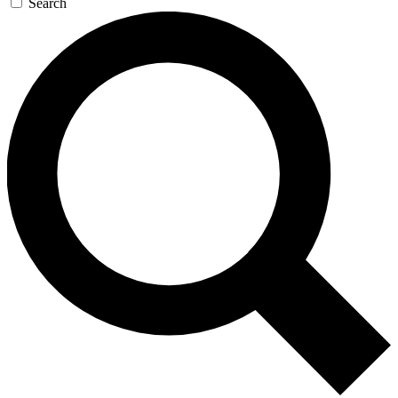
Search