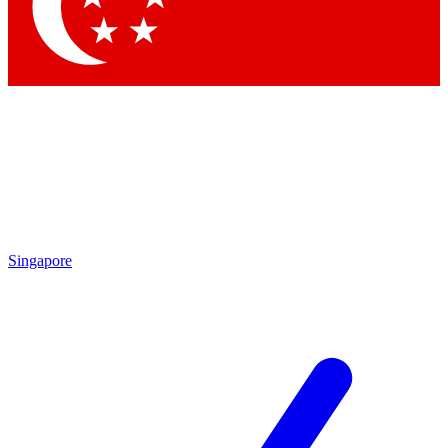
Contact me with news and offers from other Future brands
By submitting your information you agree to the
Terms & Conditions
and
Privacy Policy
and are aged 16 or over.
Singapore