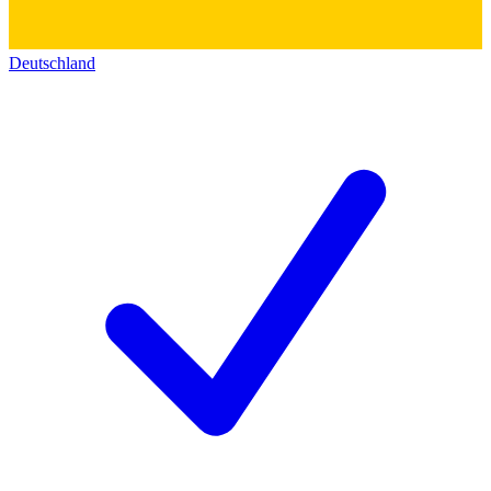
Deutschland