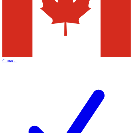
Canada