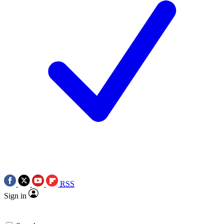
RSS
Sign in