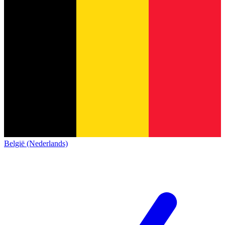
België (Nederlands)