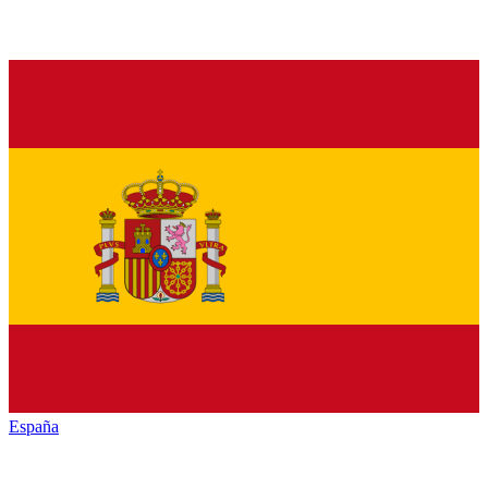
España