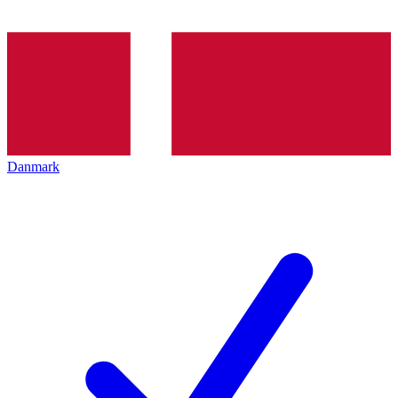
Danmark