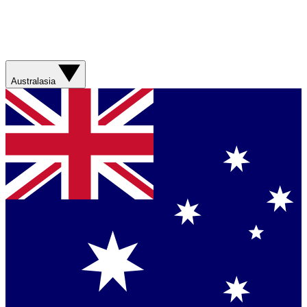
Australasia