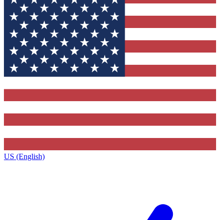
US (English)