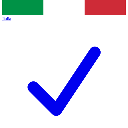
Italia