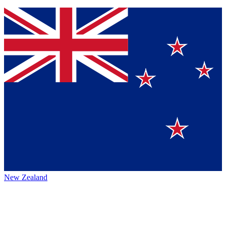
New Zealand