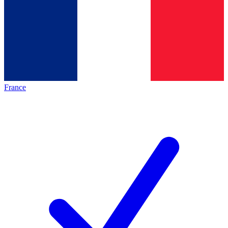
France