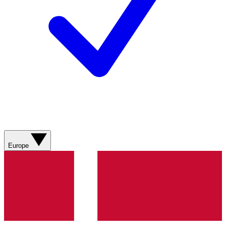
Europe