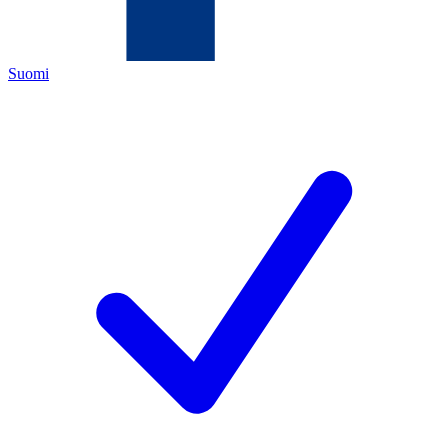
Suomi