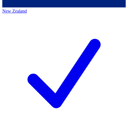
New Zealand