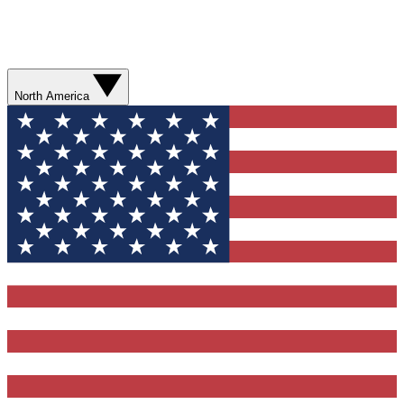
North America