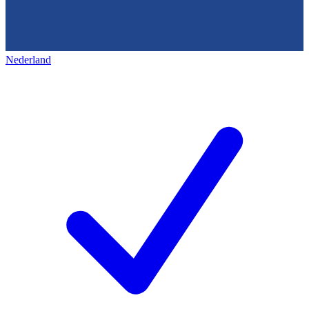
Nederland