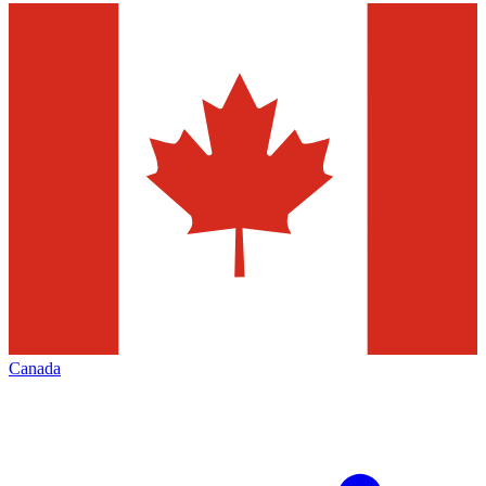
Canada