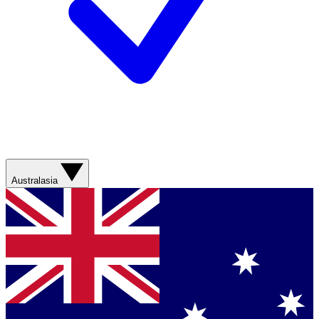
Australasia