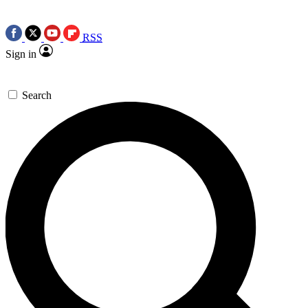
RSS
Sign in
Search