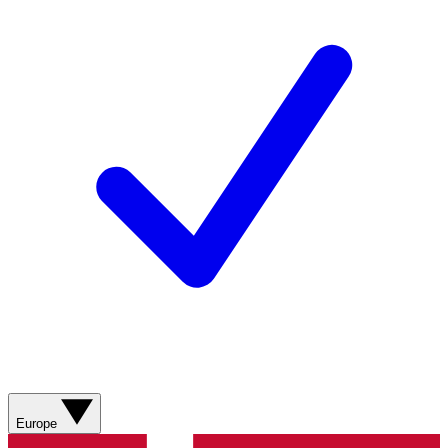
Europe