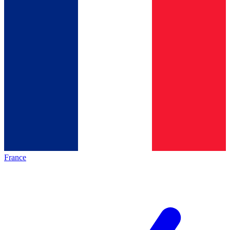
France