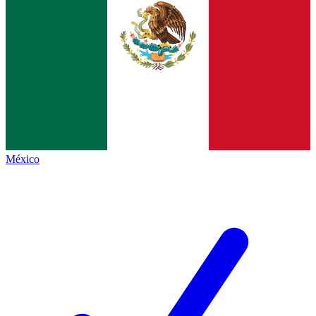
México