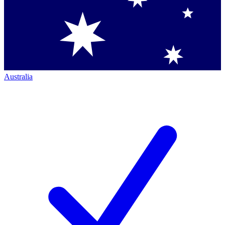
Australia