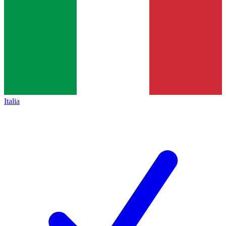
Italia