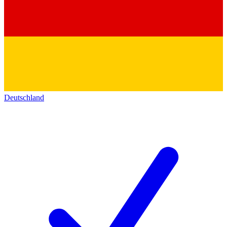
Deutschland