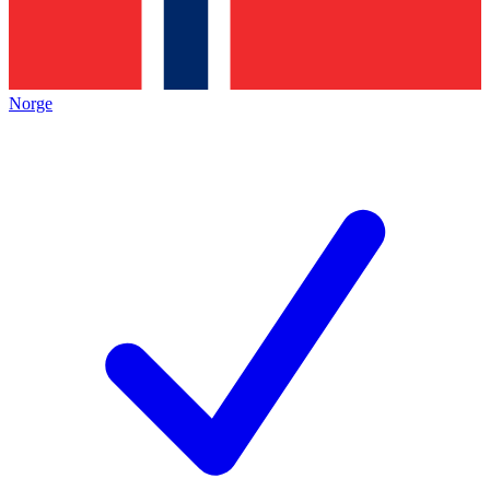
Norge