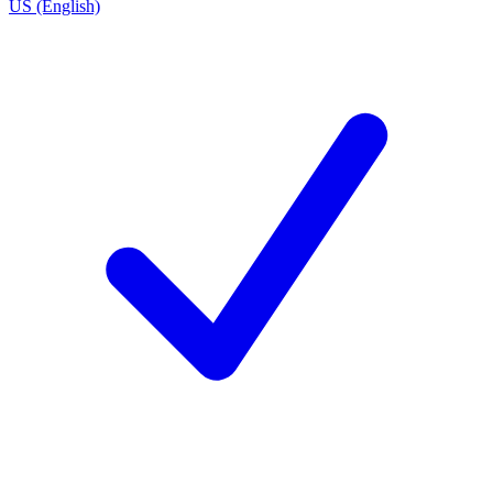
US (English)