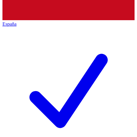
España