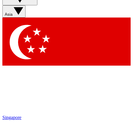
Sign up with your email below to instantly access member
features, newsletters and exclusive Insider perks
Asia
Contact me with news and offers from other Future brands
By submitting your information you agree to the
Terms & Conditions
and
Privacy Policy
and are aged 16 or over.
Singapore