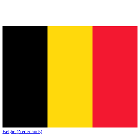
België (Nederlands)