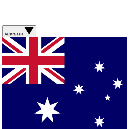
Australasia