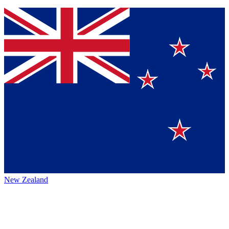
New Zealand