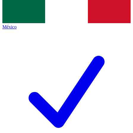
México