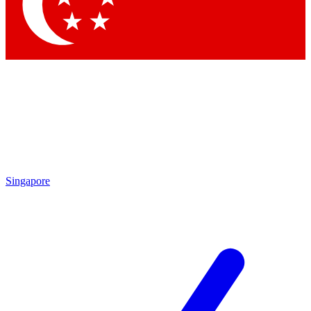
Contact me with news and offers from other Future brands
By submitting your information you agree to the
Terms & Conditions
and
Privacy Policy
and are aged 16 or over.
Singapore