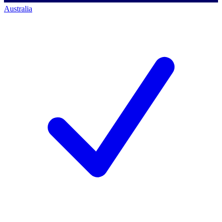
Australia