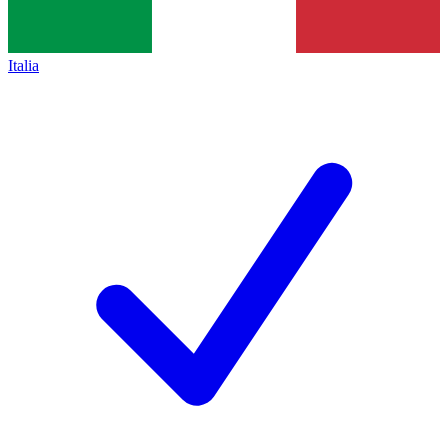
Italia