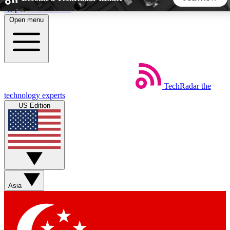
Skip to main content
Open menu
5
24/7
44K+
EXCLUSIVE PERKS
INSIDER INSIGHTS
ACTIVE MEMBERS
TechRadar
the
Weekly newsletters
Commenting a
technology experts
Get daily news, weekly deals and the
Join the conversation,
US Edition
week’s top tech stories
thoughts and get exp
BECOME A TECHRADAR INSIDER
Sign up with your email below to instantly access member
features, newsletters and exclusive Insider perks
Asia