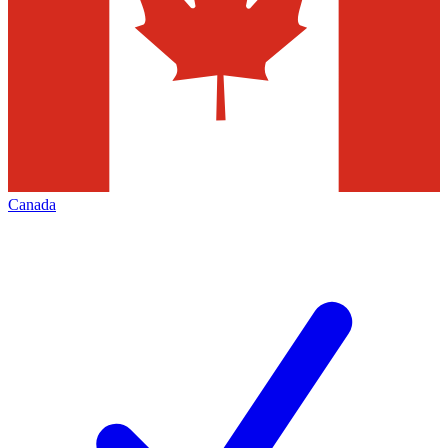
Canada