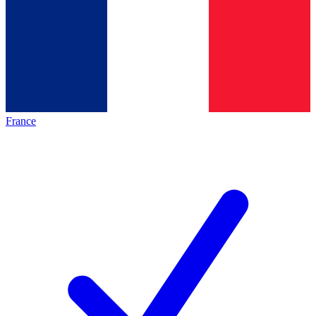
France