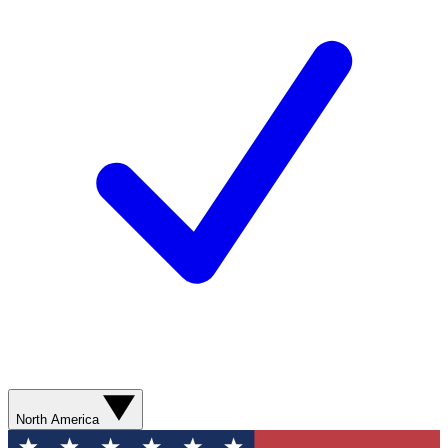
North America