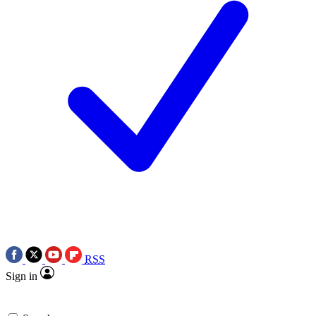
RSS
Sign in