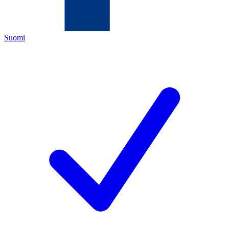
Suomi