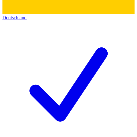
Deutschland