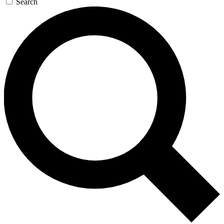
Search