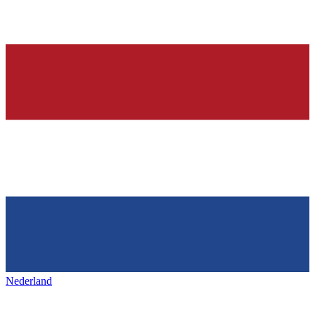
Nederland