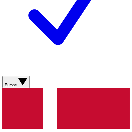
Europe