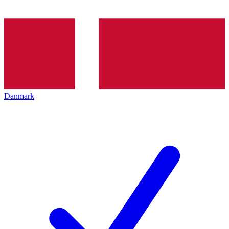
Danmark