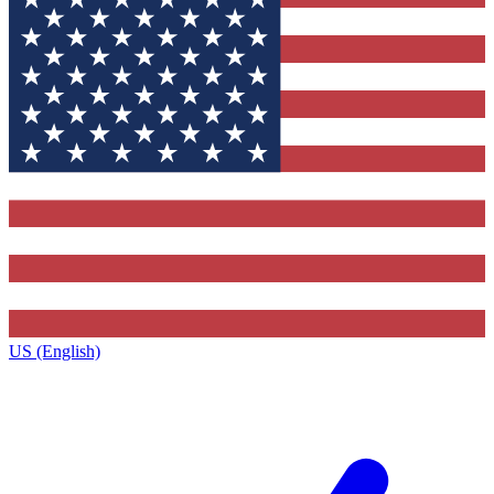
US (English)