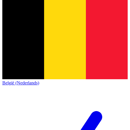
België (Nederlands)