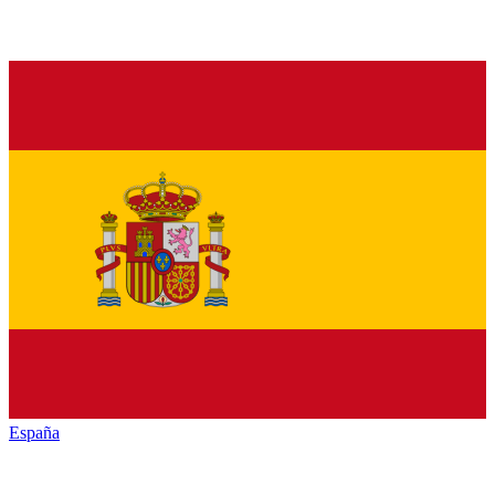
España