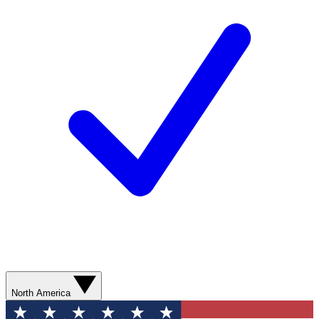
North America