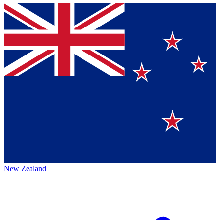
New Zealand