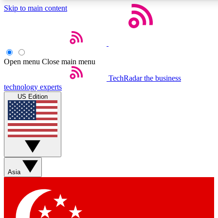
Skip to main content
5
24/7
44K+
EXCLUSIVE PERKS
INSIDER INSIGHTS
ACTIVE MEMBERS
Open menu
Close main menu
Weekly newsletters
Commenting a
TechRadar
the business
technology experts
Get daily news, weekly deals and the
Join the conversation,
US Edition
week’s top tech stories
thoughts and get exp
BECOME A TECHRADAR INSIDER
Sign up with your email below to instantly access member
features, newsletters and exclusive Insider perks
Asia