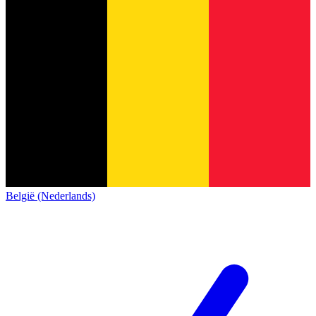
België (Nederlands)