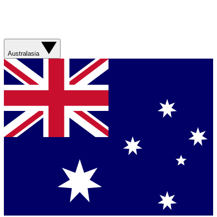
Australasia