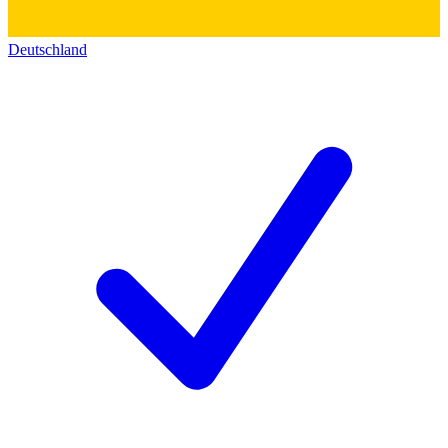
Deutschland