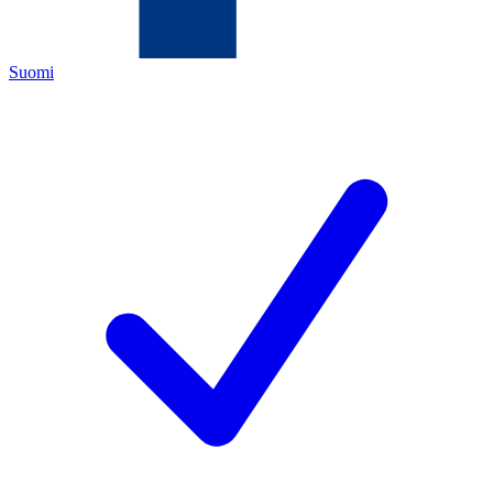
Suomi