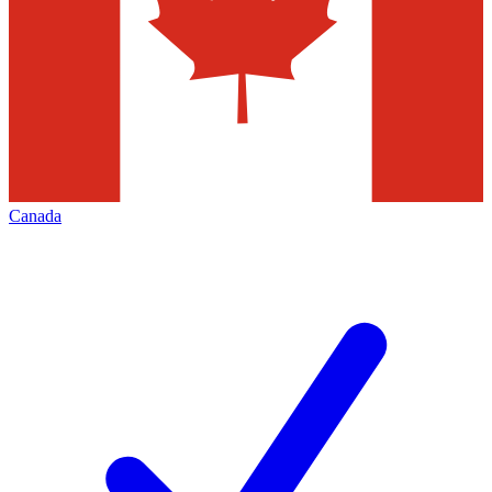
Canada