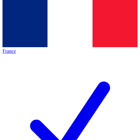
France