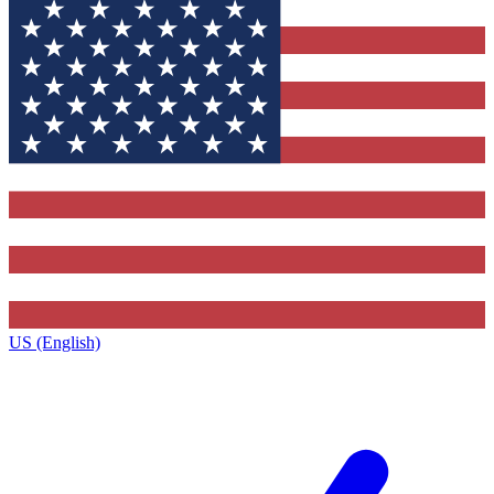
US (English)