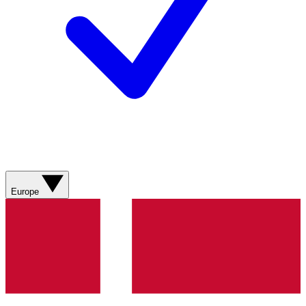
Europe