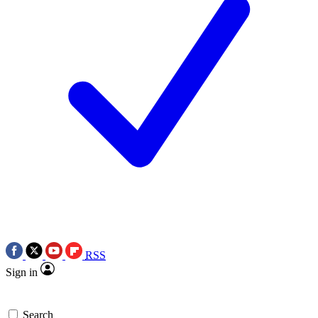
RSS
Sign in
Search