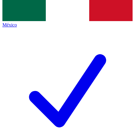
México