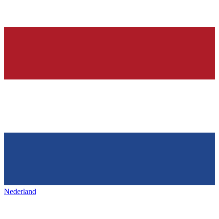
Nederland