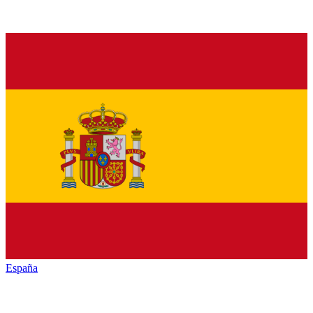
España