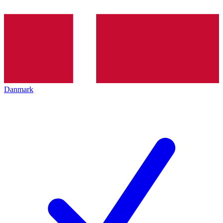
Danmark