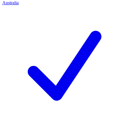
Australia