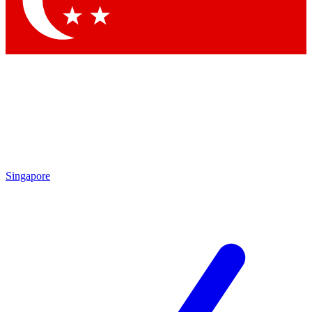
Contact me with news and offers from other Future brands
By submitting your information you agree to the
Terms & Conditions
and
Privacy Policy
and are aged 16 or over.
Singapore