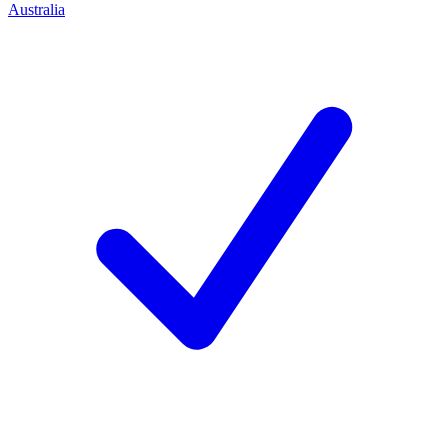
Australia