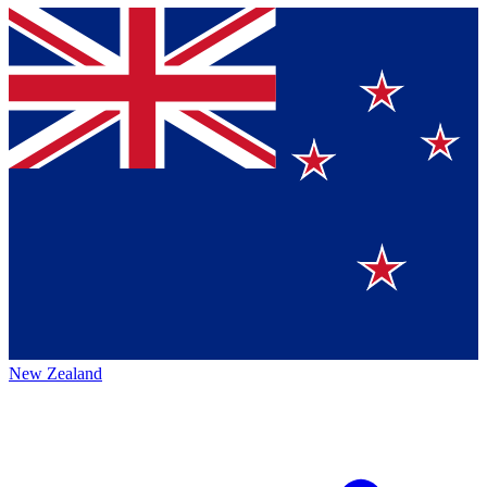
New Zealand