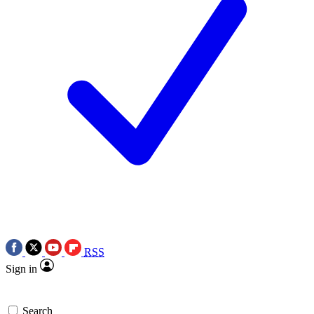
RSS
Sign in
Search