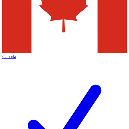
Canada