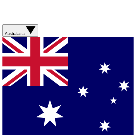
Australasia