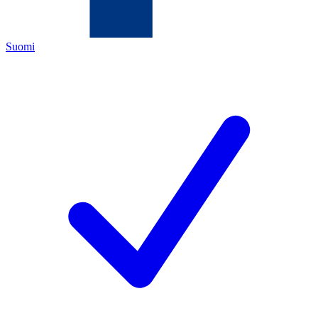
Suomi