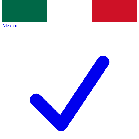
México