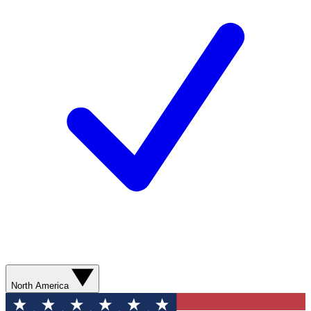
North America