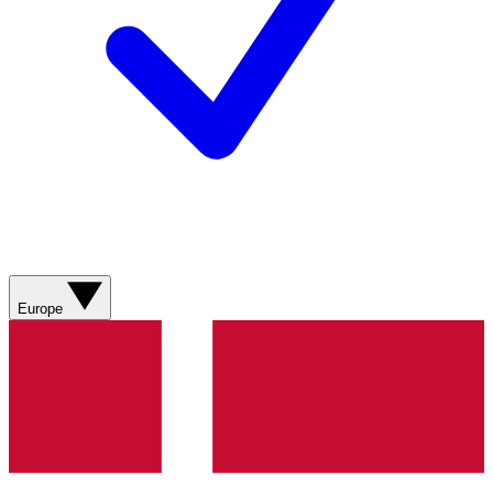
Europe