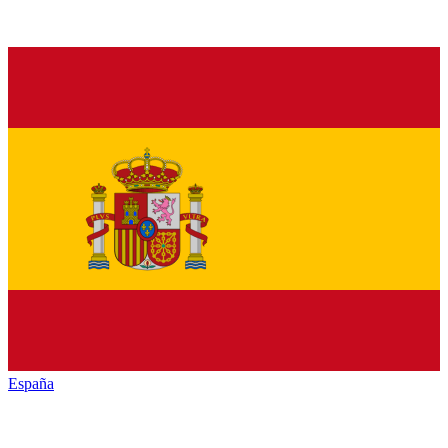
España