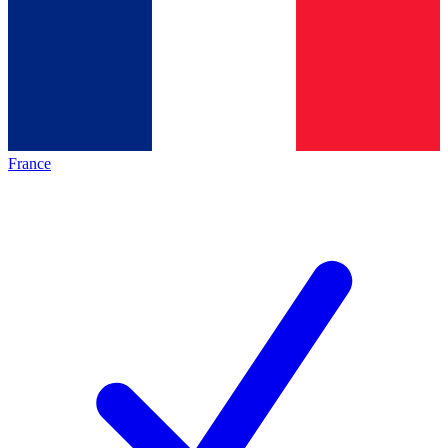
France