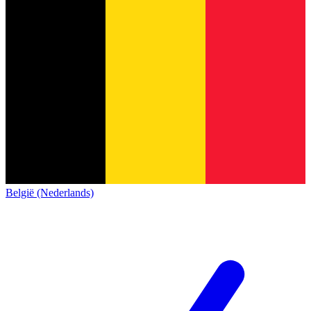
België (Nederlands)