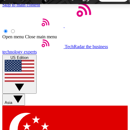
Skip to main content
5
24/7
44K+
EXCLUSIVE PERKS
INSIDER INSIGHTS
ACTIVE MEMBERS
Open menu
Close main menu
TechRadar
the business
Weekly newsletters
Commenting a
technology experts
Get daily news, weekly deals and the
Join the conversation,
US Edition
week’s top tech stories
thoughts and get exp
BECOME A TECHRADAR INSIDER
Sign up with your email below to instantly access member
features, newsletters and exclusive Insider perks
Asia