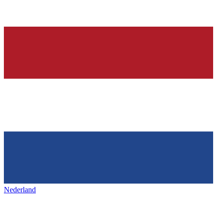
Nederland