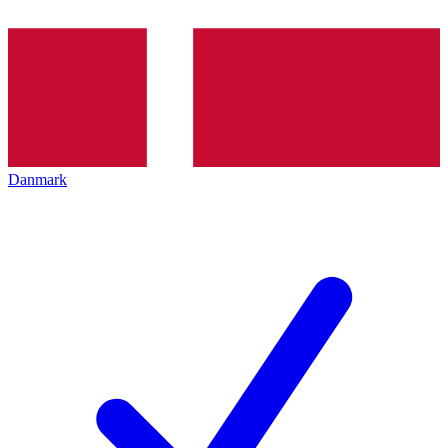
Danmark