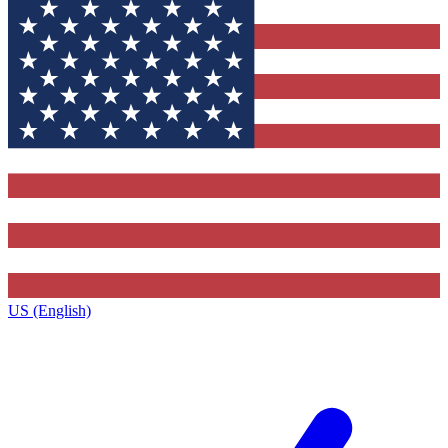
US (English)