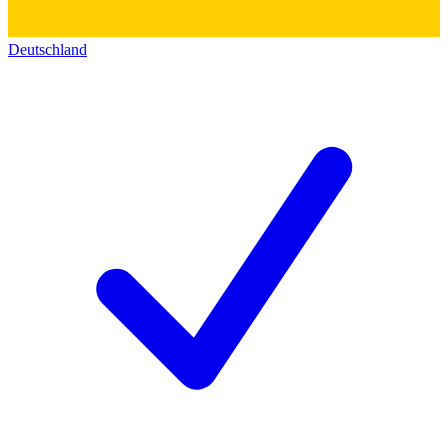
Deutschland