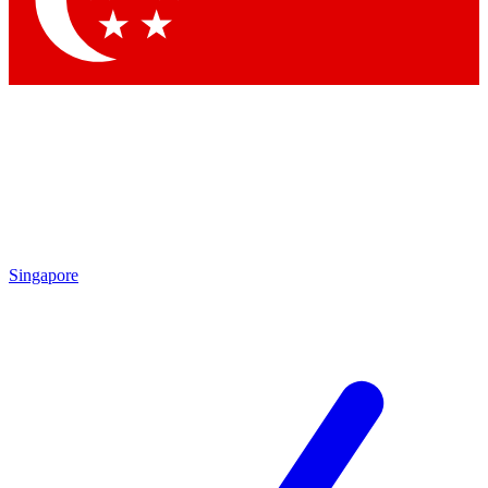
Contact me with news and offers from other Future brands
By submitting your information you agree to the
Terms & Conditions
and
Privacy Policy
and are aged 16 or over.
Singapore