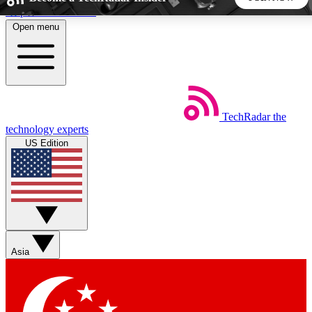
Skip to main content
Open menu
5
24/7
44K+
EXCLUSIVE PERKS
INSIDER INSIGHTS
ACTIVE MEMBERS
TechRadar
the
Weekly newsletters
Commenting a
technology experts
Get daily news, weekly deals and the
Join the conversation,
US Edition
week’s top tech stories
thoughts and get exp
BECOME A TECHRADAR INSIDER
Sign up with your email below to instantly access member
features, newsletters and exclusive Insider perks
Asia