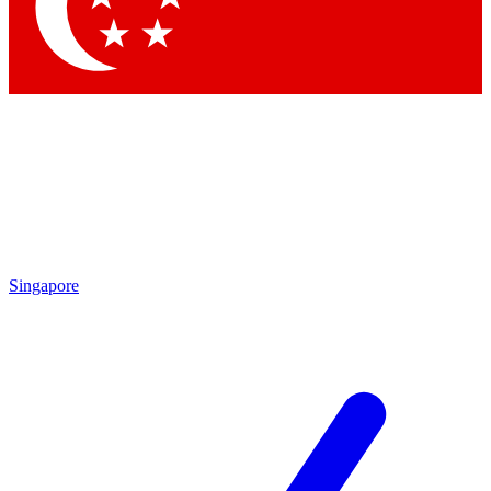
Contact me with news and offers from other Future brands
By submitting your information you agree to the
Terms & Conditions
and
Privacy Policy
and are aged 16 or over.
Singapore