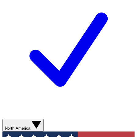
North America