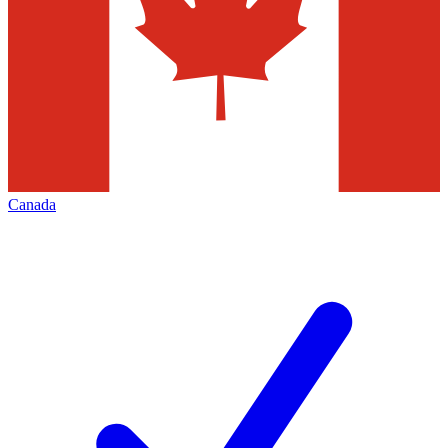
Canada