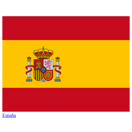
España