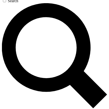
Search