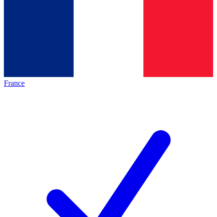
France