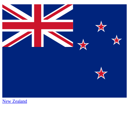
New Zealand