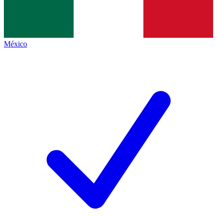
México