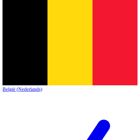
België (Nederlands)