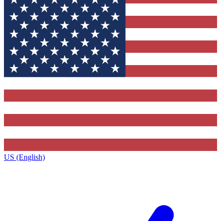
US (English)