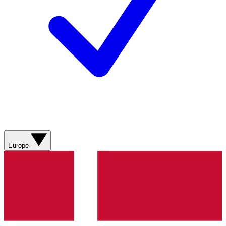
Europe