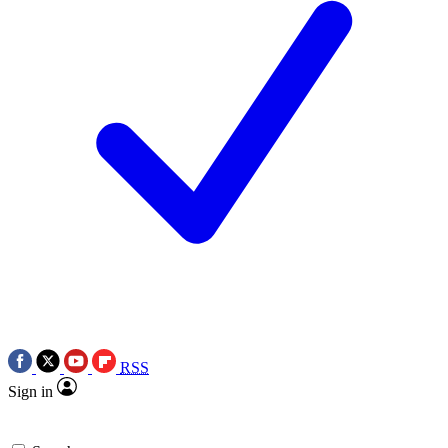
RSS
Sign in