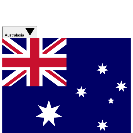
Australasia