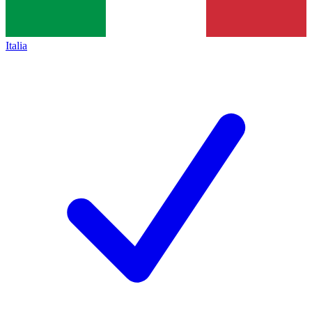
Italia