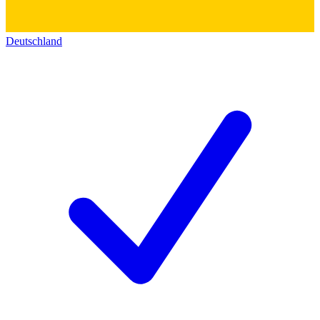
Deutschland