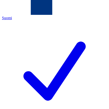
Suomi