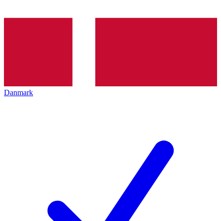
Danmark