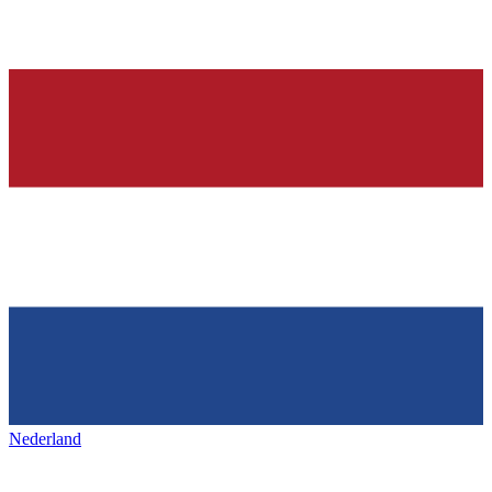
Nederland