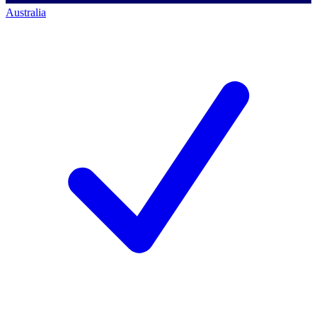
Australia