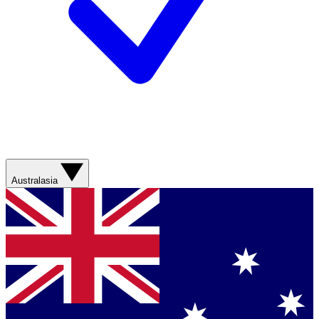
Australasia