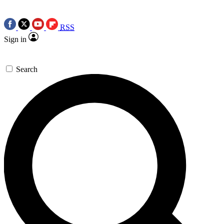
RSS
Sign in
Search