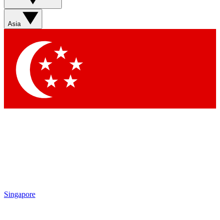
Sign up with your email below to instantly access member
features, newsletters and exclusive Insider perks
Asia
Contact me with news and offers from other Future brands
By submitting your information you agree to the
Terms & Conditions
and
Privacy Policy
and are aged 16 or over.
Singapore