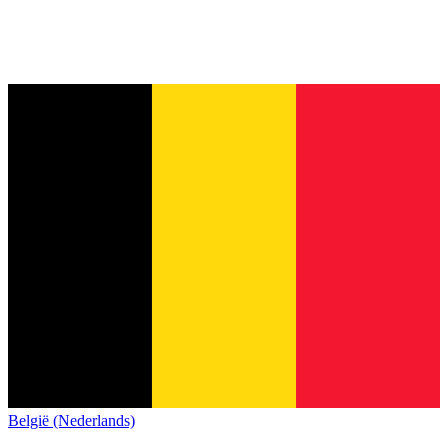
België (Nederlands)