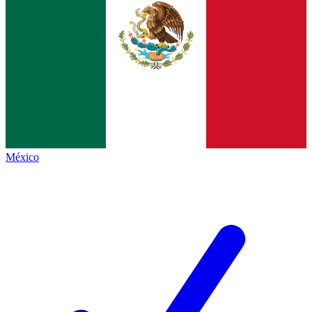
México