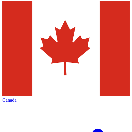
Canada