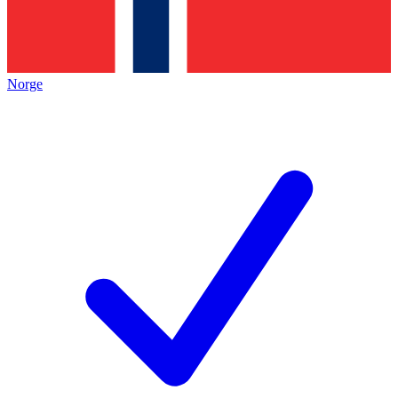
Norge