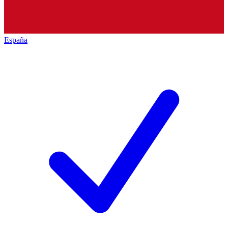
España