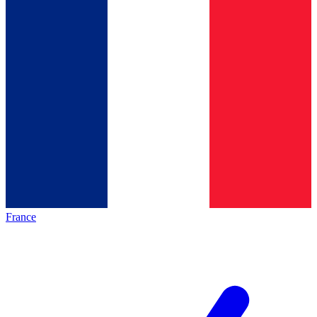
France