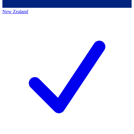
New Zealand