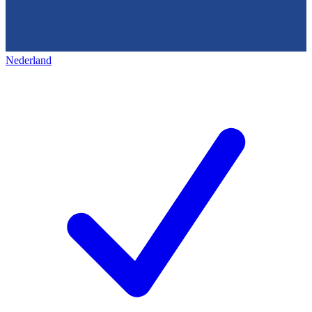
Nederland