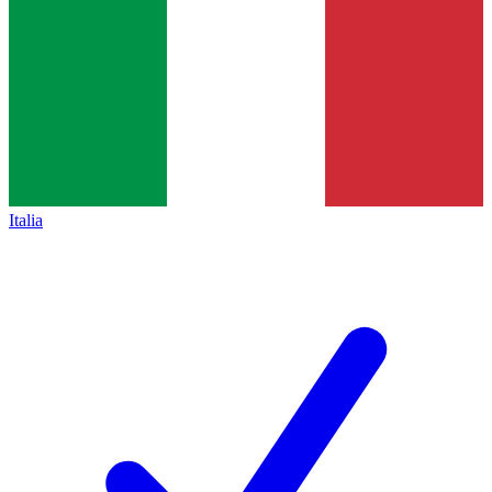
Italia