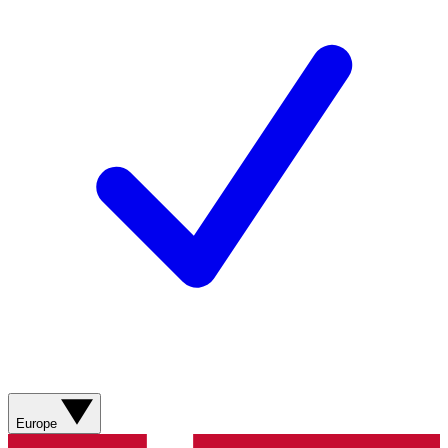
Europe