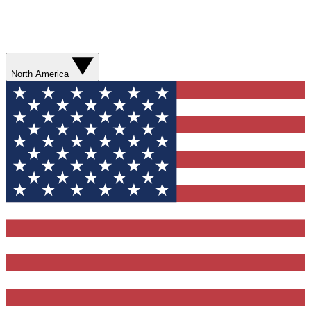
North America