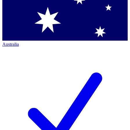
Australia