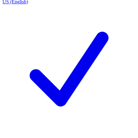
US (English)