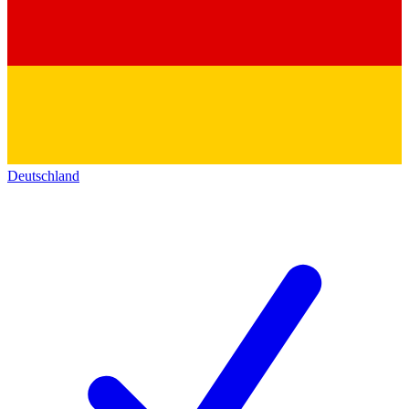
Deutschland