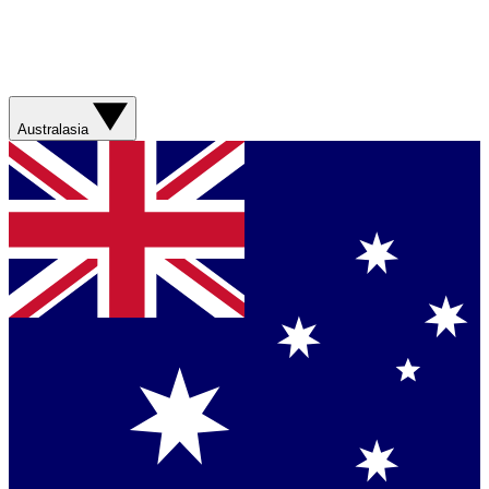
Australasia