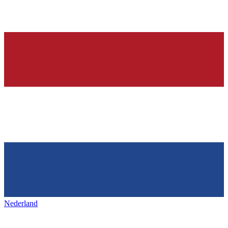
Nederland