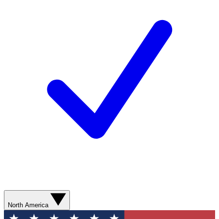
North America