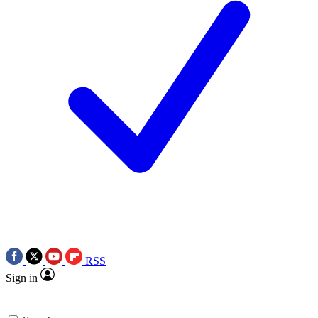
RSS
Sign in