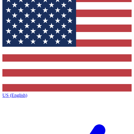
US (English)