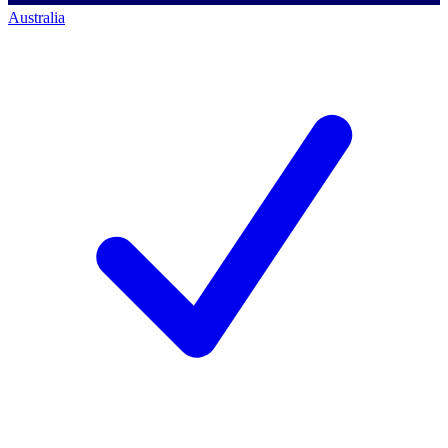
Australia