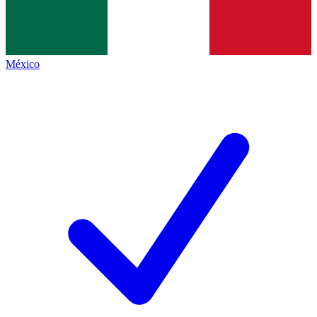
México