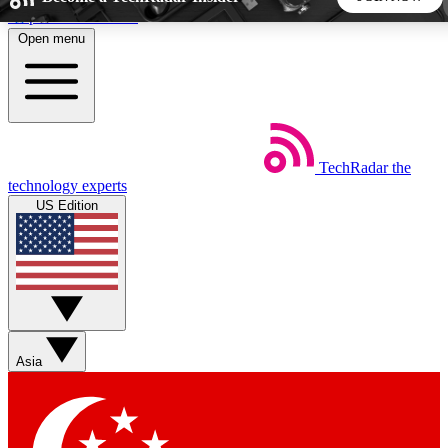
Skip to main content
Open menu
5
24/7
44K+
EXCLUSIVE PERKS
INSIDER INSIGHTS
ACTIVE MEMBERS
TechRadar
the
Weekly newsletters
Commenting a
technology experts
Get daily news, weekly deals and the
Join the conversation,
US Edition
week’s top tech stories
thoughts and get exp
BECOME A TECHRADAR INSIDER
Sign up with your email below to instantly access member
features, newsletters and exclusive Insider perks
Asia