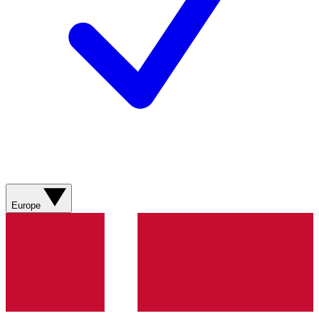
Europe