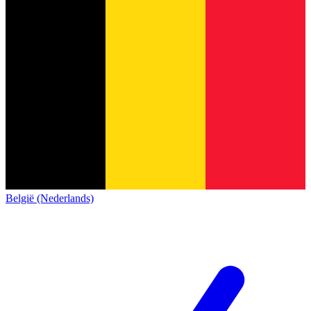
België (Nederlands)