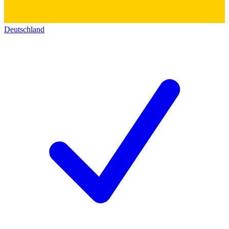
Deutschland