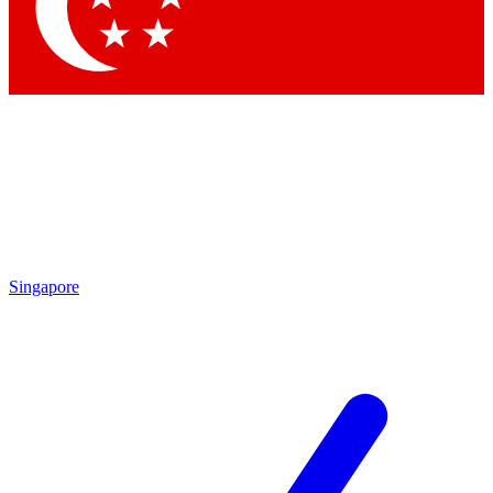
Contact me with news and offers from other Future brands
By submitting your information you agree to the
Terms & Conditions
and
Privacy Policy
and are aged 16 or over.
Singapore