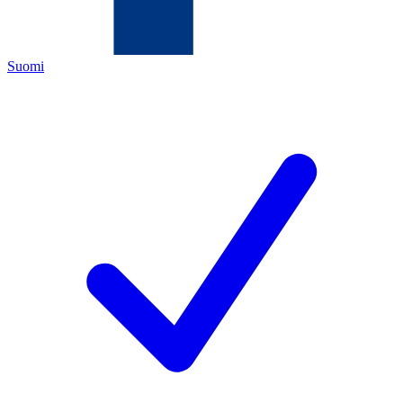
Suomi