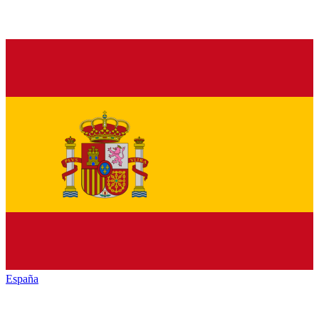
España