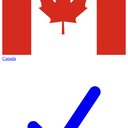
Canada