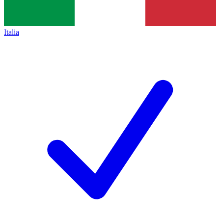
Italia