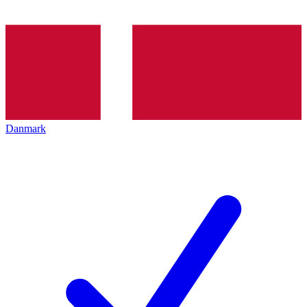
Danmark