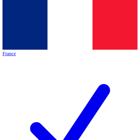
France