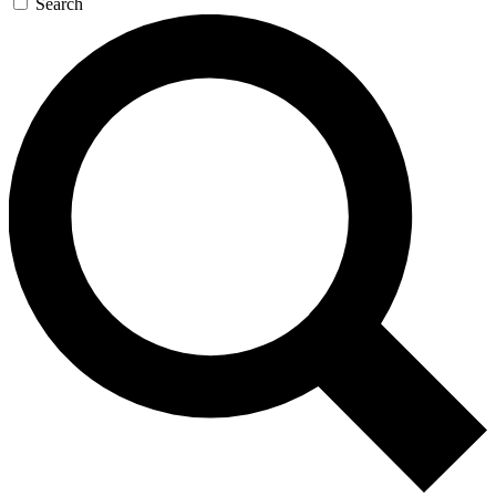
Search