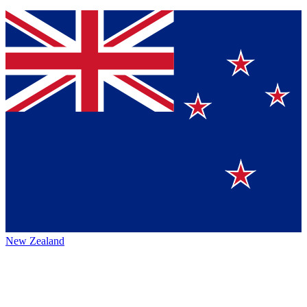
New Zealand