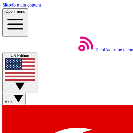
Skip to main content
Open menu
TechRadar
the tech
US Edition
Asia