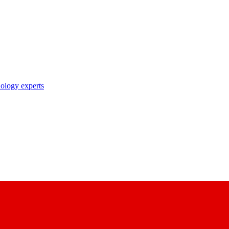
nology experts