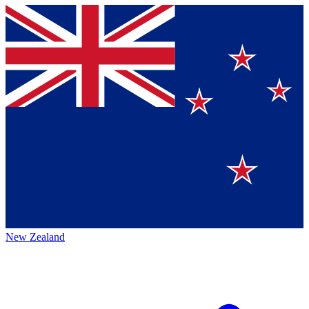
New Zealand