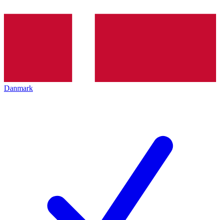
Danmark