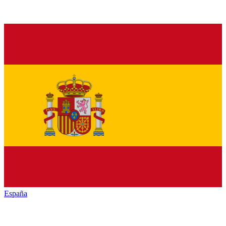
España