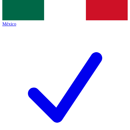
México