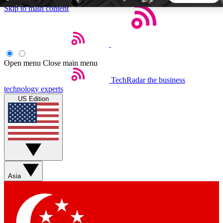
Skip to main content
5
24/7
44K+
EXCLUSIVE PERKS
INSIDER INSIGHTS
ACTIVE MEMBERS
Open menu
Close main menu
TechRadar
the business
Weekly newsletters
Commenting a
technology experts
Get daily news, weekly deals and the
Join the conversation,
US Edition
week’s top tech stories
thoughts and get exp
BECOME A TECHRADAR INSIDER
Sign up with your email below to instantly access member
features, newsletters and exclusive Insider perks
Asia