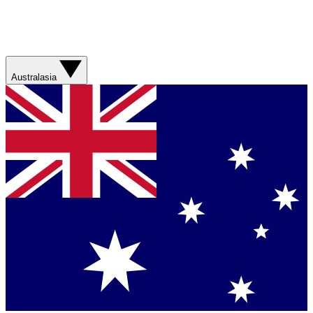
Australasia