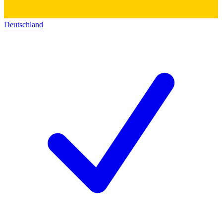
Deutschland