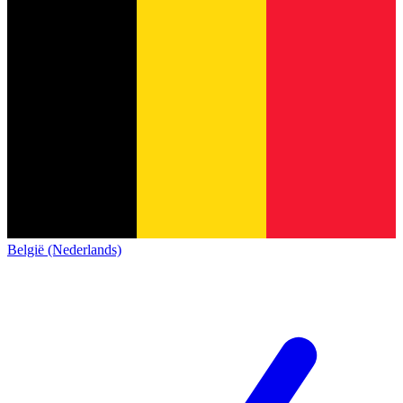
België (Nederlands)