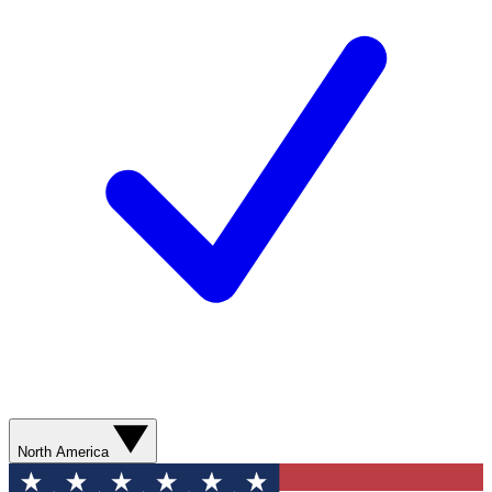
North America