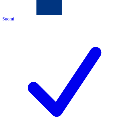
Suomi