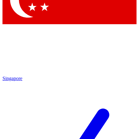
Contact me with news and offers from other Future brands
By submitting your information you agree to the
Terms & Conditions
and
Privacy Policy
and are aged 16 or over.
Singapore