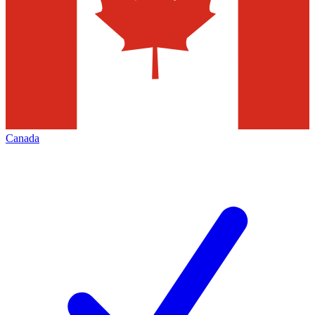
Canada