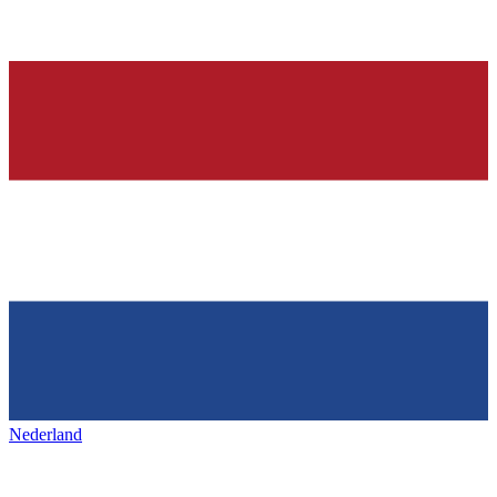
Nederland