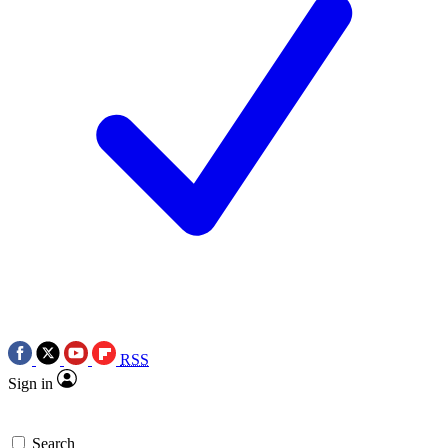
RSS
Sign in
Search