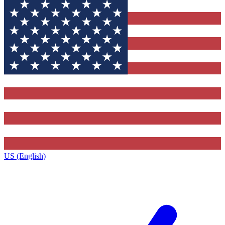
US (English)