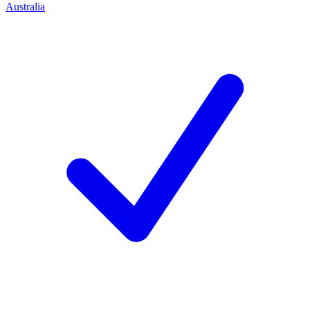
Australia