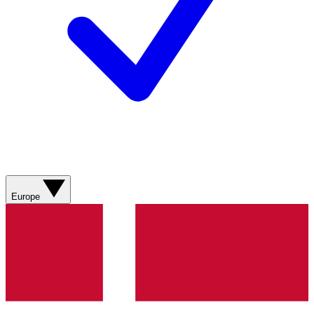
Europe