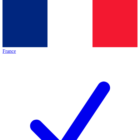
France