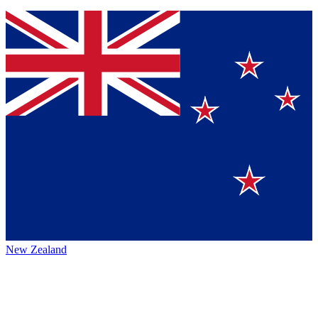
New Zealand