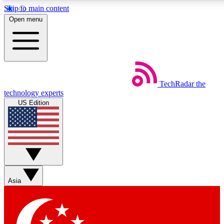
Skip to main content
5
24/7
44K+
Open menu
EXCLUSIVE PERKS
INSIDER INSIGHTS
ACTIVE MEMBERS
Weekly newsletters
Commenting a
TechRadar
the
Get daily news, weekly deals and the
Join the conversation,
technology experts
week’s top tech stories
thoughts and get exp
US Edition
BECOME A TECHRADAR INSIDER
Sign up with your email below to instantly access member
features, newsletters and exclusive Insider perks
Asia