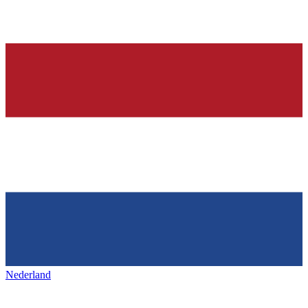
Nederland