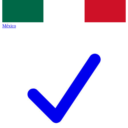
México