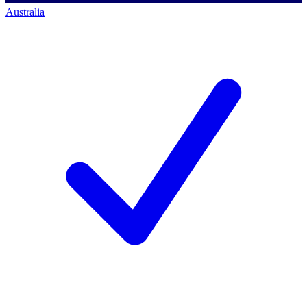
Australia