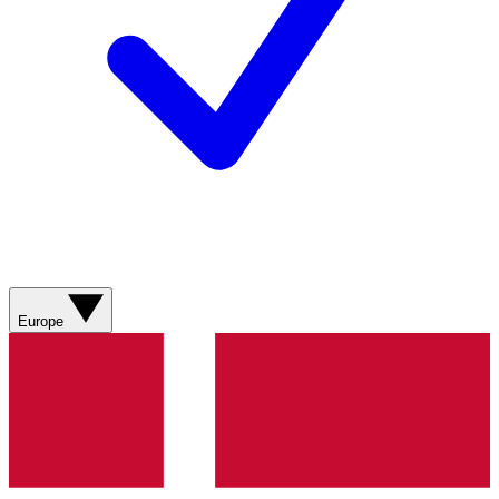
Europe