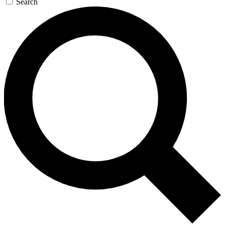
Search