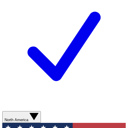
North America