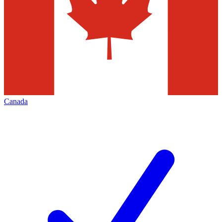
Canada