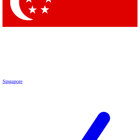
Contact me with news and offers from other Future brands
By submitting your information you agree to the
Terms & Conditions
and
Privacy Policy
and are aged 16 or over.
Singapore