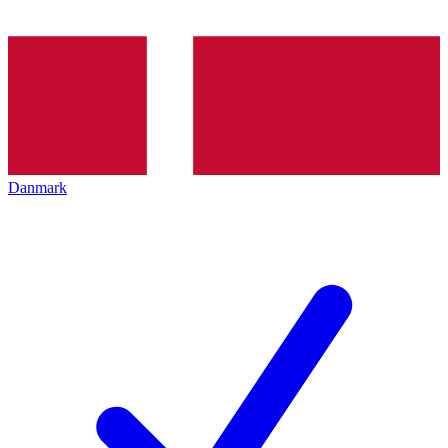
Danmark