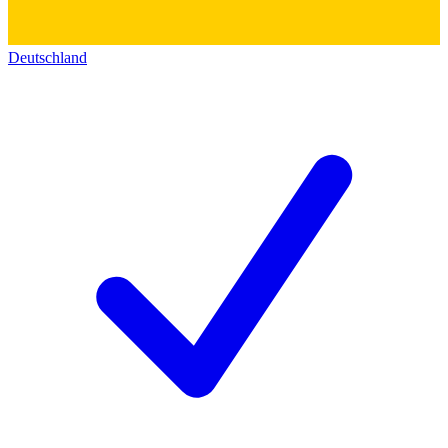
Deutschland