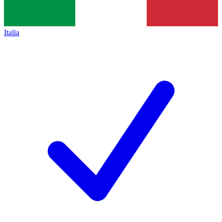
Italia