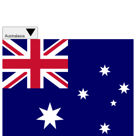
Australasia