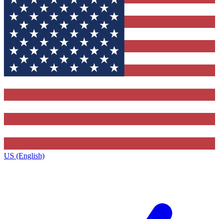
US (English)