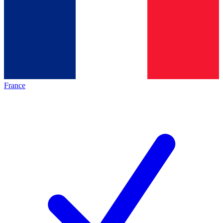
France