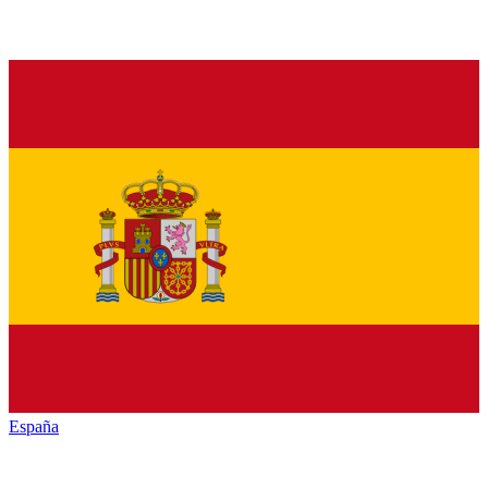
España