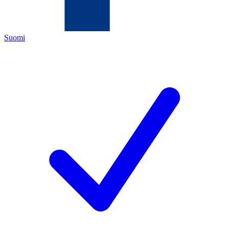
Suomi