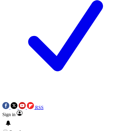
RSS
Sign in