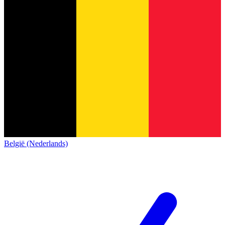
België (Nederlands)