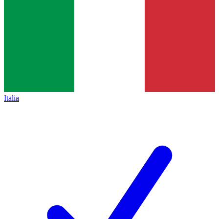
Italia