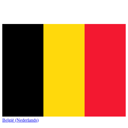
België (Nederlands)