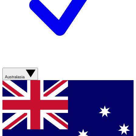
Australasia