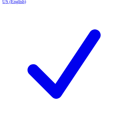
US (English)