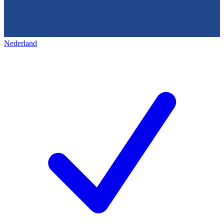
Nederland