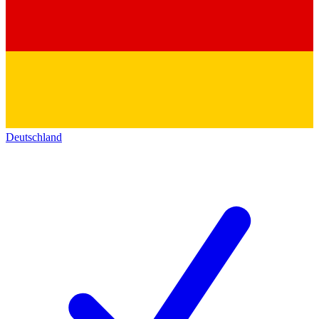
Deutschland