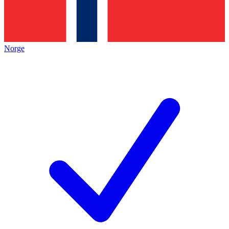
Norge