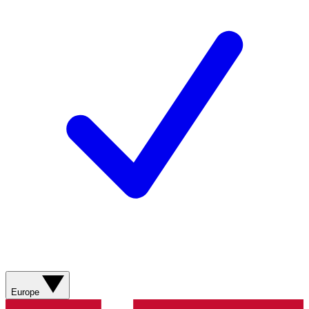
Europe