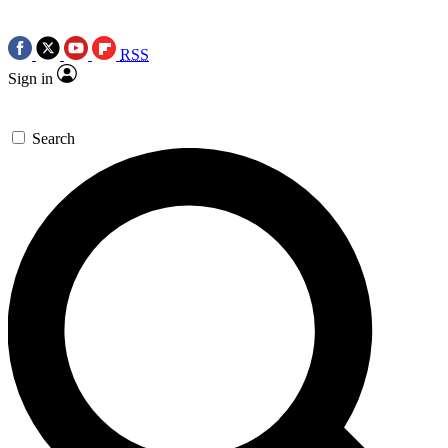
RSS
Sign in
Search