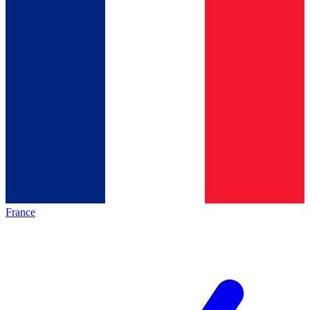
France