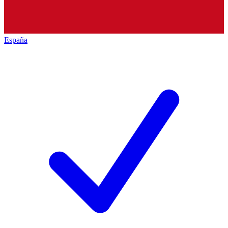
España