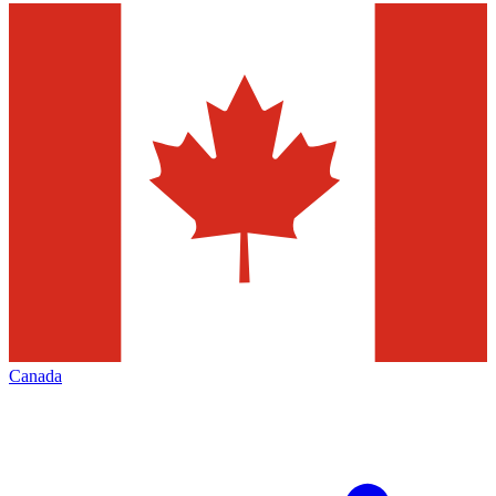
Canada