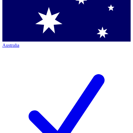
Australia