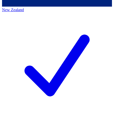
New Zealand