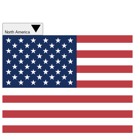
North America