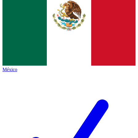
México