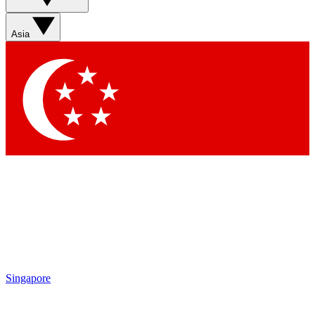
Sign up with your email below to instantly access member
features, newsletters and exclusive Insider perks
Asia
Contact me with news and offers from other Future brands
By submitting your information you agree to the
Terms & Conditions
and
Privacy Policy
and are aged 16 or over.
Singapore