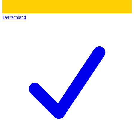
Deutschland