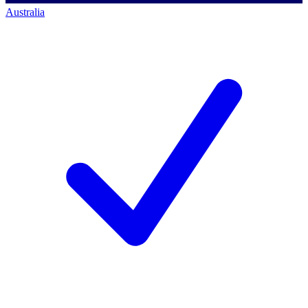
Australia