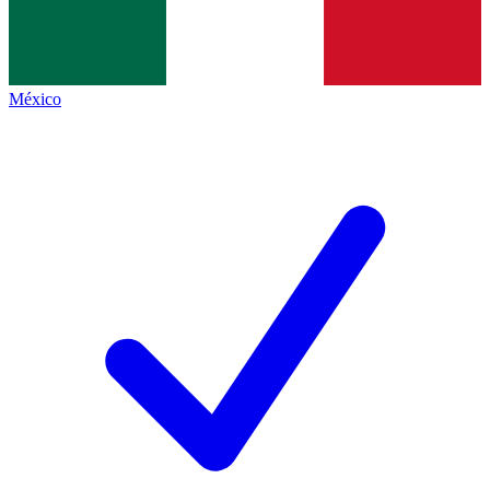
México