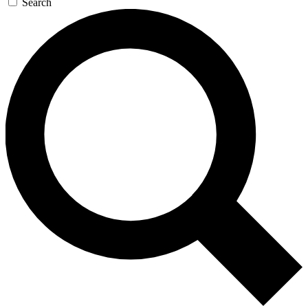
Search