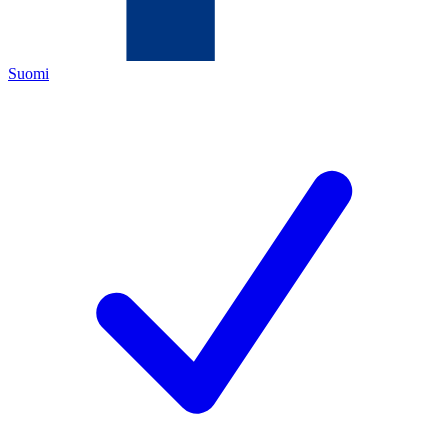
Suomi