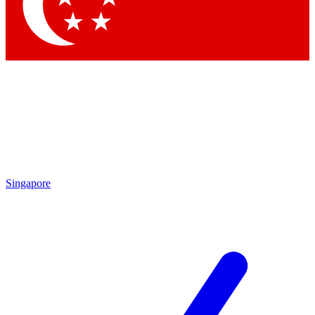
Contact me with news and offers from other Future
brands
By submitting your information you agree to the
Terms & Conditions
and
Privacy Policy
and are aged 16 or over.
Singapore