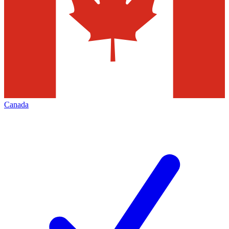
Canada