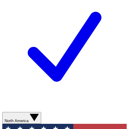
North America