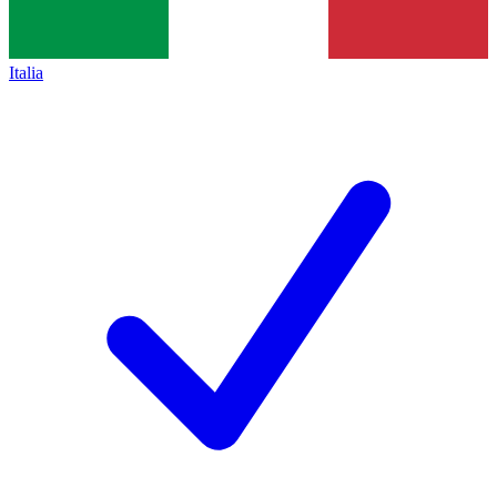
Italia