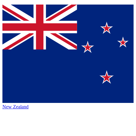
New Zealand