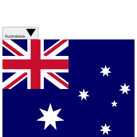
Australasia