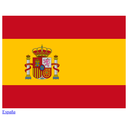
España