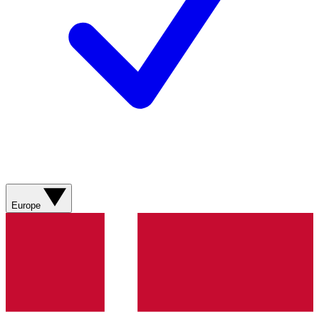
Europe