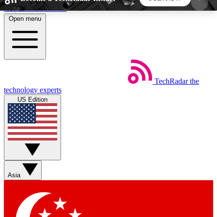
Skip to main content
Open menu
5
24/7
44K+
EXCLUSIVE PERKS
INSIDER INSIGHTS
ACTIVE MEMBERS
TechRadar
the
Weekly newsletters
Commenting a
technology experts
Get daily news, weekly deals and the
Join the conversation,
US Edition
week’s top tech stories
thoughts and get exp
BECOME A TECHRADAR INSIDER
Sign up with your email below to instantly access
member features, newsletters and exclusive Insider
Asia
perks