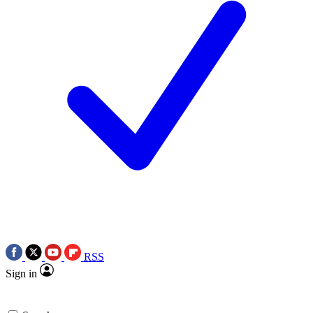
RSS
Sign in