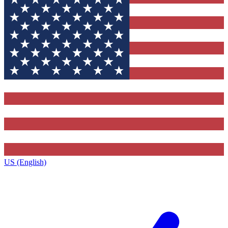
US (English)