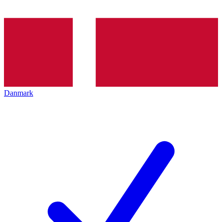
Danmark