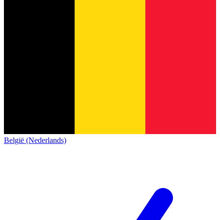
België (Nederlands)