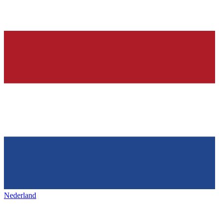
Nederland