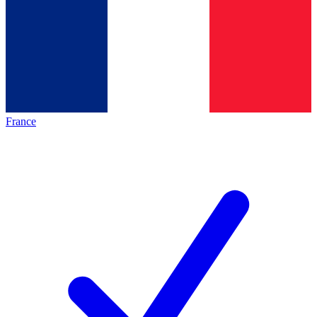
France