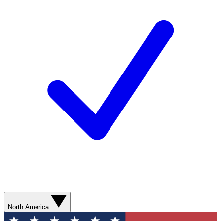
North America