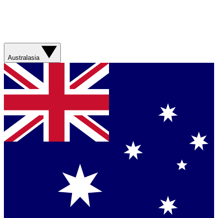
Australasia