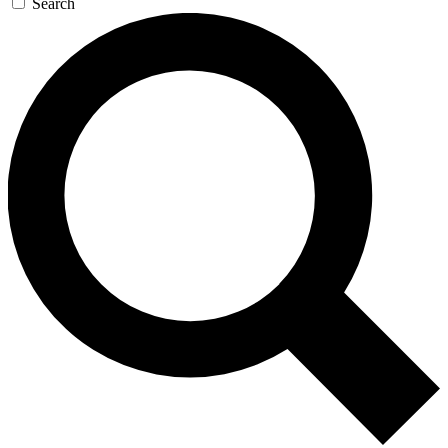
Search