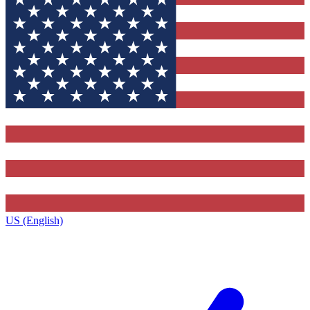
US (English)