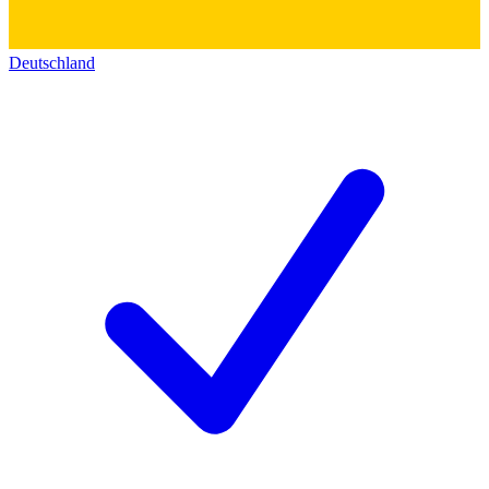
Deutschland