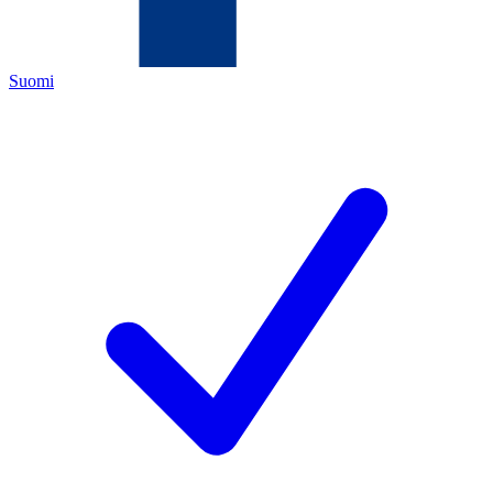
Suomi