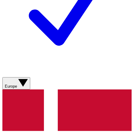
Europe