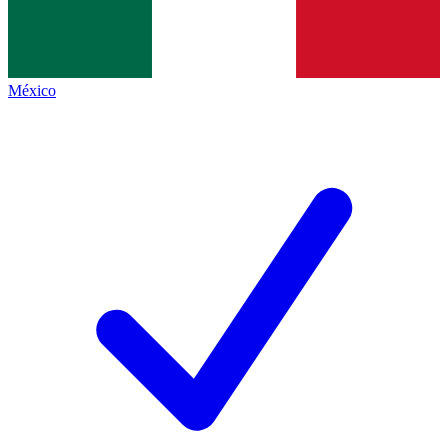
México