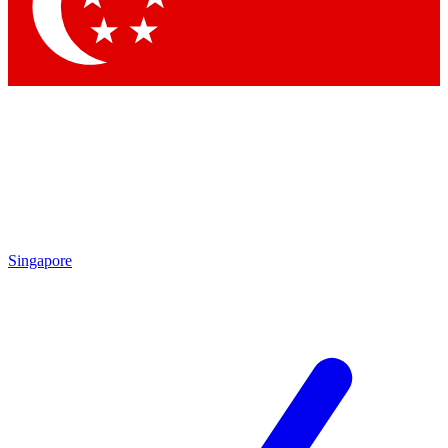
Contact me with news and offers from other Future brands
By submitting your information you agree to the
Terms & Conditions
and
Privacy Policy
and are aged 16 or over.
Singapore