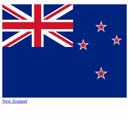
New Zealand