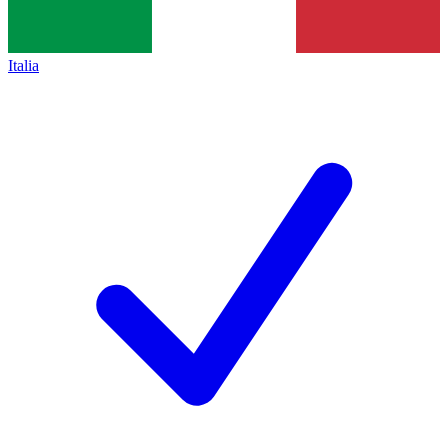
Italia