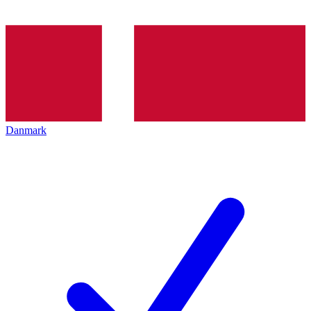
Danmark