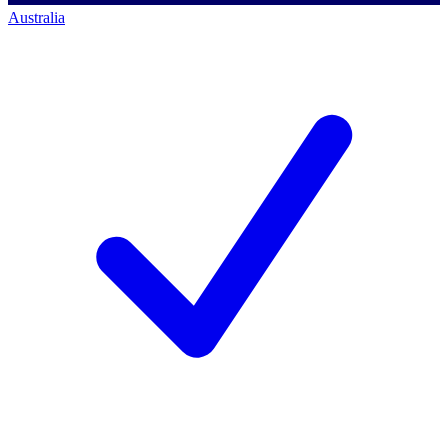
Australia