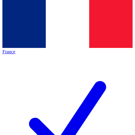
France