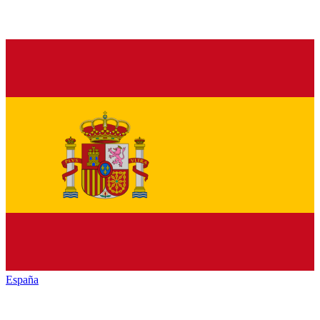
España