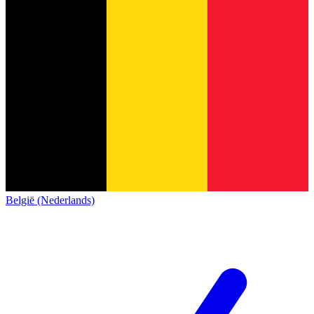
België (Nederlands)