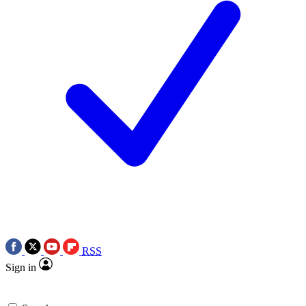
RSS
Sign in