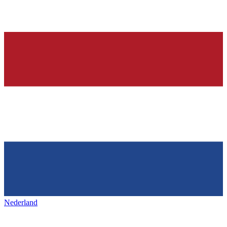
Nederland