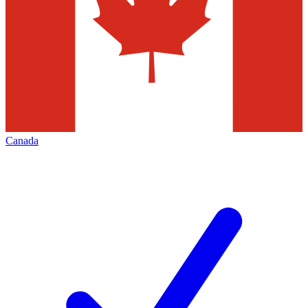
Canada