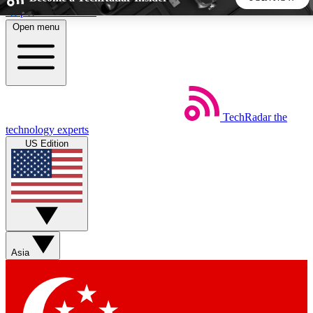
Skip to main content
Open menu
5
24/7
44K+
EXCLUSIVE PERKS
INSIDER INSIGHTS
ACTIVE MEMBERS
TechRadar
the
Weekly newsletters
Commenting a
technology experts
Get daily news, weekly deals and the
Join the conversation,
US Edition
week’s top tech stories
thoughts and get exp
BECOME A TECHRADAR INSIDER
Sign up with your email below to instantly access member
features, newsletters and exclusive Insider perks
Asia