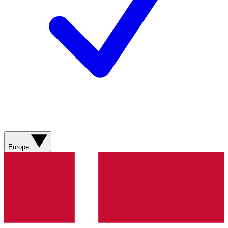
Europe