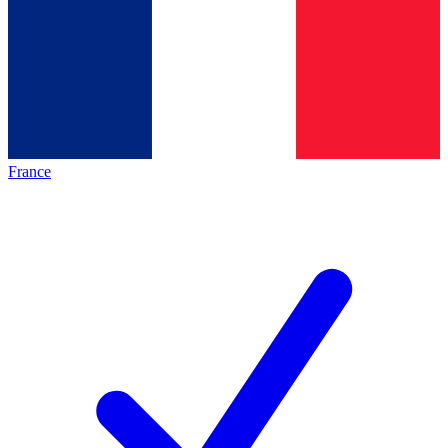
France