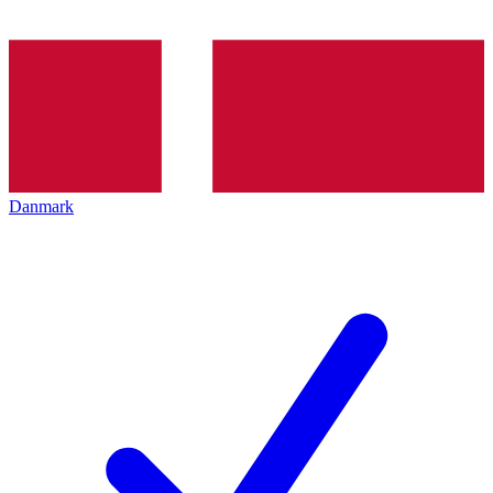
Danmark