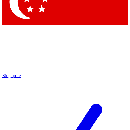
Contact me with news and offers from other Future brands
By submitting your information you agree to the
Terms & Conditions
and
Privacy Policy
and are aged 16 or over.
Singapore