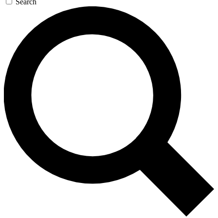
Search