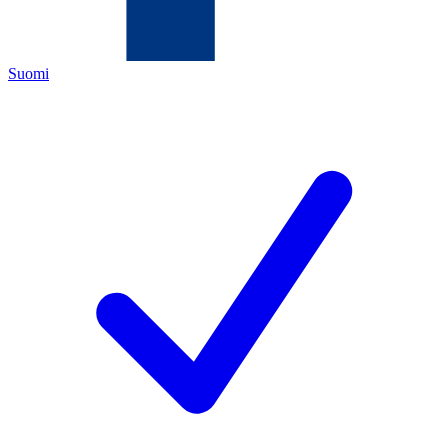
Suomi