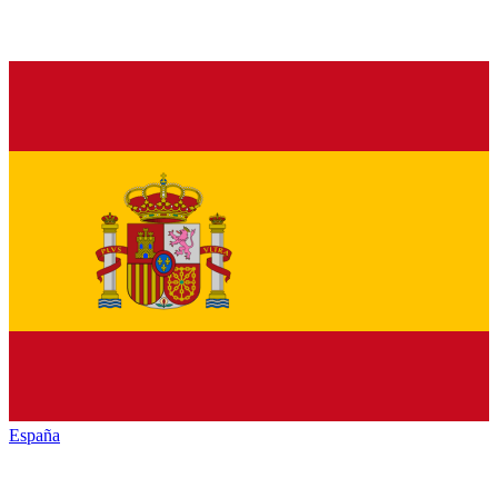
España