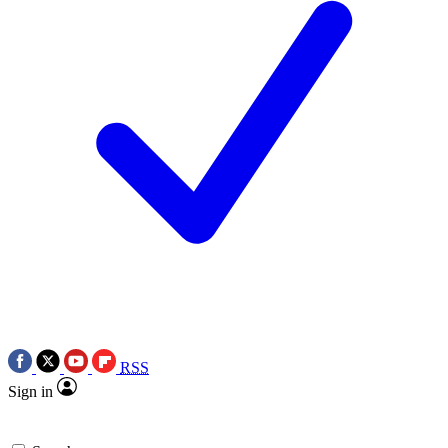
RSS
Sign in