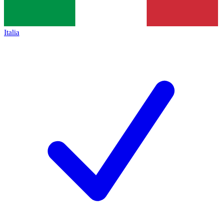
Italia