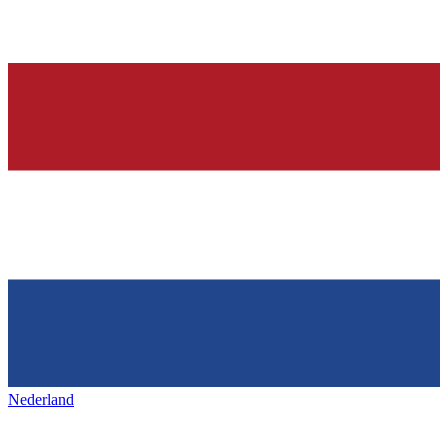
Nederland