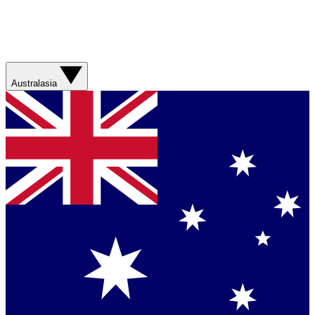
Australasia