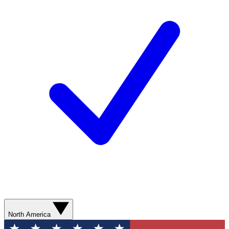
North America