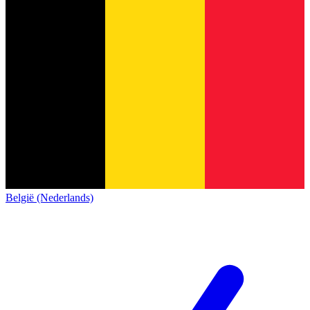
België (Nederlands)