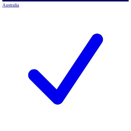
Australia