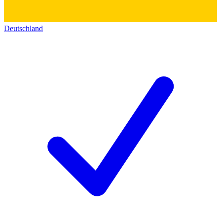
Deutschland