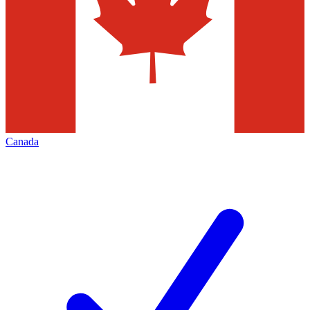
Canada