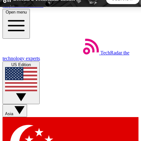
Skip to main content
Open menu
5
24/7
44K+
EXCLUSIVE PERKS
INSIDER INSIGHTS
ACTIVE MEMBERS
TechRadar
the
Weekly newsletters
Commenting a
technology experts
Get daily news, weekly deals and the
Join the conversation,
US Edition
week’s top tech stories
thoughts and get exp
BECOME A TECHRADAR INSIDER
Sign up with your email below to instantly access member
features, newsletters and exclusive Insider perks
Asia