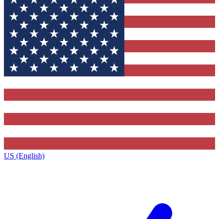
US (English)