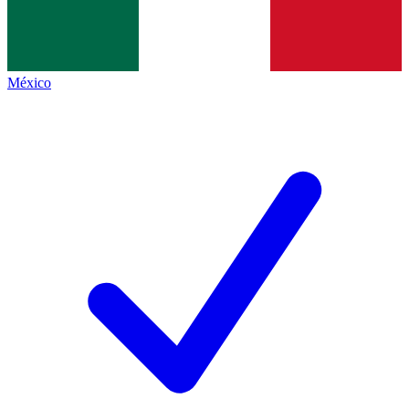
México