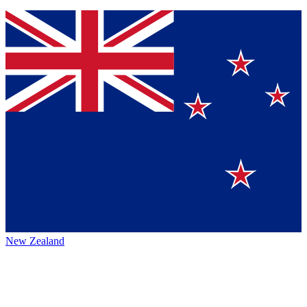
New Zealand