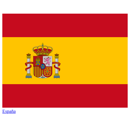
España