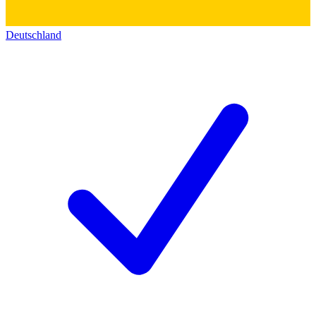
Deutschland