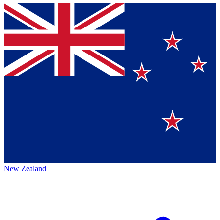
New Zealand