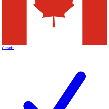
Canada