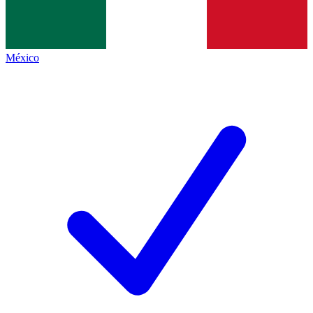
México