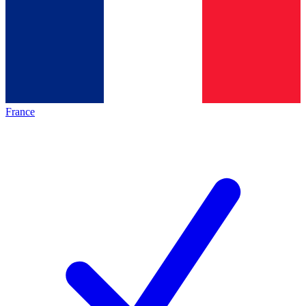
France