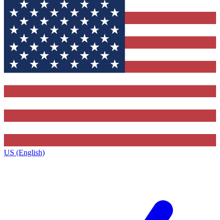
US (English)