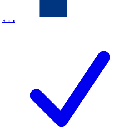
Suomi