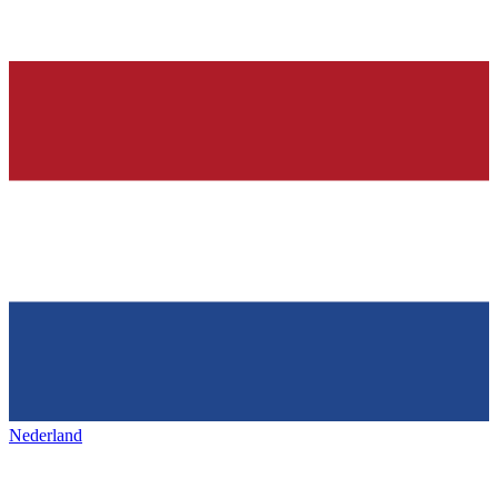
Nederland