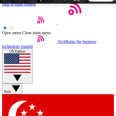
Skip to main content
5
24/7
44K+
EXCLUSIVE PERKS
INSIDER INSIGHTS
ACTIVE MEMBERS
Open menu
Close main menu
TechRadar
the business
Weekly newsletters
Commenting a
technology experts
Get daily news, weekly deals and the
Join the conversation,
US Edition
week’s top tech stories
thoughts and get exp
BECOME A TECHRADAR INSIDER
Sign up with your email below to instantly access member
features, newsletters and exclusive Insider perks
Asia