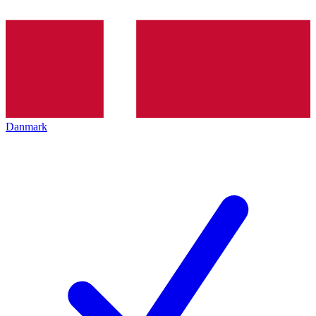
Danmark