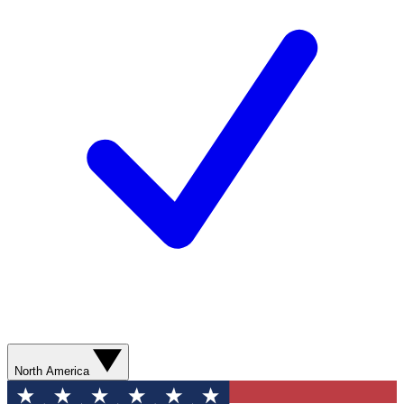
North America