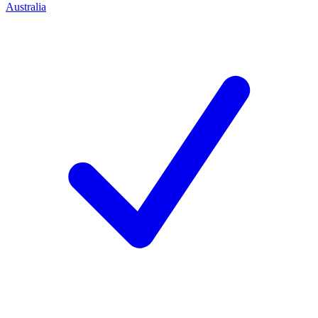
Australia