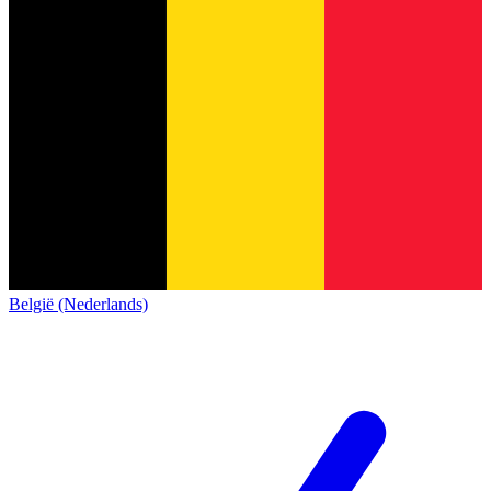
België (Nederlands)