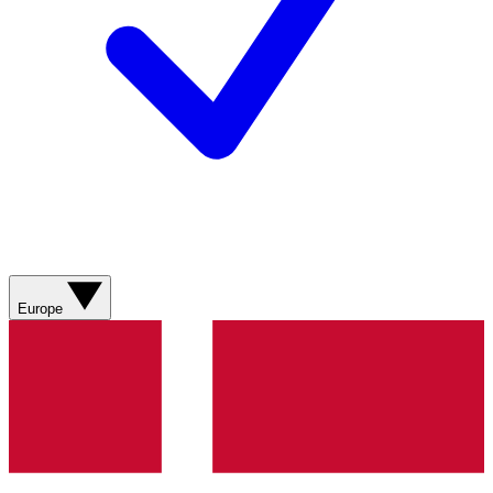
Europe