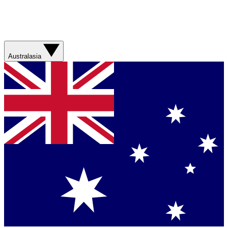
Australasia