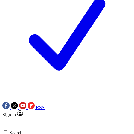
RSS
Sign in
Search