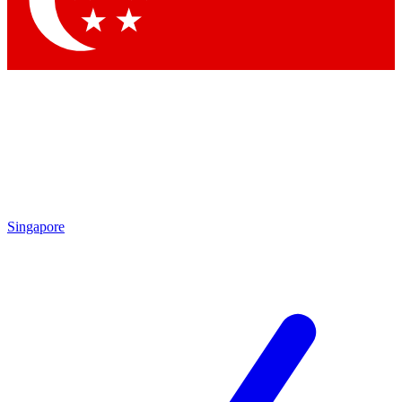
Contact me with news and offers from other Future brands
By submitting your information you agree to the
Terms & Conditions
and
Privacy Policy
and are aged 16 or over.
Singapore