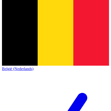
België (Nederlands)