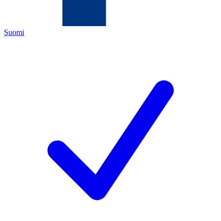
Suomi