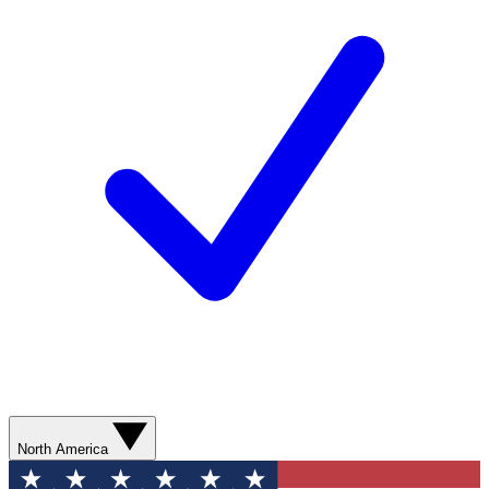
North America