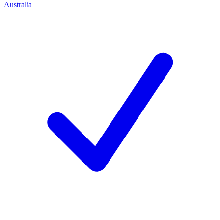
Australia