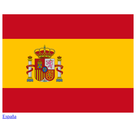
España