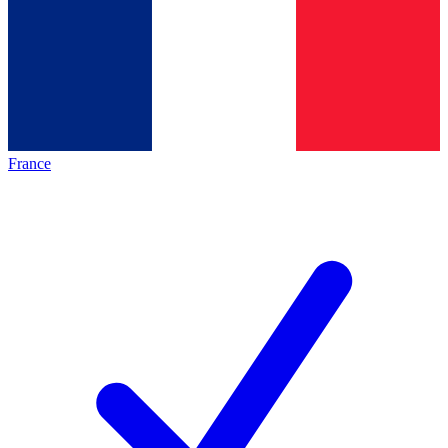
France