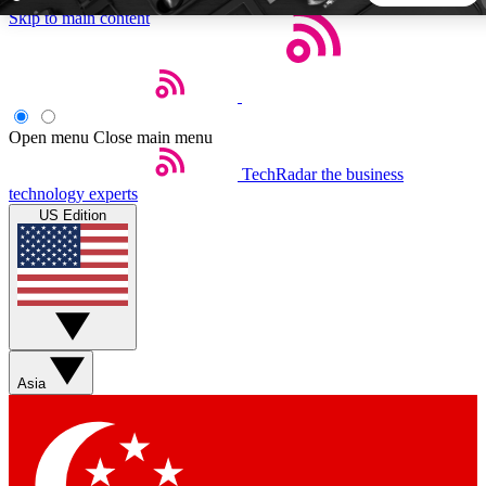
Skip to main content
5
24/7
44K+
EXCLUSIVE PERKS
INSIDER INSIGHTS
ACTIVE MEMBERS
Open menu
Close main menu
TechRadar
the business
Weekly newsletters
Commenting a
technology experts
Get daily news, weekly deals and the
Join the conversation,
US Edition
week’s top tech stories
thoughts and get exp
BECOME A TECHRADAR INSIDER
Sign up with your email below to instantly access member
features, newsletters and exclusive Insider perks
Asia