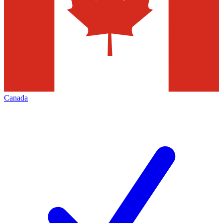
Canada