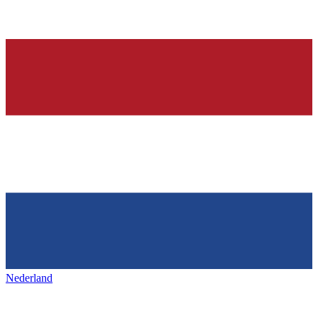
Nederland