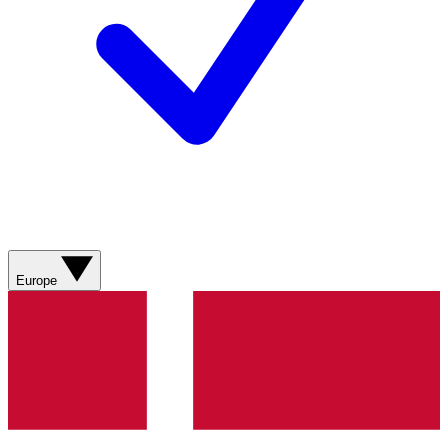
Europe