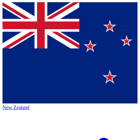
New Zealand