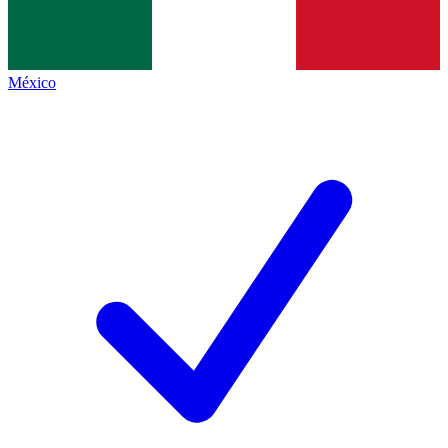
México