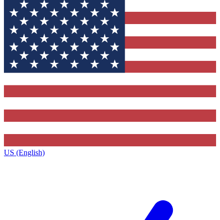
US (English)