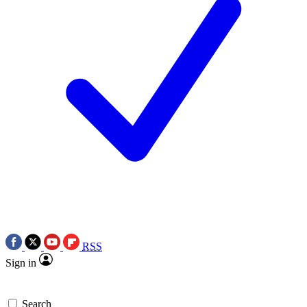
RSS
Sign in
Search