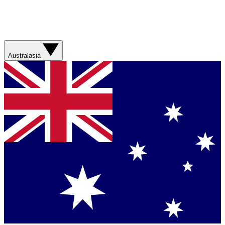
Australasia