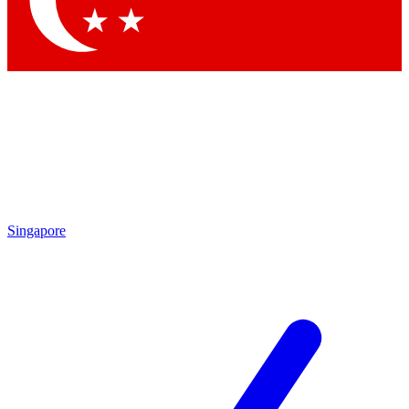
Contact me with news and offers from other Future brands
By submitting your information you agree to the
Terms & Conditions
and
Privacy Policy
and are aged 16 or over.
Singapore