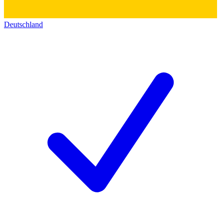
Deutschland