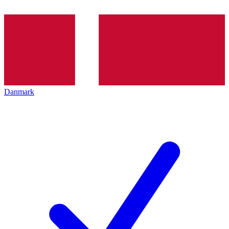
Danmark