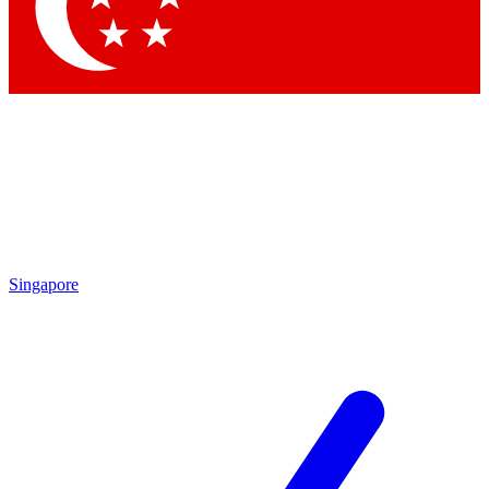
Contact me with news and offers from other Future brands
By submitting your information you agree to the
Terms & Conditions
and
Privacy Policy
and are aged 16 or over.
Singapore