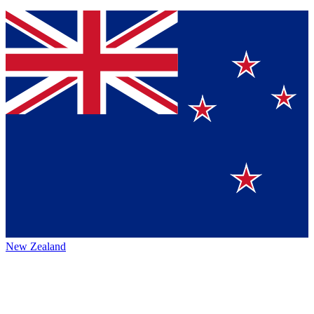
New Zealand