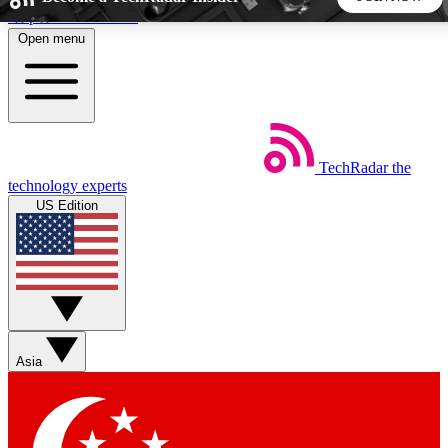
Skip to main content
Open menu
5
24/7
44K+
EXCLUSIVE PERKS
INSIDER INSIGHTS
ACTIVE MEMBERS
TechRadar
the
Weekly newsletters
Commenting a
technology experts
Get daily news, weekly deals and the
Join the conversation,
US Edition
week’s top tech stories
thoughts and get exp
BECOME A TECHRADAR INSIDER
Sign up with your email below to instantly access member
features, newsletters and exclusive Insider perks
Asia