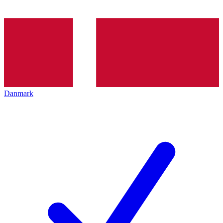
Danmark