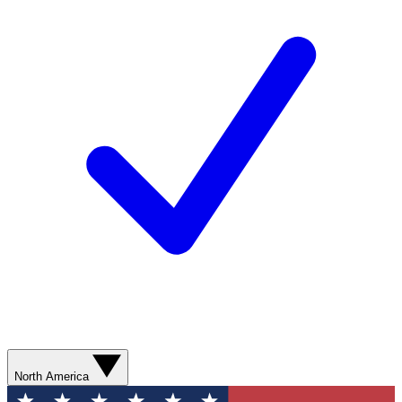
North America