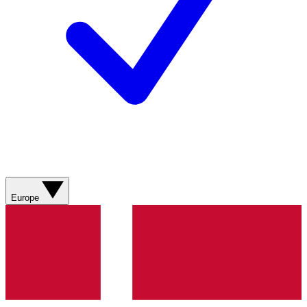
Europe