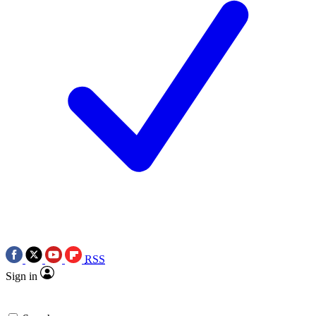
RSS
Sign in