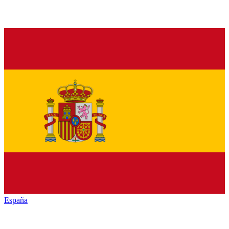
España