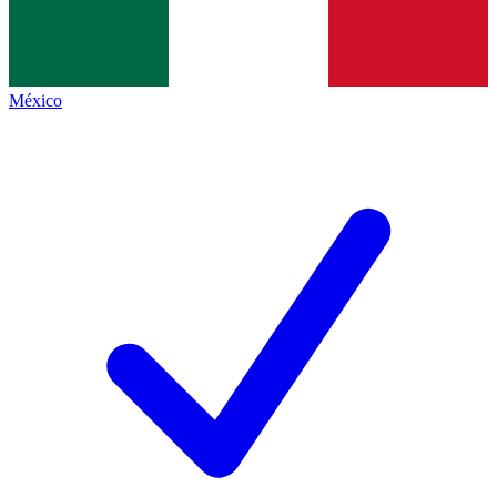
México