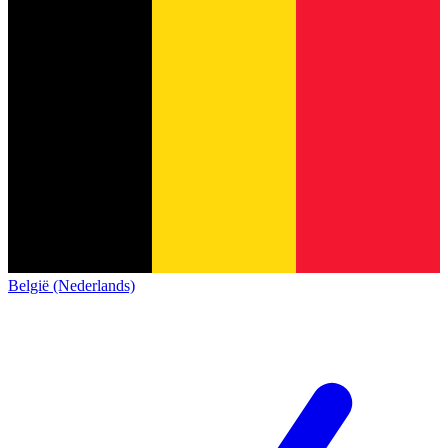
België (Nederlands)