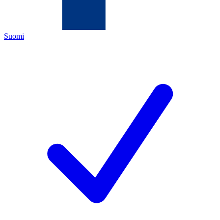
Suomi