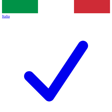
Italia