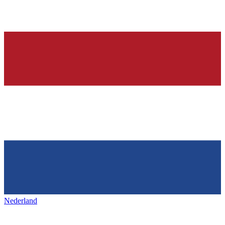
Nederland