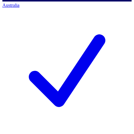
Australia