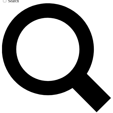
Search