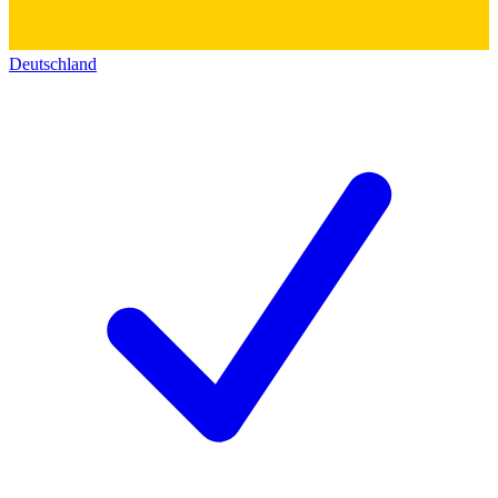
Deutschland