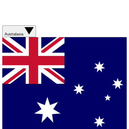
Australasia