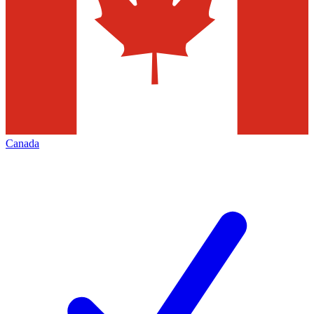
Canada