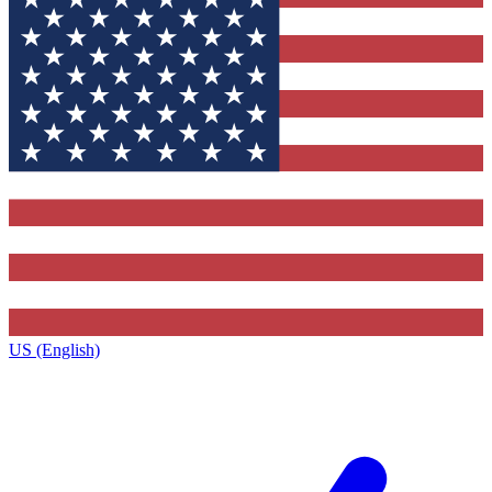
US (English)