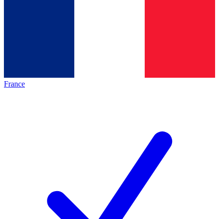
France