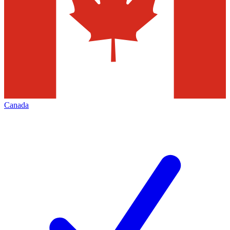
Canada