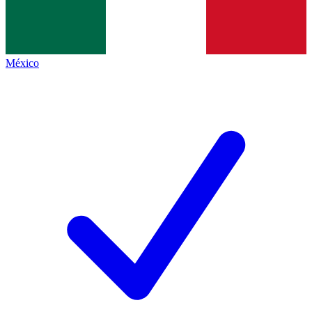
México