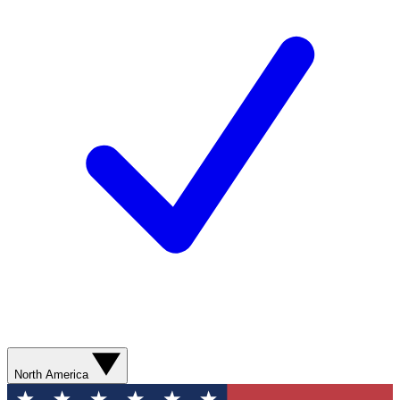
North America