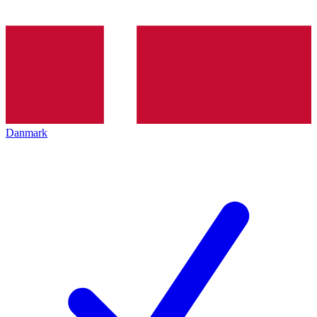
Danmark