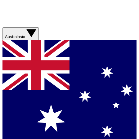
Australasia