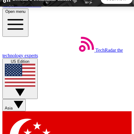
Skip to main content
Open menu
5
24/7
44K+
EXCLUSIVE PERKS
INSIDER INSIGHTS
ACTIVE MEMBERS
TechRadar
the
Weekly newsletters
Commenting a
technology experts
Get daily news, weekly deals and the
Join the conversation,
US Edition
week’s top tech stories
thoughts and get exp
BECOME A TECHRADAR INSIDER
Sign up with your email below to instantly access member
features, newsletters and exclusive Insider perks
Asia