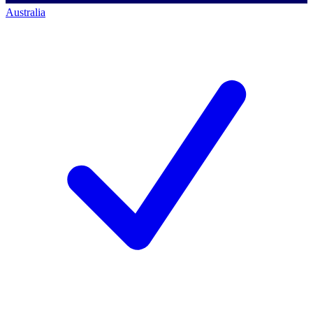
Australia