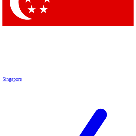
Contact me with news and offers from other Future brands
By submitting your information you agree to the
Terms & Conditions
and
Privacy Policy
and are aged 16 or over.
Singapore