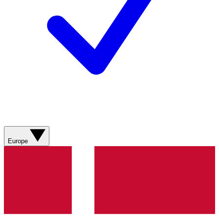
Europe