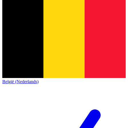
België (Nederlands)