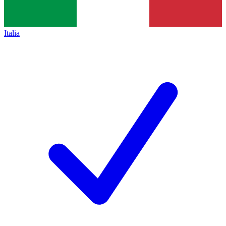
Italia