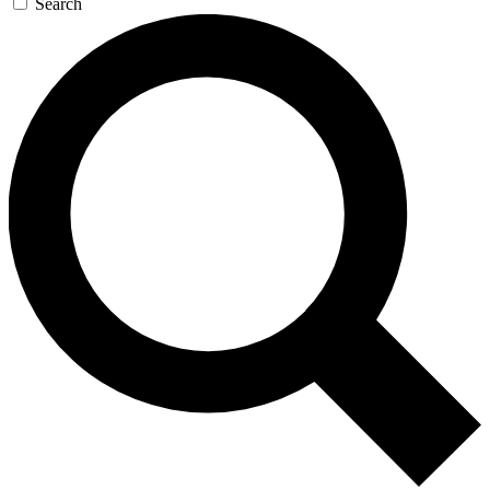
Search