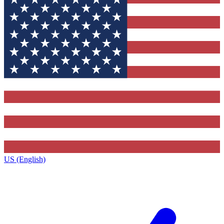
US (English)