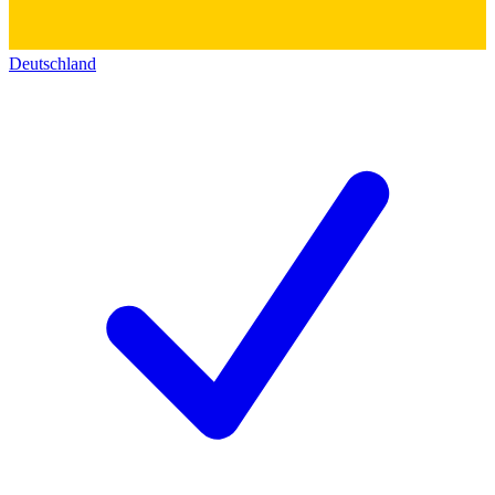
Deutschland