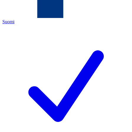
Suomi