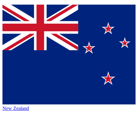
New Zealand