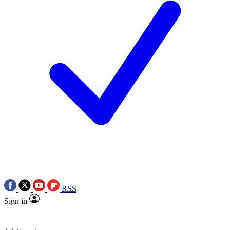
RSS
Sign in