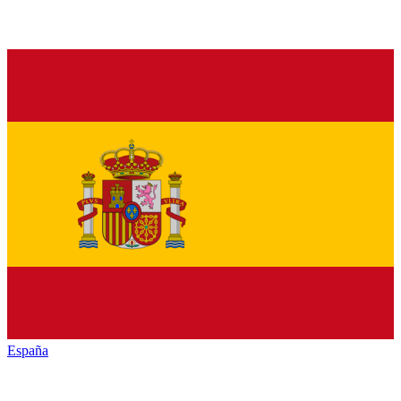
España