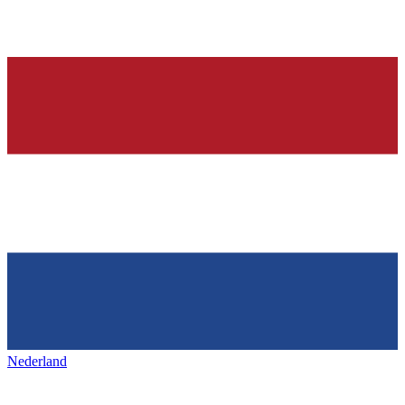
Nederland