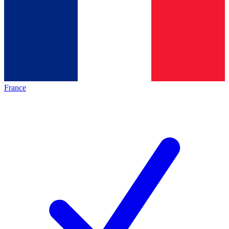
France