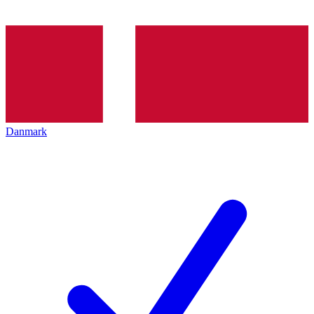
Danmark