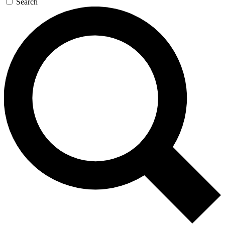
Search