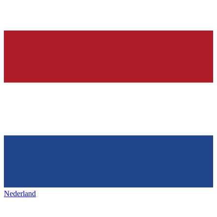
Nederland