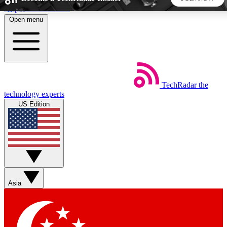
Skip to main content
Open menu
5
24/7
44K+
EXCLUSIVE PERKS
INSIDER INSIGHTS
ACTIVE MEMBERS
TechRadar
the
Weekly newsletters
Commenting a
technology experts
Get daily news, weekly deals and the
Join the conversation,
US Edition
week’s top tech stories
thoughts and get exp
BECOME A TECHRADAR INSIDER
Sign up with your email below to instantly access member
features, newsletters and exclusive Insider perks
Asia