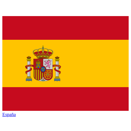
España