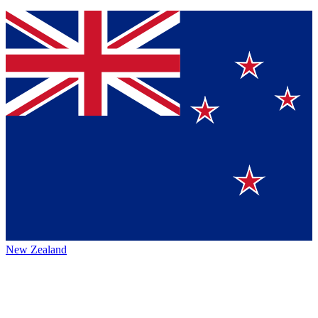
New Zealand