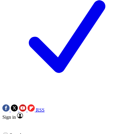
RSS
Sign in