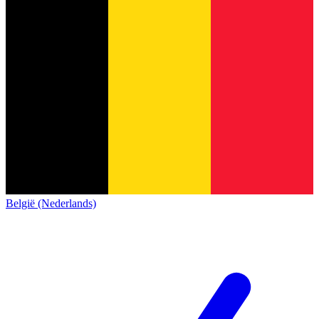
België (Nederlands)