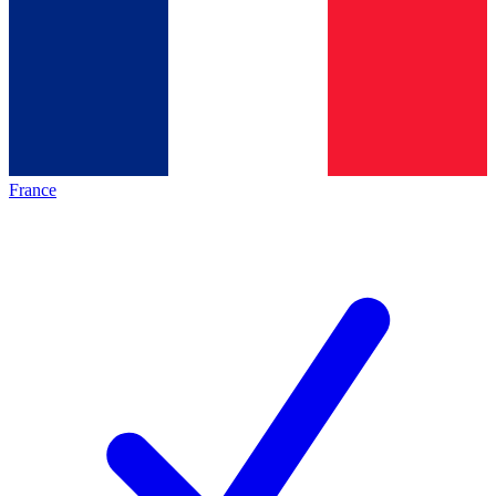
France