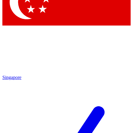
Contact me with news and offers from other Future brands
By submitting your information you agree to the
Terms & Conditions
and
Privacy Policy
and are aged 16 or over.
Singapore