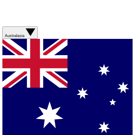
Australasia