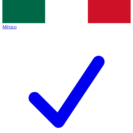
México