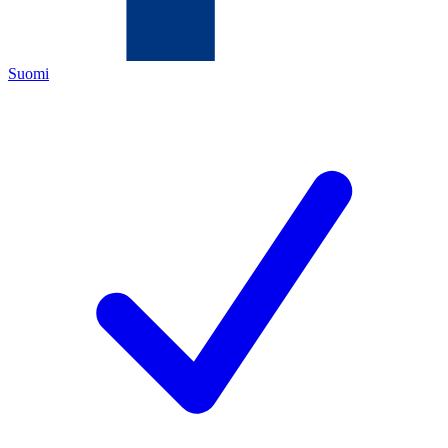
Suomi