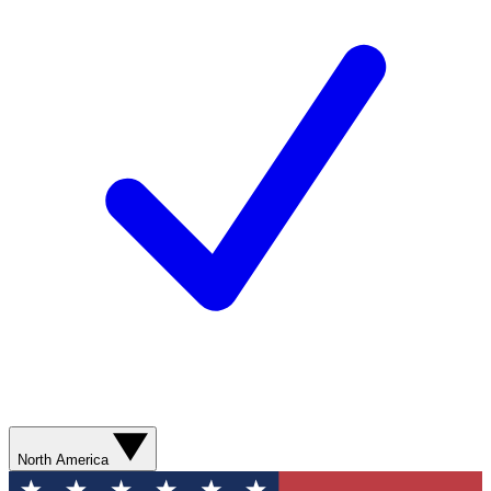
North America