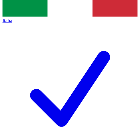
Italia