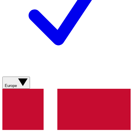
Europe