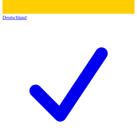
Deutschland