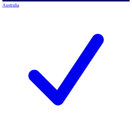
Australia