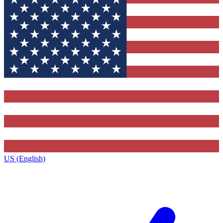
US (English)