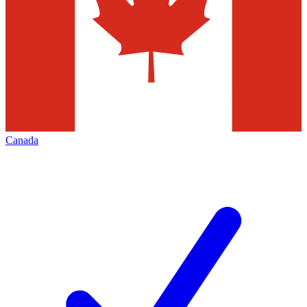
Canada