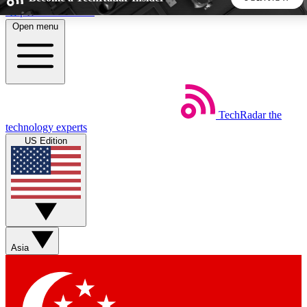
Skip to main content
Open menu
5
24/7
44K+
EXCLUSIVE PERKS
INSIDER INSIGHTS
ACTIVE MEMBERS
TechRadar
the
Weekly newsletters
Commenting a
technology experts
Get daily news, weekly deals and the
Join the conversation,
US Edition
week’s top tech stories
thoughts and get exp
BECOME A TECHRADAR INSIDER
Sign up with your email below to instantly access member
features, newsletters and exclusive Insider perks
Asia