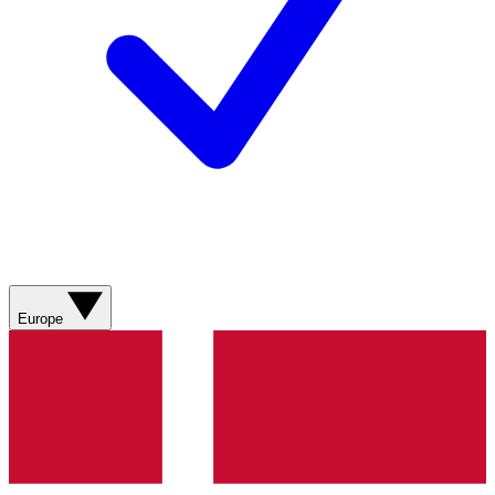
Europe