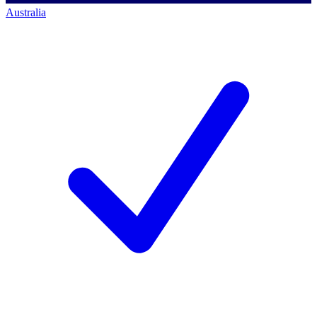
Australia