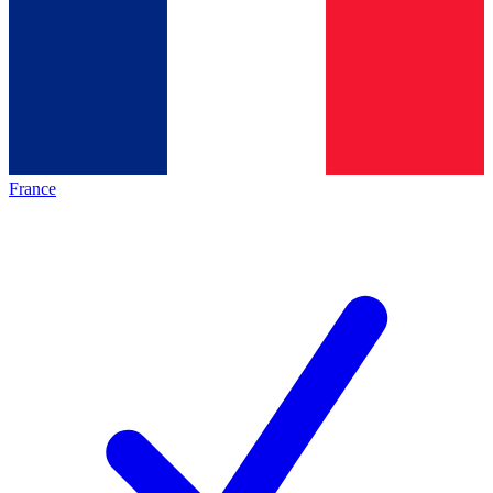
France