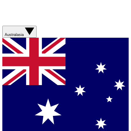
Australasia