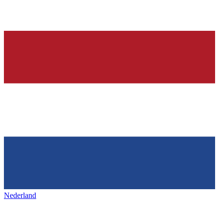
Nederland