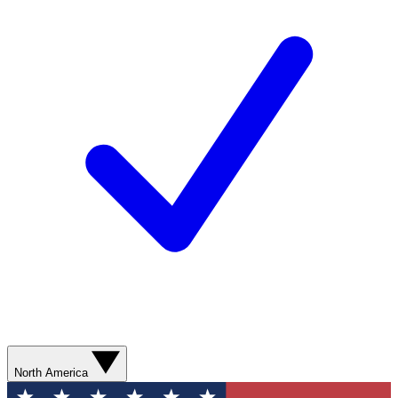
North America