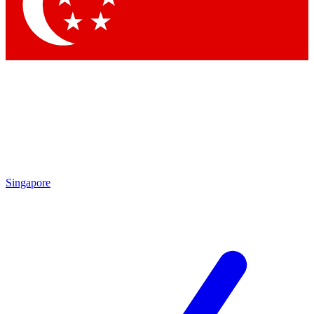
Contact me with news and offers from other Future brands
By submitting your information you agree to the
Terms & Conditions
and
Privacy Policy
and are aged 16 or over.
Singapore