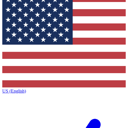
US (English)