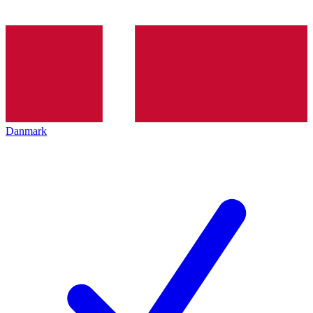
Danmark