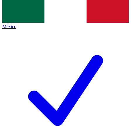
México