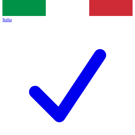
Italia