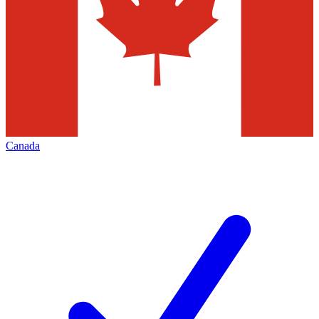
Canada