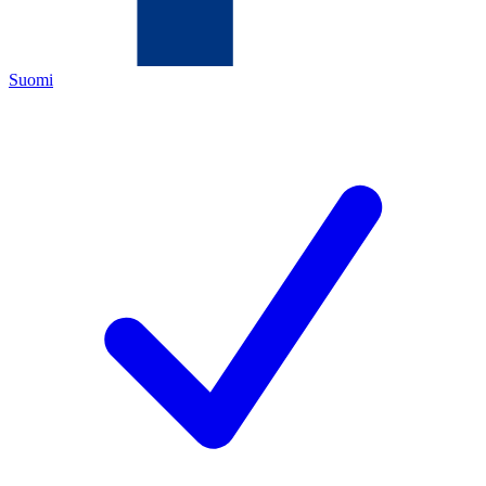
Suomi