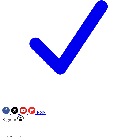
RSS
Sign in