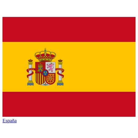
España