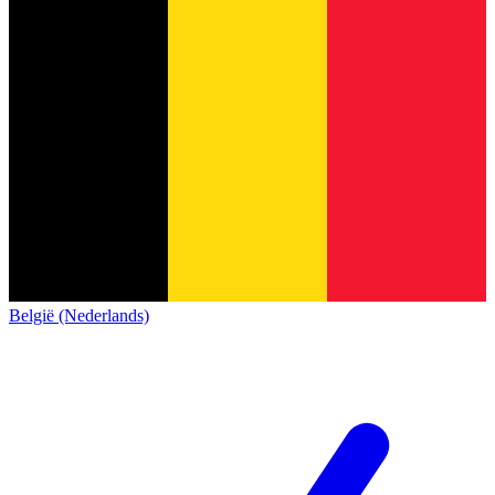
België (Nederlands)