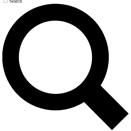
Search