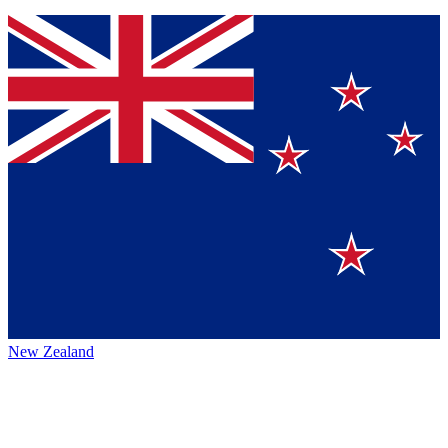
New Zealand