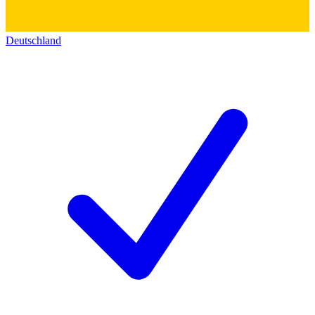
Deutschland