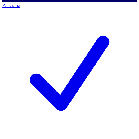
Australia