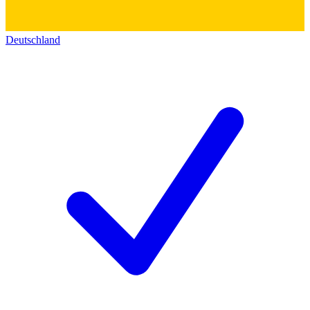
Deutschland