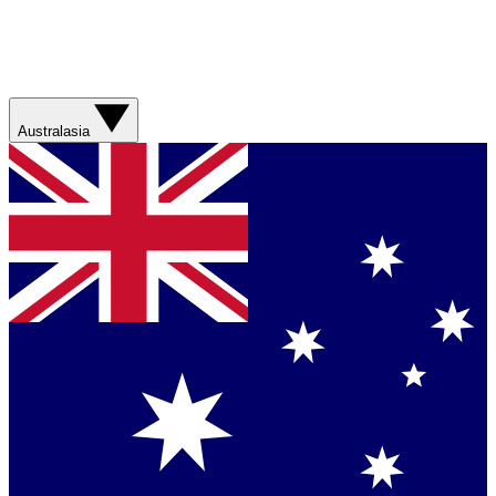
Australasia