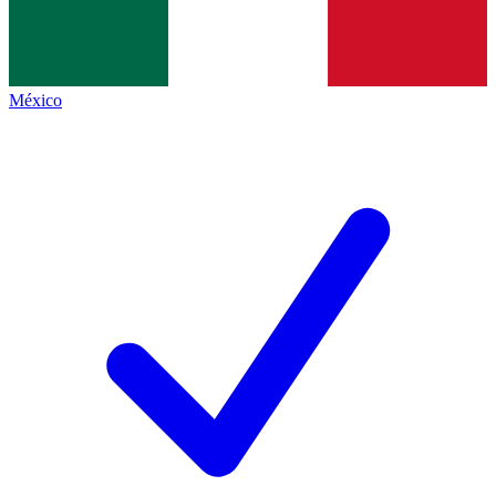
México