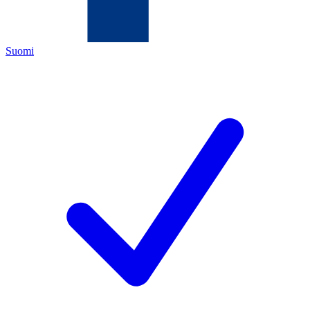
Suomi