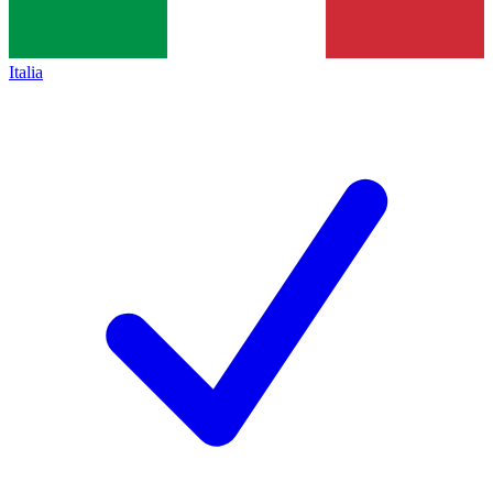
Italia