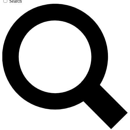
Search