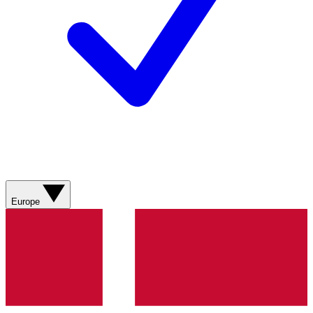
Europe