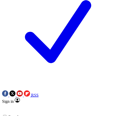
RSS
Sign in