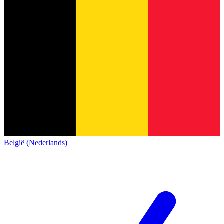
België (Nederlands)