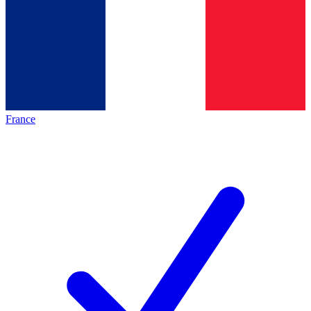
France