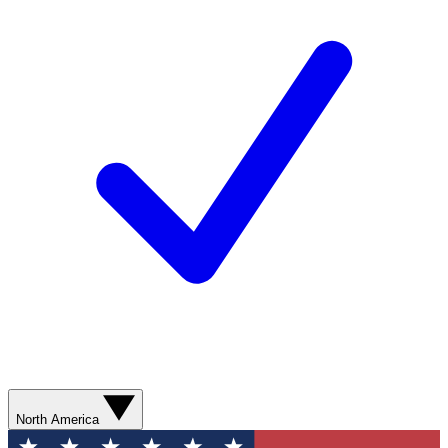
North America