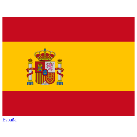
España