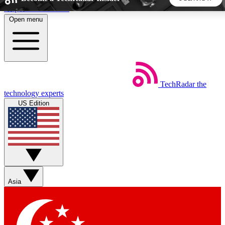
Skip to main content
Open menu
5
24/7
44K+
EXCLUSIVE PERKS
INSIDER INSIGHTS
ACTIVE MEMBERS
TechRadar
the
Weekly newsletters
Commenting a
technology experts
Get daily news, weekly deals and the
Join the conversation,
US Edition
week’s top tech stories
thoughts and get exp
BECOME A TECHRADAR INSIDER
Sign up with your email below to instantly access member
features, newsletters and exclusive Insider perks
Asia