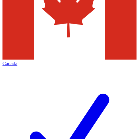
Canada