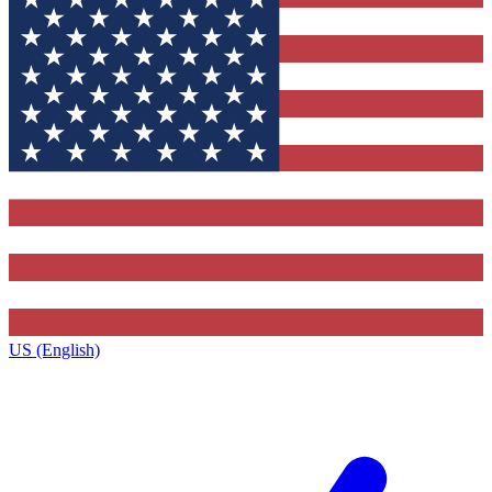
US (English)