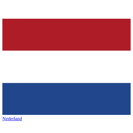
Nederland