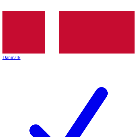
Danmark