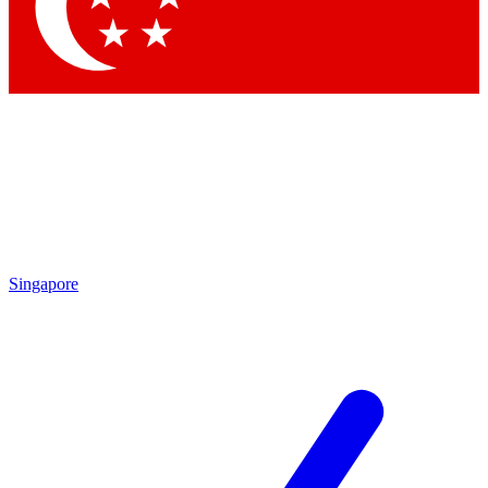
Contact me with news and offers from other Future brands
By submitting your information you agree to the
Terms & Conditions
and
Privacy Policy
and are aged 16 or over.
Singapore