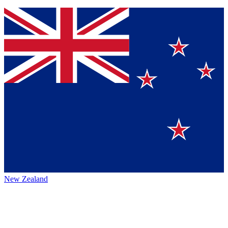
New Zealand