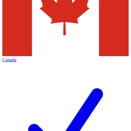
Canada