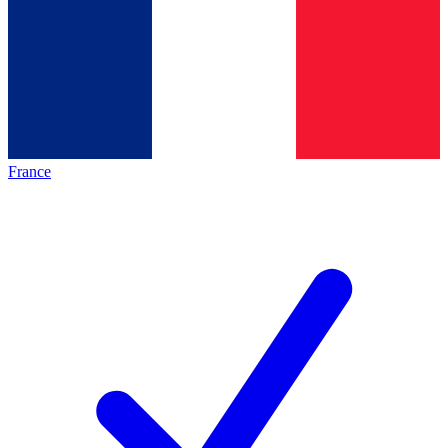
France