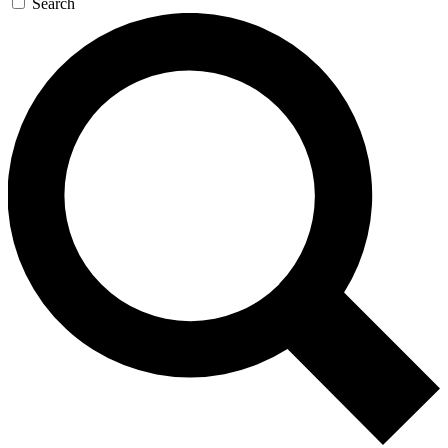
Search