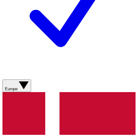
Europe