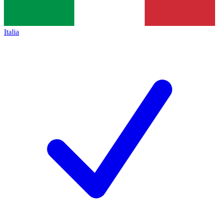
Italia