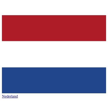
Nederland