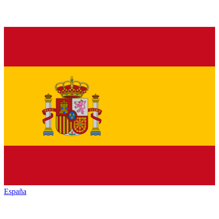
España