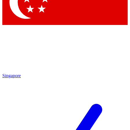
Contact me with news and offers from other Future brands
By submitting your information you agree to the
Terms & Conditions
and
Privacy Policy
and are aged 16 or over.
Singapore