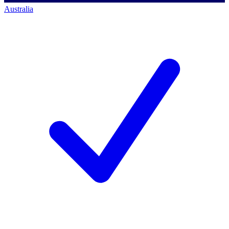
Australia