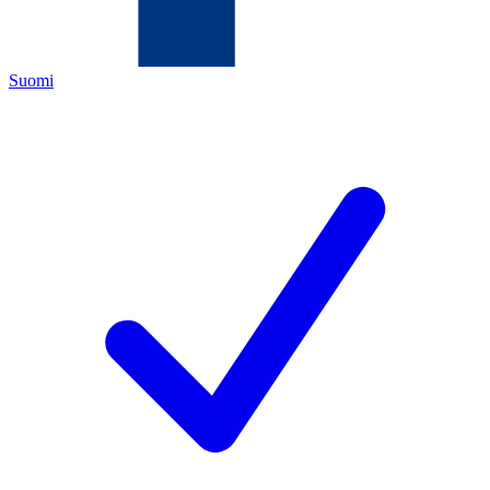
Suomi