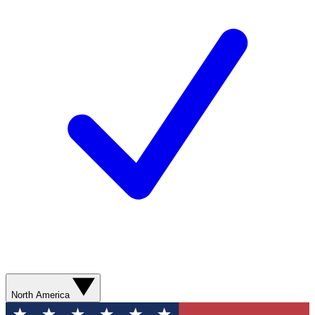
North America