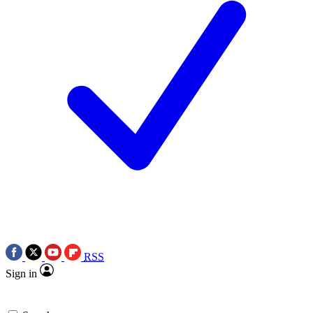
RSS
Sign in