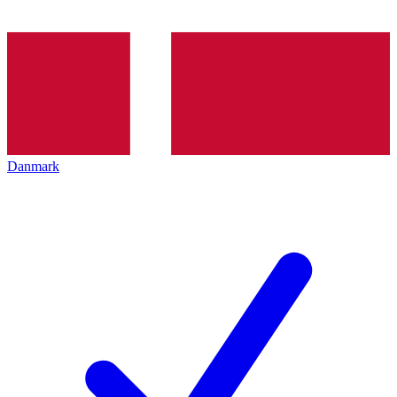
Danmark