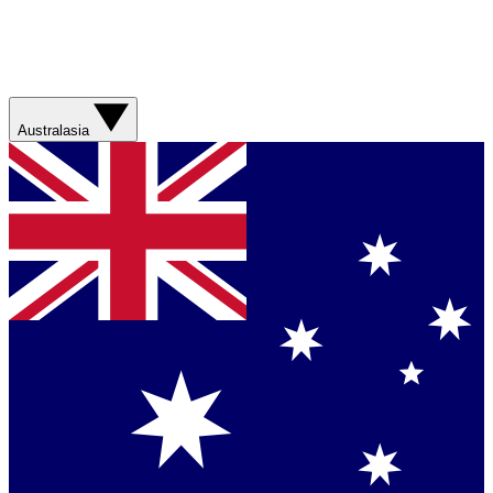
Australasia