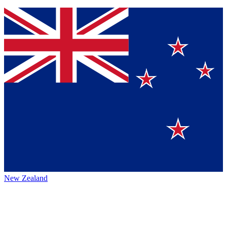
New Zealand