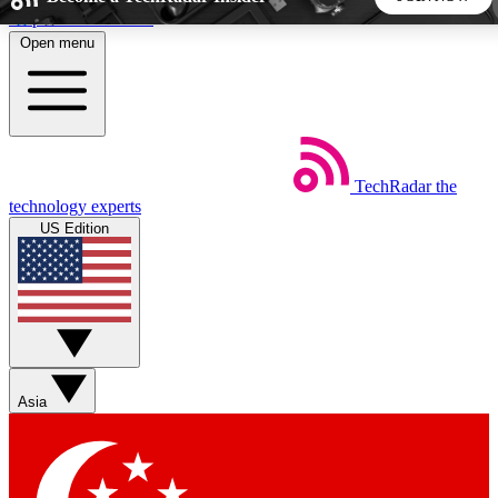
Skip to main content
Open menu
5
24/7
44K+
EXCLUSIVE PERKS
INSIDER INSIGHTS
ACTIVE MEMBERS
TechRadar
the
Weekly newsletters
Commenting a
technology experts
Get daily news, weekly deals and the
Join the conversation,
US Edition
week’s top tech stories
thoughts and get exp
BECOME A TECHRADAR INSIDER
Sign up with your email below to instantly access member
features, newsletters and exclusive Insider perks
Asia