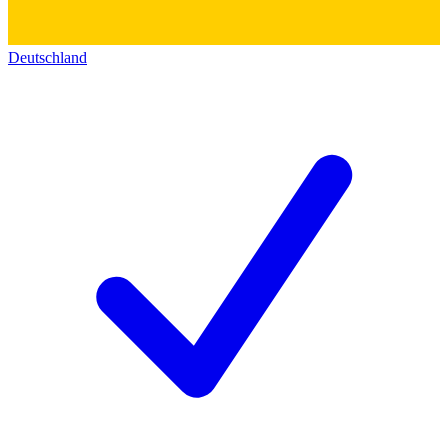
Deutschland