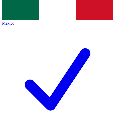
México