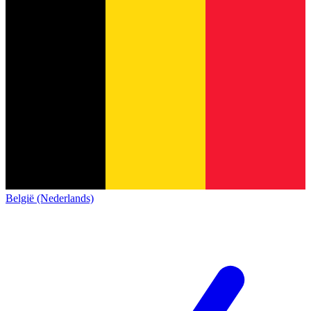
België (Nederlands)