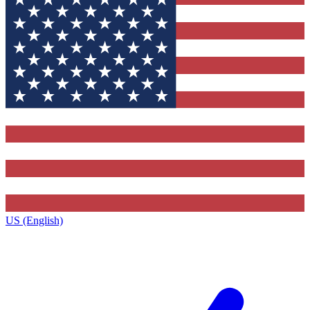
US (English)