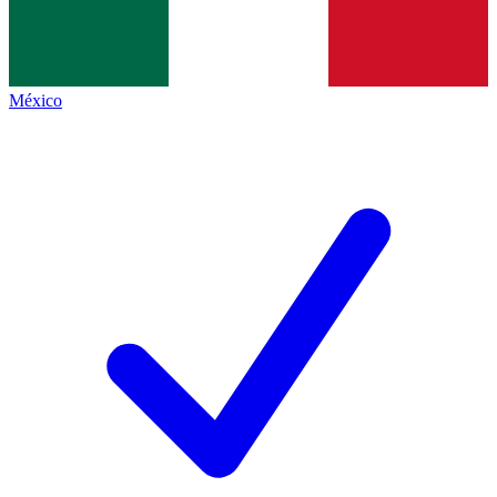
México