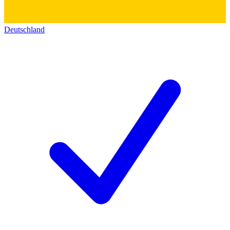
Deutschland