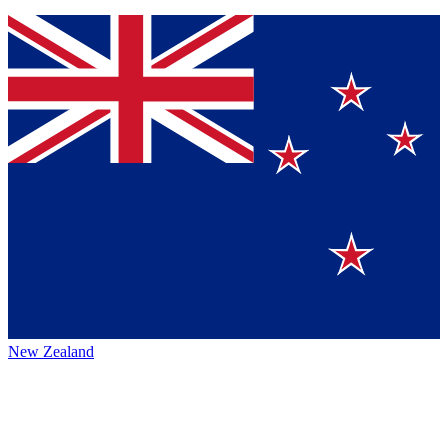
New Zealand