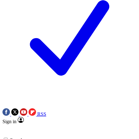
RSS
Sign in