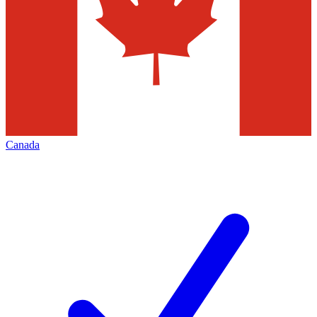
Canada