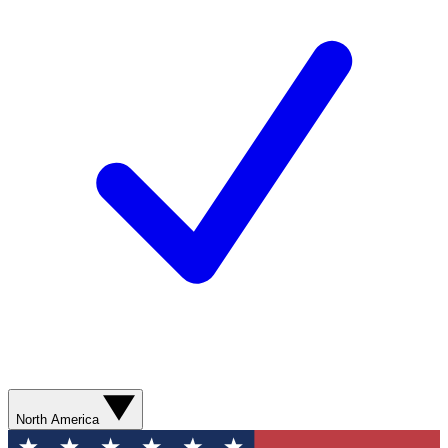
North America