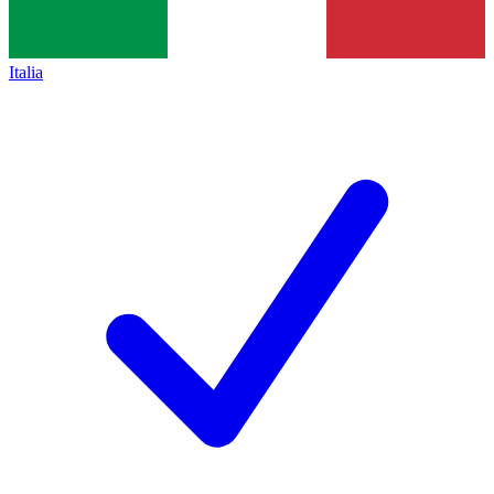
Italia