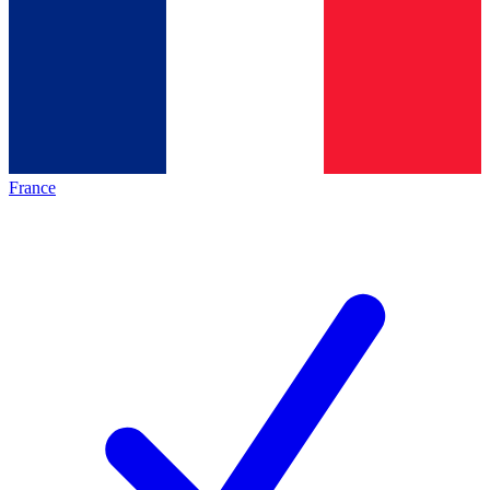
France