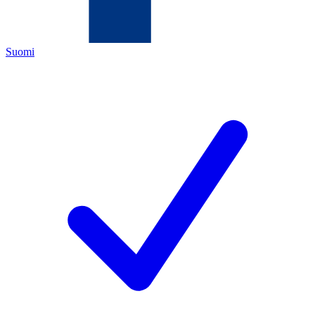
Suomi