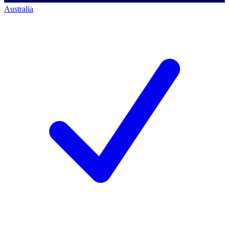
Australia