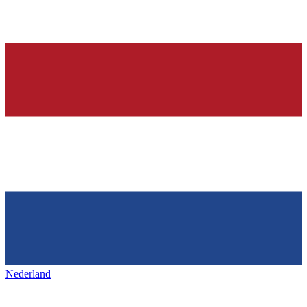
Nederland