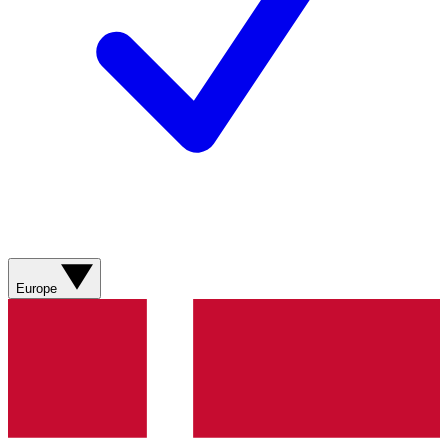
Europe