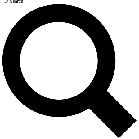
Search