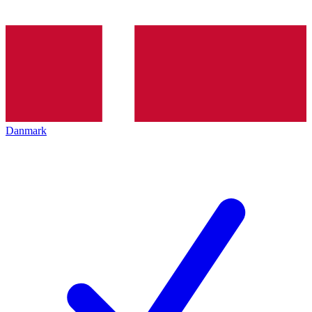
Danmark