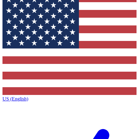
US (English)