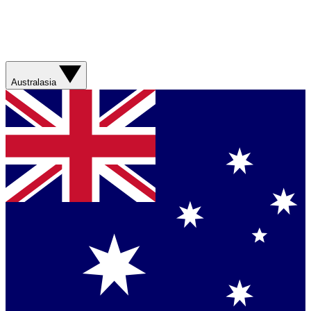
Australasia