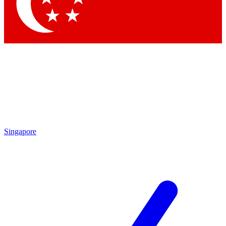
Contact me with news and offers from other Future brands
By submitting your information you agree to the
Terms & Conditions
and
Privacy Policy
and are aged 16 or over.
Singapore