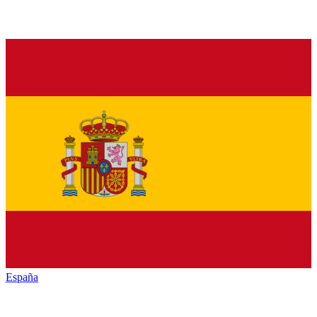
España