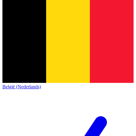
België (Nederlands)