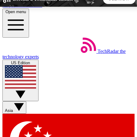
Skip to main content
Open menu
5
24/7
44K+
EXCLUSIVE PERKS
INSIDER INSIGHTS
ACTIVE MEMBERS
TechRadar
the
Weekly newsletters
Commenting a
technology experts
Get daily news, weekly deals and the
Join the conversation,
US Edition
week’s top tech stories
thoughts and get exp
BECOME A TECHRADAR INSIDER
Sign up with your email below to instantly access member
features, newsletters and exclusive Insider perks
Asia