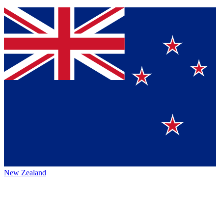
New Zealand