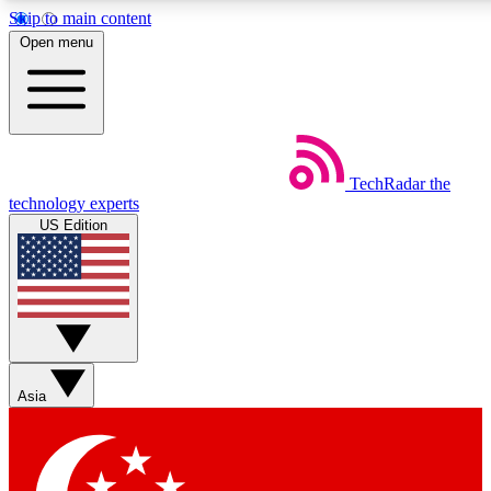
Skip to main content
5
24/7
44K+
Open menu
EXCLUSIVE PERKS
INSIDER INSIGHTS
ACTIVE MEMBERS
Weekly newsletters
Commenting a
TechRadar
the
Get daily news, weekly deals and the
Join the conversation,
technology experts
week’s top tech stories
thoughts and get exp
US Edition
BECOME A TECHRADAR INSIDER
Sign up with your email below to instantly access member
features, newsletters and exclusive Insider perks
Asia