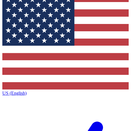
US (English)