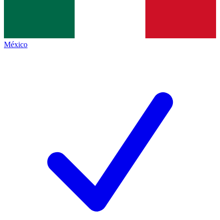
México