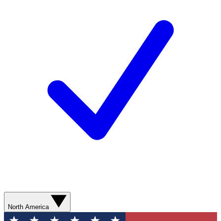
North America