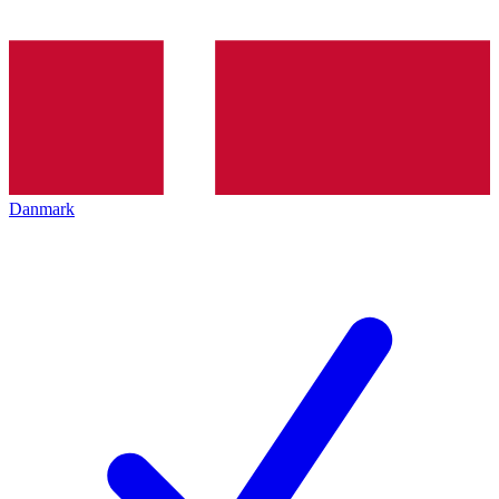
Danmark