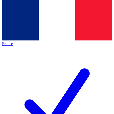
France