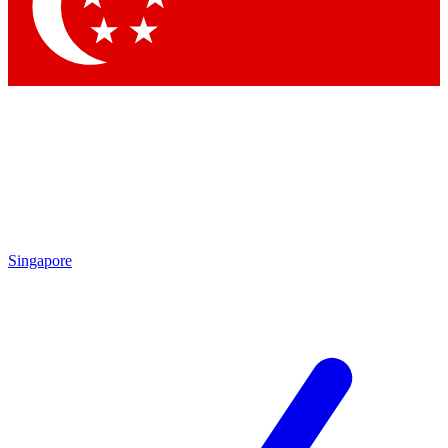
Contact me with news and offers from other Future brands
By submitting your information you agree to the
Terms & Conditions
and
Privacy Policy
and are aged 16 or over.
Singapore