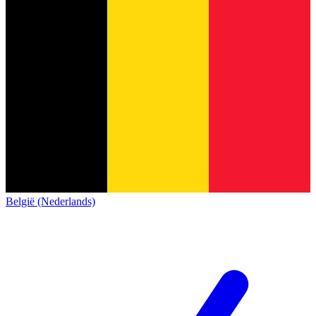
België (Nederlands)