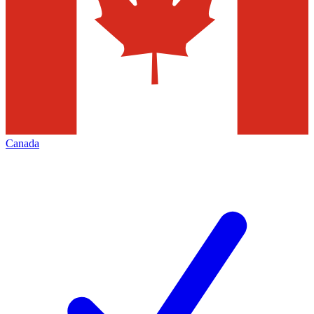
Canada