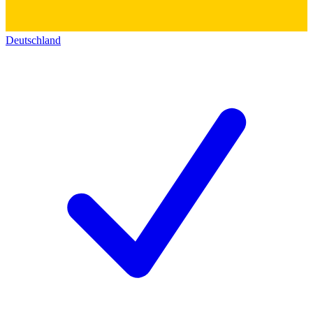
Deutschland