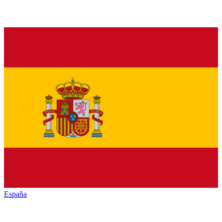
España