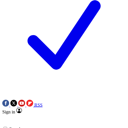
RSS
Sign in