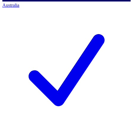
Australia