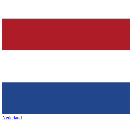
Nederland