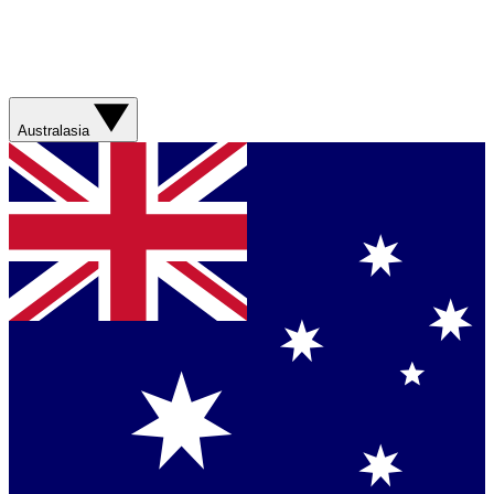
Australasia