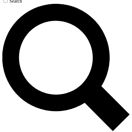
Search