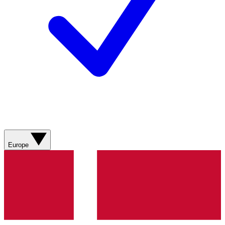
Europe