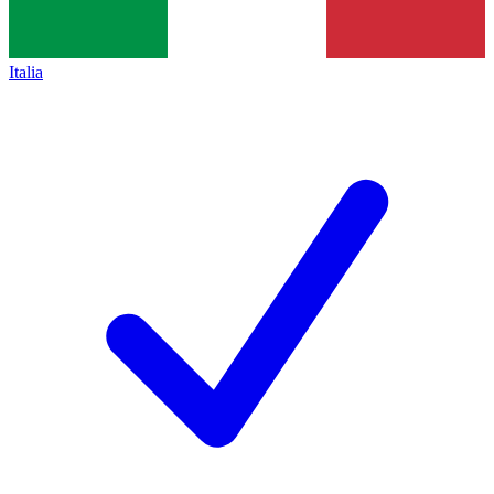
Italia