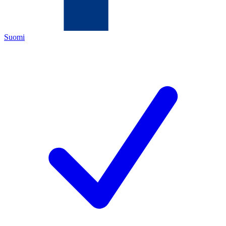
Suomi