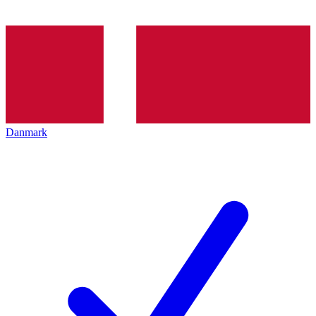
Danmark