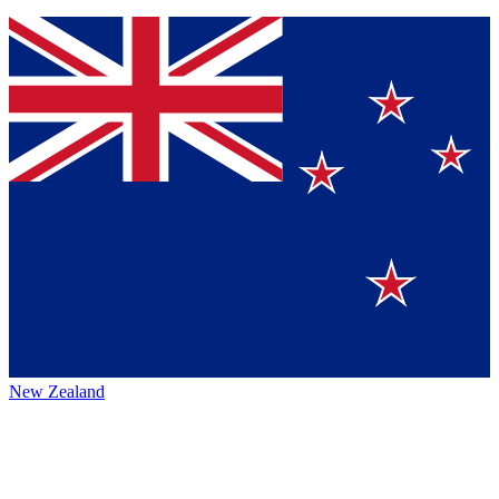
New Zealand