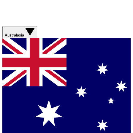
Australasia