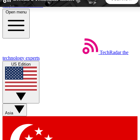
Skip to main content
Open menu
5
24/7
44K+
EXCLUSIVE PERKS
INSIDER INSIGHTS
ACTIVE MEMBERS
TechRadar
the
Weekly newsletters
Commenting a
technology experts
Get daily news, weekly deals and the
Join the conversation,
US Edition
week’s top tech stories
thoughts and get exp
BECOME A TECHRADAR INSIDER
Sign up with your email below to instantly access member
features, newsletters and exclusive Insider perks
Asia