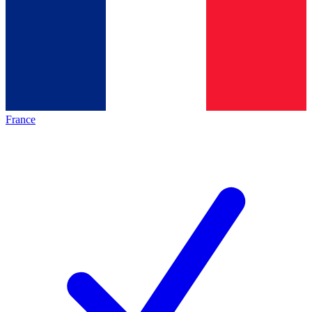
France