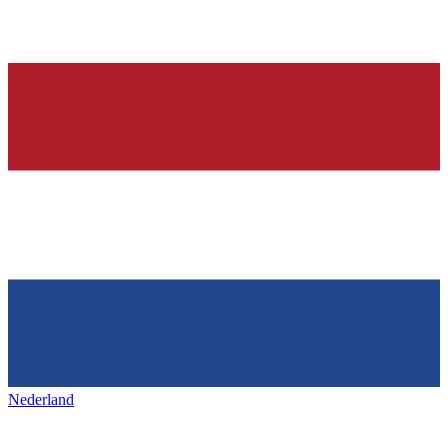
Nederland