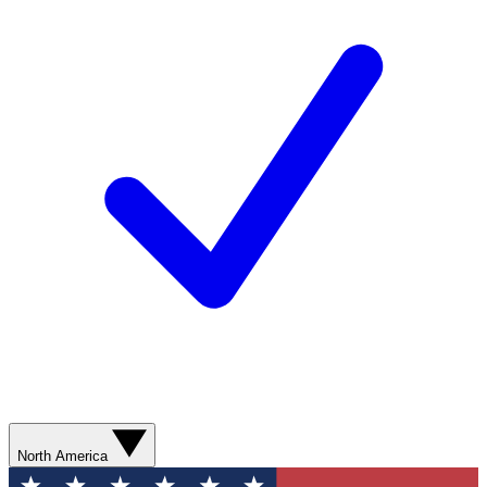
North America