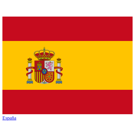
España