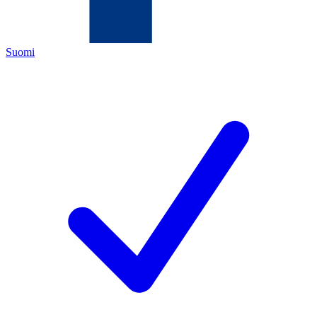
Suomi