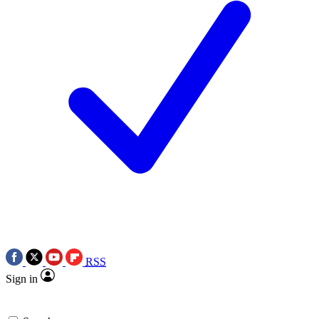
RSS
Sign in