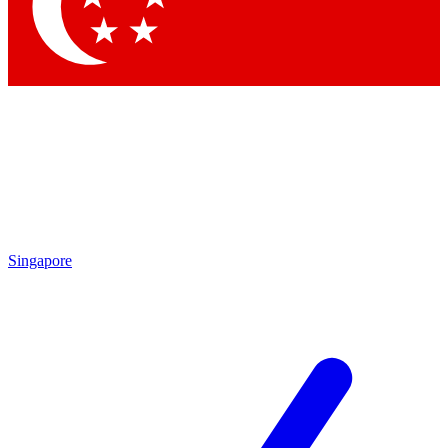
Contact me with news and offers from other Future brands
By submitting your information you agree to the
Terms & Conditions
and
Privacy Policy
and are aged 16 or over.
Singapore