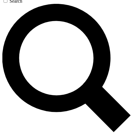
Search