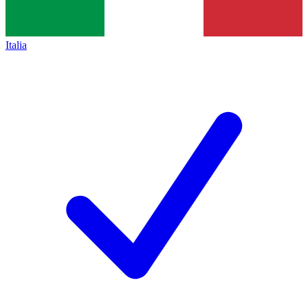
Italia