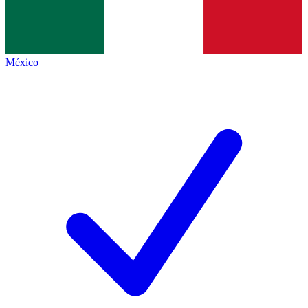
México