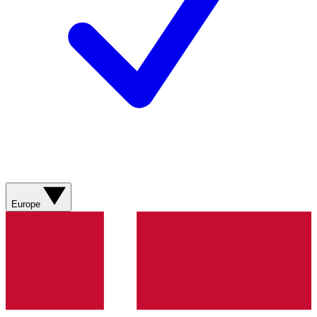
Europe