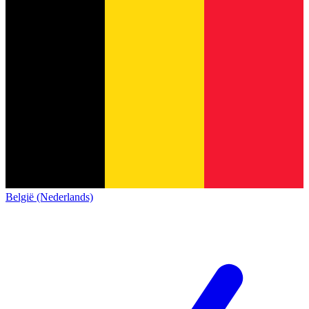
België (Nederlands)