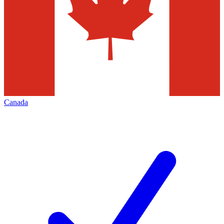
Canada