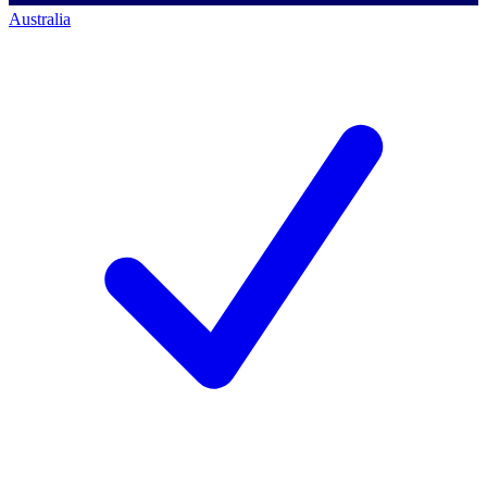
Australia