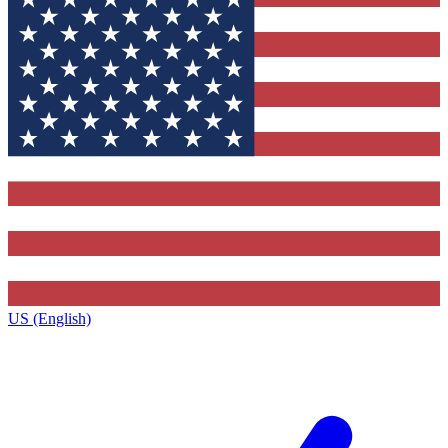
US (English)