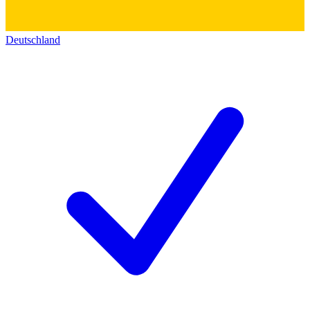
Deutschland