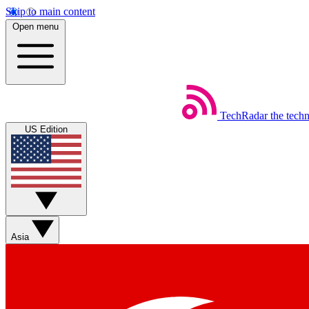
Skip to main content
Open menu
TechRadar
the tech
US Edition
Asia