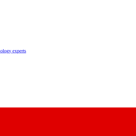
nology experts