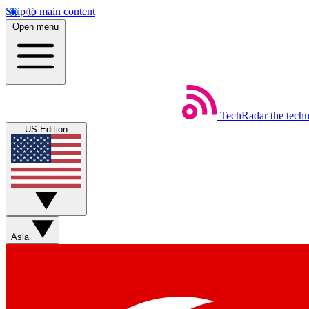
Skip to main content
Open menu
TechRadar
the tech
US Edition
Asia