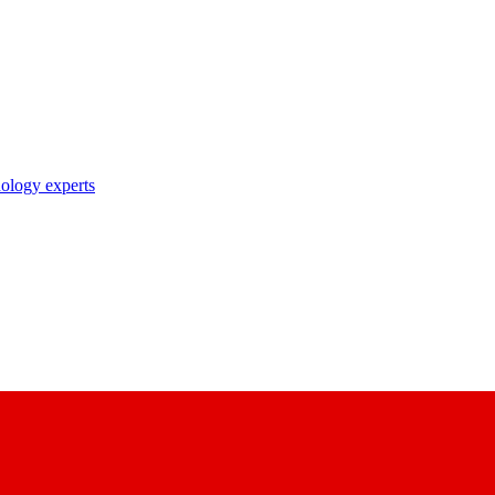
nology experts