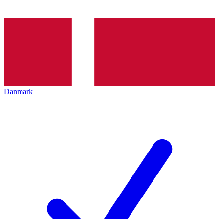
Danmark