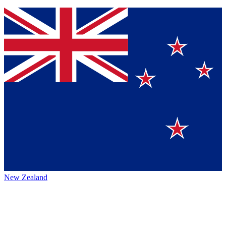
New Zealand