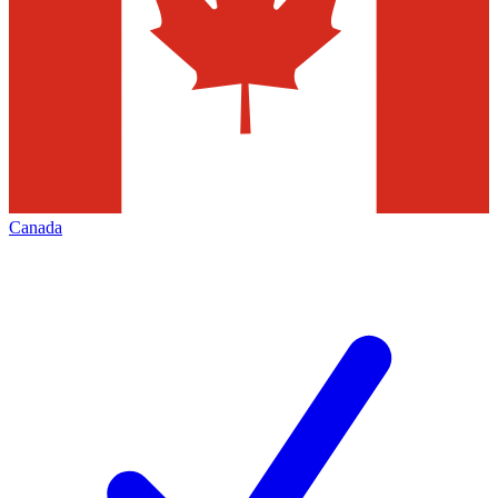
Canada