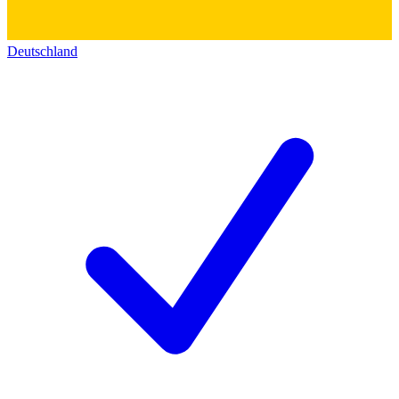
Deutschland