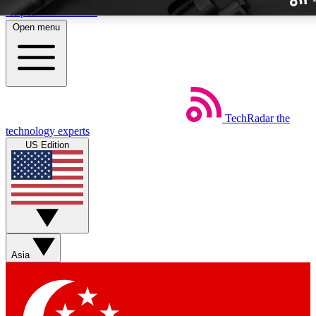
Skip to main content
Open menu
TechRadar
the
Weekly newslette
technology experts
Get daily news, weekly deal
US Edition
week’s top tech stori
BECOME A TECH
Sign up with your email b
Asia