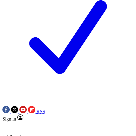
RSS
Sign in