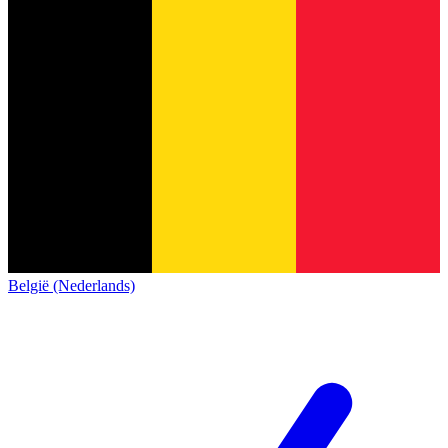
België (Nederlands)