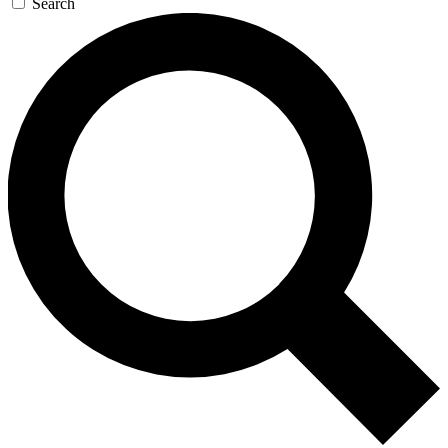
Search