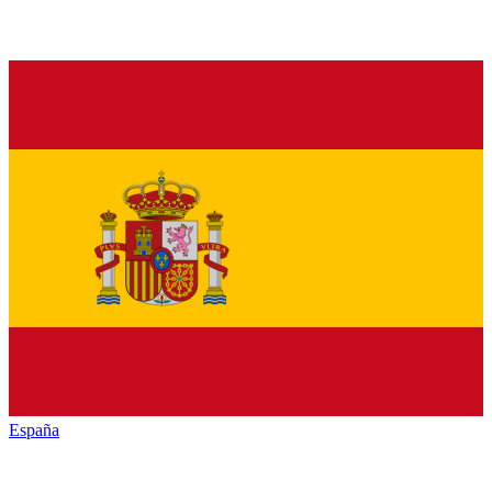
España