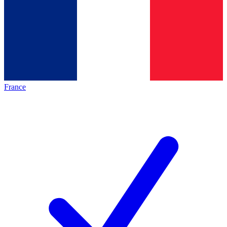
France