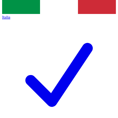
Italia