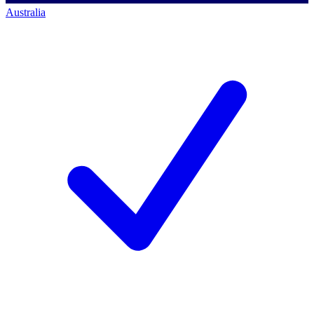
Australia