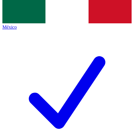
México