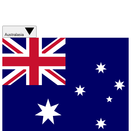
Australasia