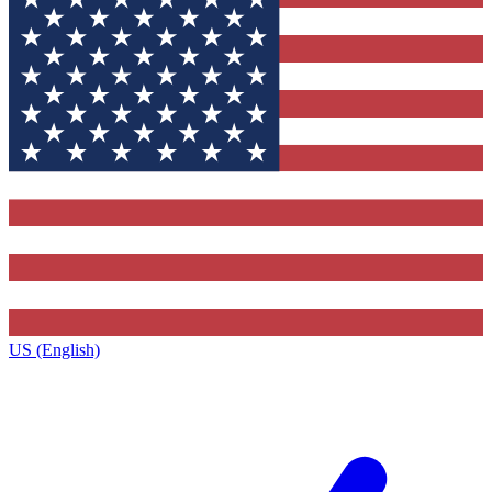
US (English)