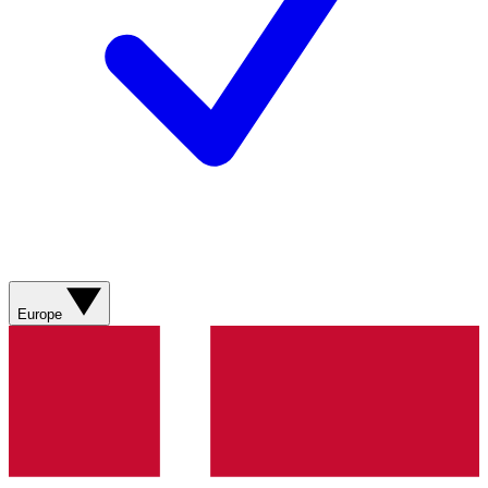
Europe