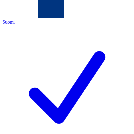
Suomi