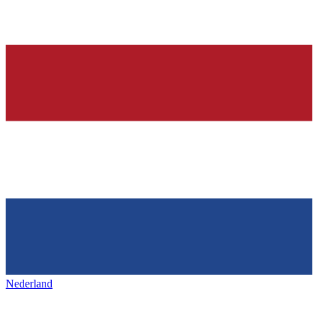
Nederland