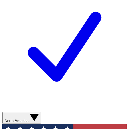
North America