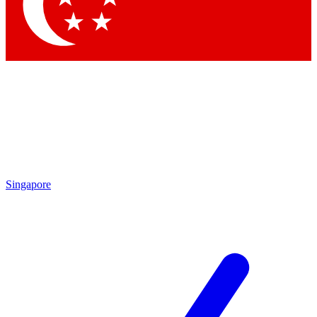
Contact me with news an
By submitting your information you agr
Singapore