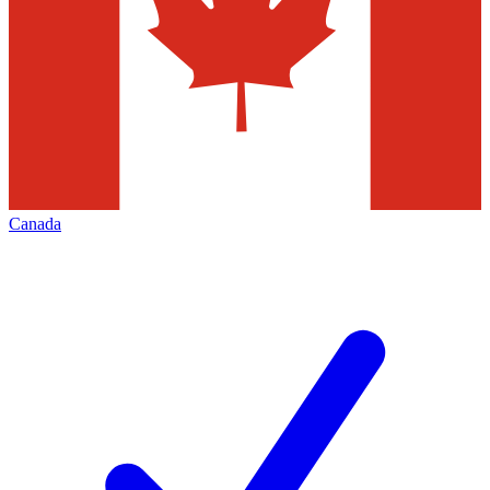
Canada