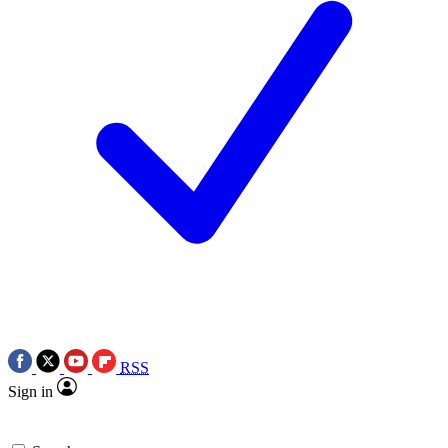
RSS
Sign in