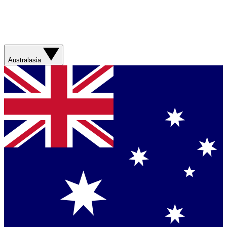
Australasia