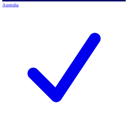
Australia