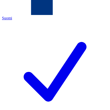
Suomi