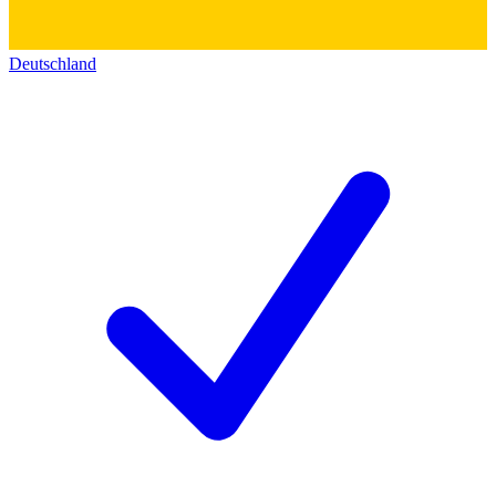
Deutschland