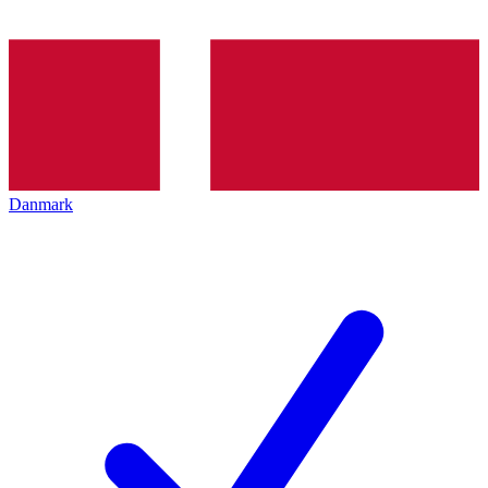
Danmark