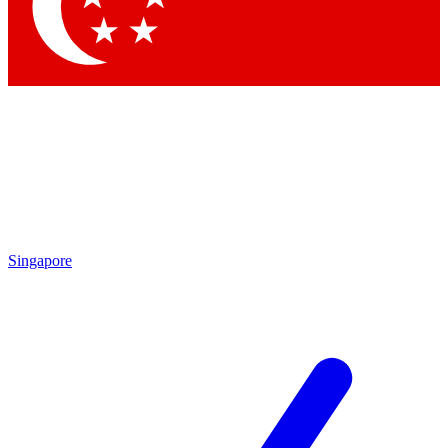
Contact me with news and offers from other Future brands
By submitting your information you agree to the
Terms & Conditions
and
Privacy Policy
and are aged 16 or over.
Singapore