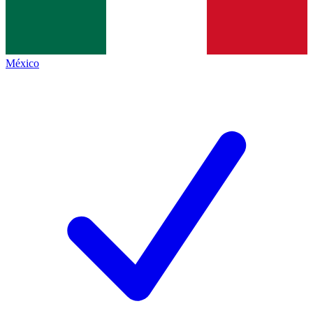
México