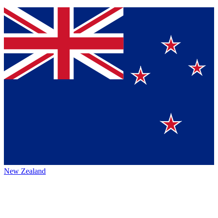
New Zealand