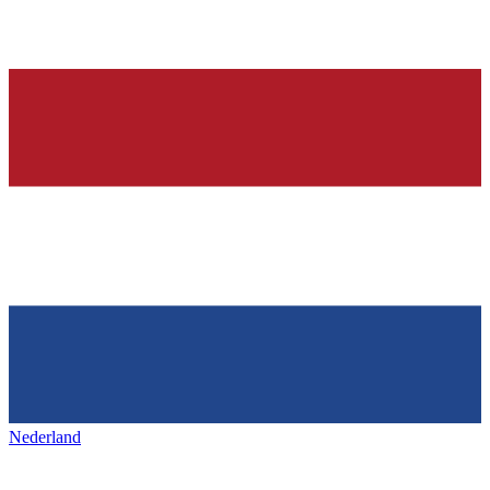
Nederland