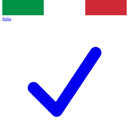
Italia