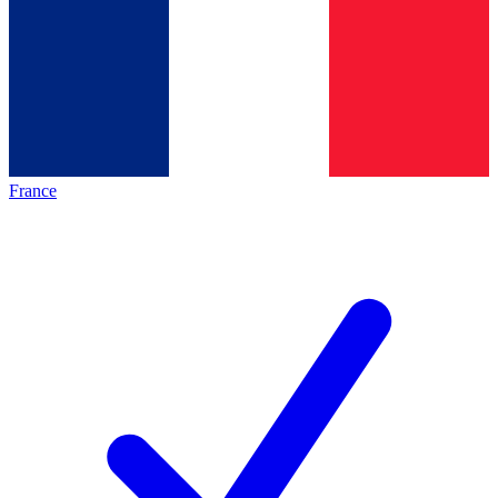
France