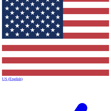
US (English)