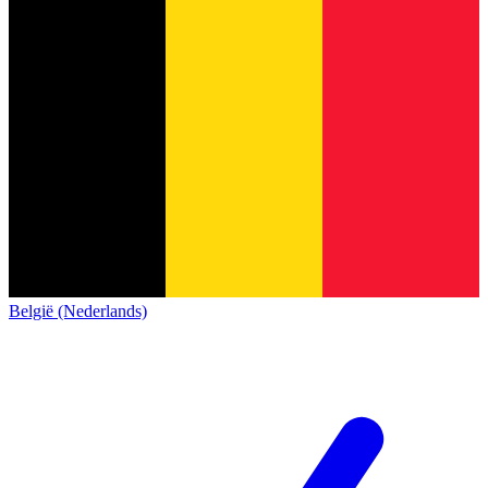
België (Nederlands)