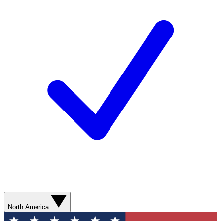
North America