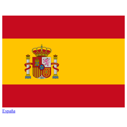
España