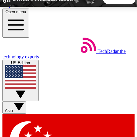
Skip to main content
Open menu
5
24/7
44K+
EXCLUSIVE PERKS
INSIDER INSIGHTS
ACTIVE MEMBERS
TechRadar
the
Weekly newsletters
Commenting a
technology experts
Get daily news, weekly deals and the
Join the conversation,
US Edition
week’s top tech stories
thoughts and get exp
BECOME A TECHRADAR INSIDER
Sign up with your email below to instantly access member
features, newsletters and exclusive Insider perks
Asia