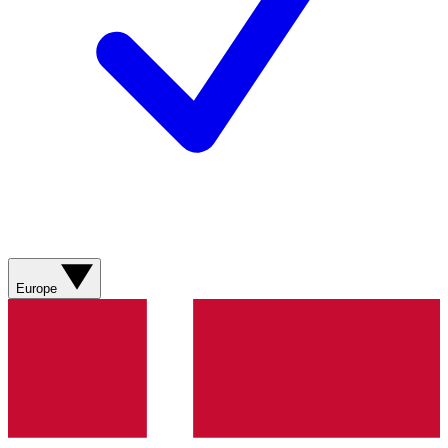
Europe