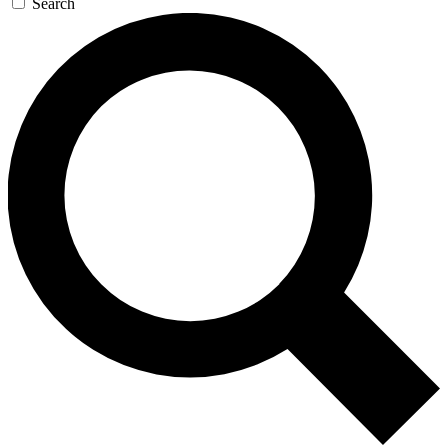
Search