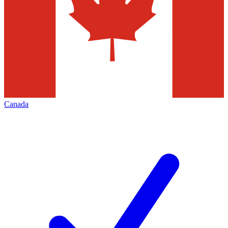
Canada