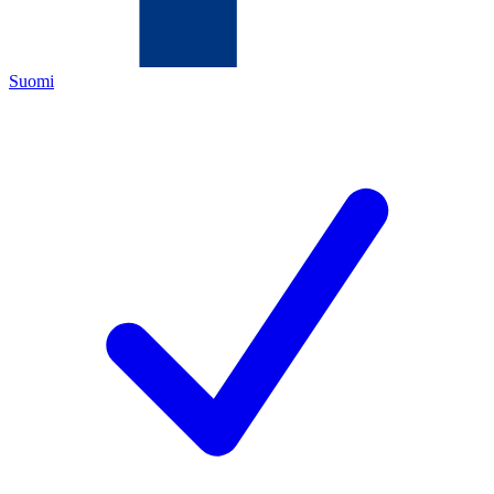
Suomi