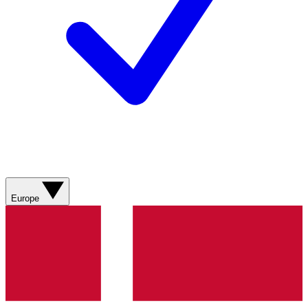
Europe