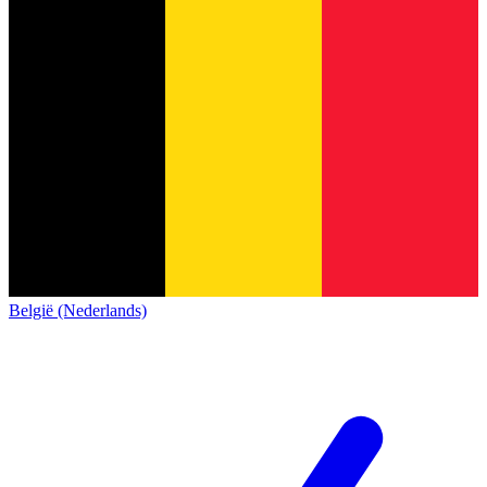
België (Nederlands)