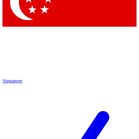
Contact me with news and offers from other Future brands
By submitting your information you agree to the
Terms & Conditions
and
Privacy Policy
and are aged 16 or over.
Singapore