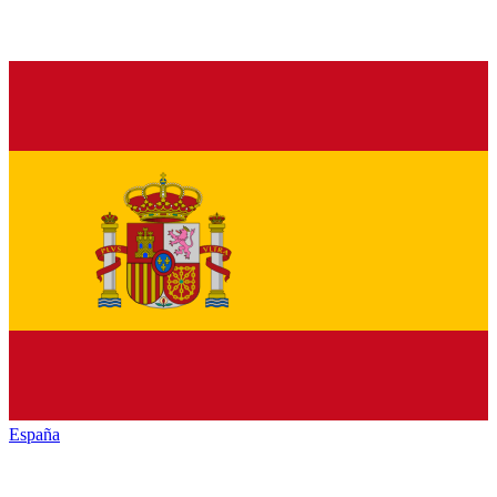
España