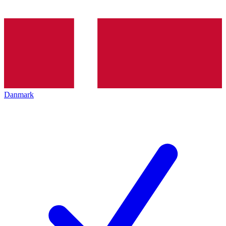
Danmark