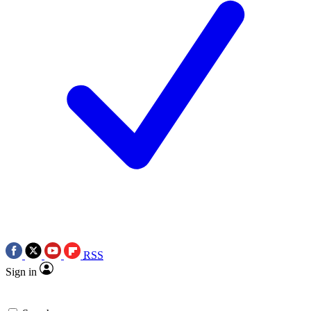
RSS
Sign in