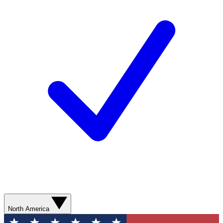
North America