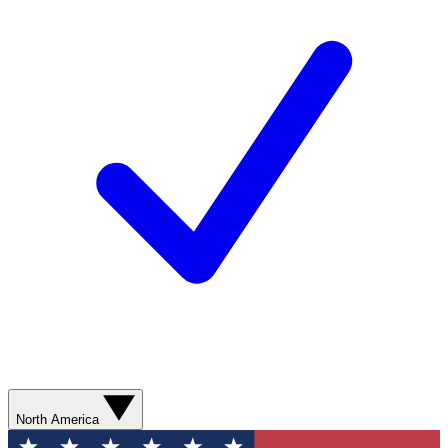
North America