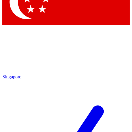
Contact me with news and offers from other Future brands
By submitting your information you agree to the
Terms & Conditions
and
Privacy Policy
and are aged 16 or over.
Singapore