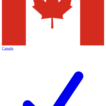
Canada