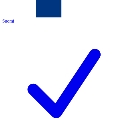
Suomi