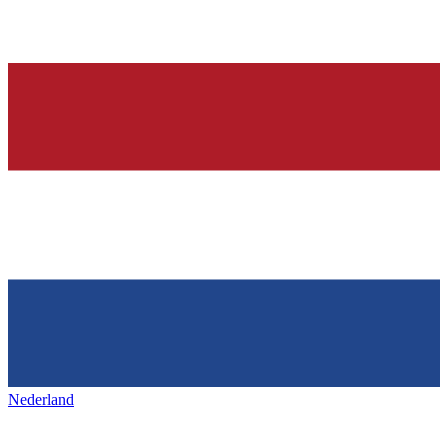
Nederland