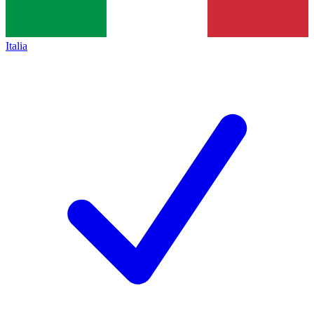
Italia