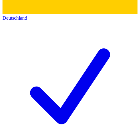
Deutschland