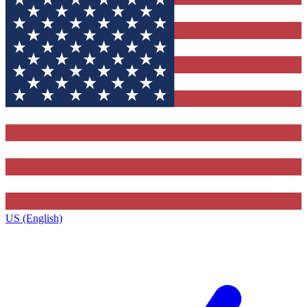
US (English)