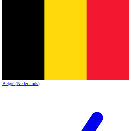
België (Nederlands)