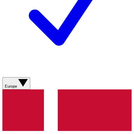
Europe