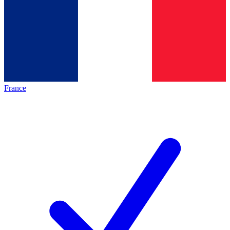
France