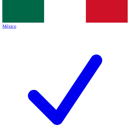
México