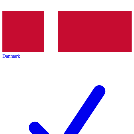
Danmark