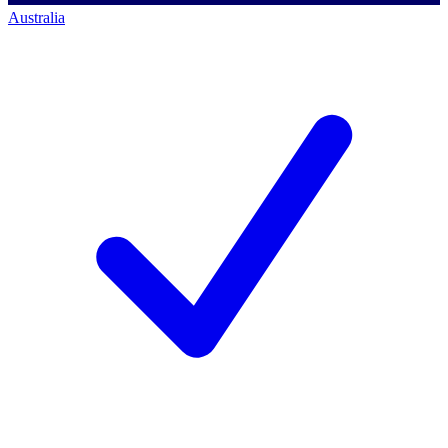
Australia