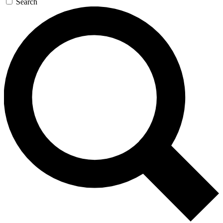
Search