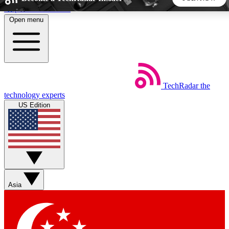
Skip to main content
Open menu
5
24/7
44K+
EXCLUSIVE PERKS
INSIDER INSIGHTS
ACTIVE MEMBERS
TechRadar
the
Weekly newsletters
Commenting a
technology experts
Get daily news, weekly deals and the
Join the conversation,
US Edition
week’s top tech stories
thoughts and get exp
BECOME A TECHRADAR INSIDER
Sign up with your email below to instantly access member
features, newsletters and exclusive Insider perks
Asia