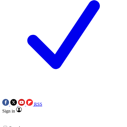
RSS
Sign in