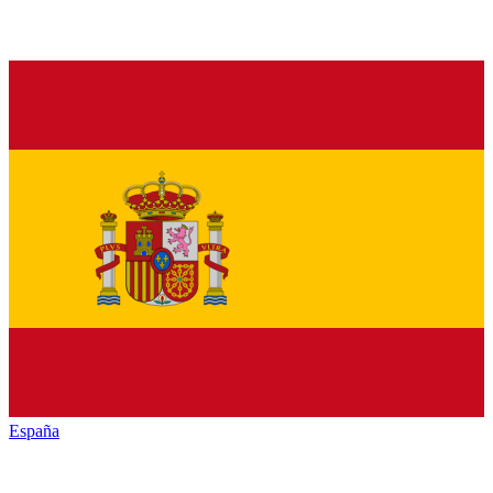
España