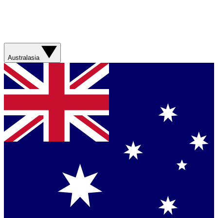
Australasia