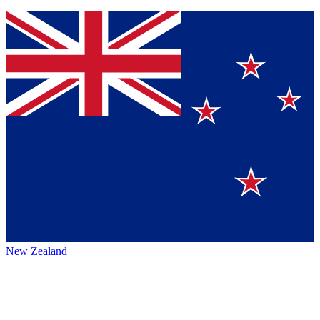
New Zealand