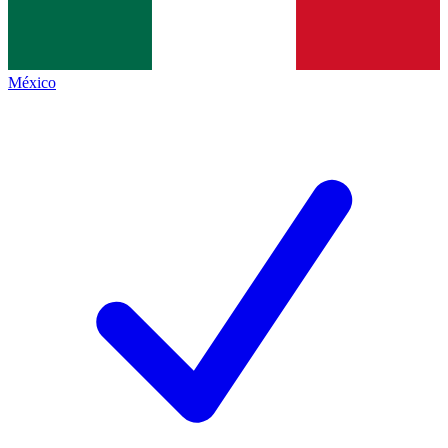
México