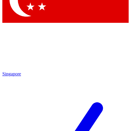
Contact me with news and offers from other Future brands
By submitting your information you agree to the
Terms & Conditions
and
Privacy Policy
and are aged 16 or over.
Singapore