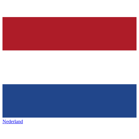
Nederland