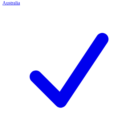
Australia