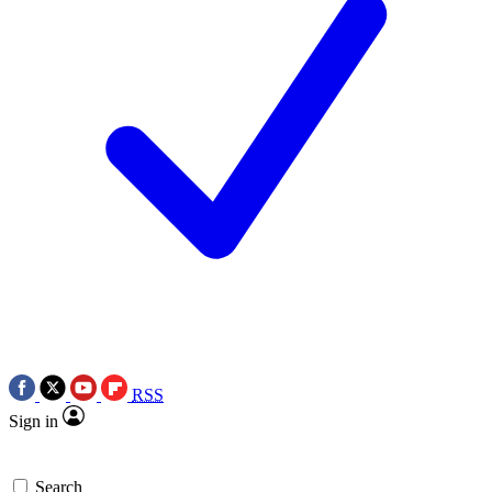
RSS
Sign in
Search