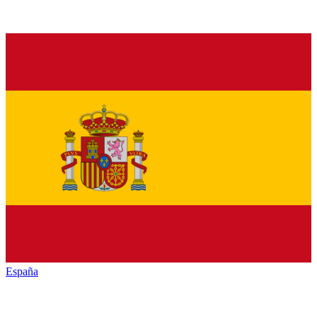
España