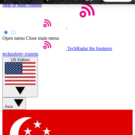
Skip to main content
5
24/7
44K+
EXCLUSIVE PERKS
INSIDER INSIGHTS
ACTIVE MEMBERS
Open menu
Close main menu
TechRadar
the business
Weekly newsletters
Commenting a
technology experts
Get daily news, weekly deals and the
Join the conversation,
US Edition
week’s top tech stories
thoughts and get exp
BECOME A TECHRADAR INSIDER
Sign up with your email below to instantly access member
features, newsletters and exclusive Insider perks
Asia