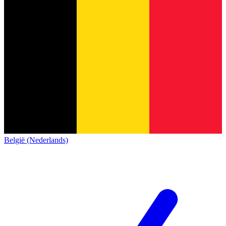
België (Nederlands)