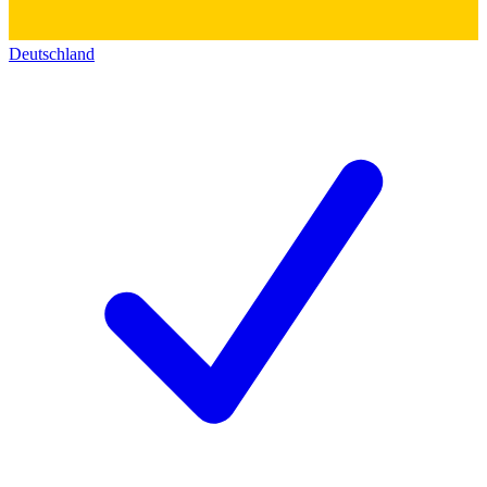
Deutschland