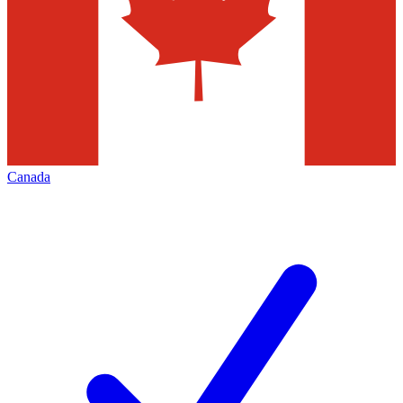
Canada