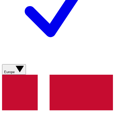
Europe