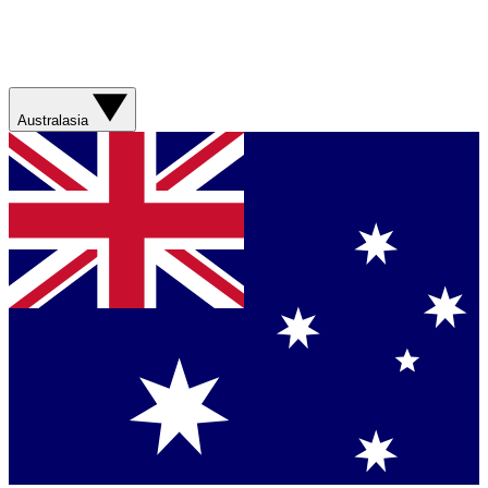
Australasia