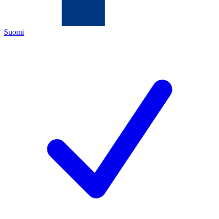
Suomi