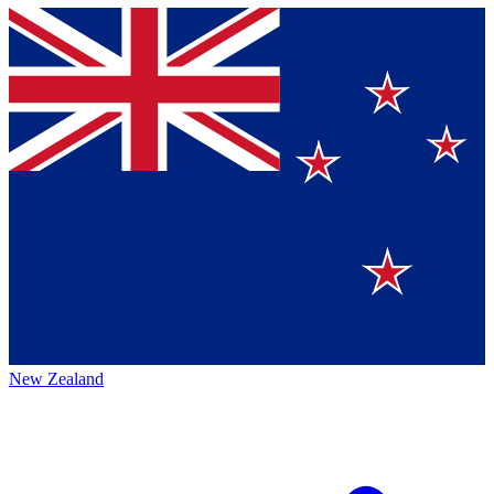
New Zealand