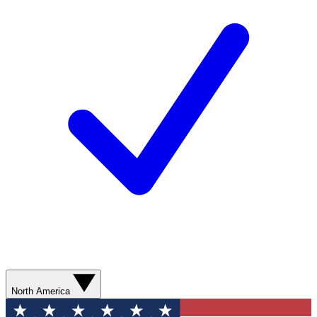
North America