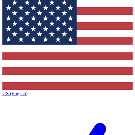
US (English)