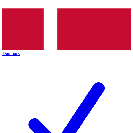
Danmark