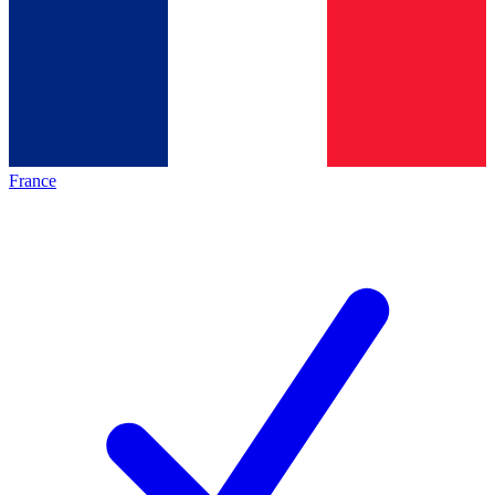
France