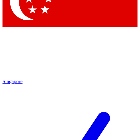
Contact me with news and offers from other Future brands
By submitting your information you agree to the
Terms & Conditions
and
Privacy Policy
and are aged 16 or over.
Singapore