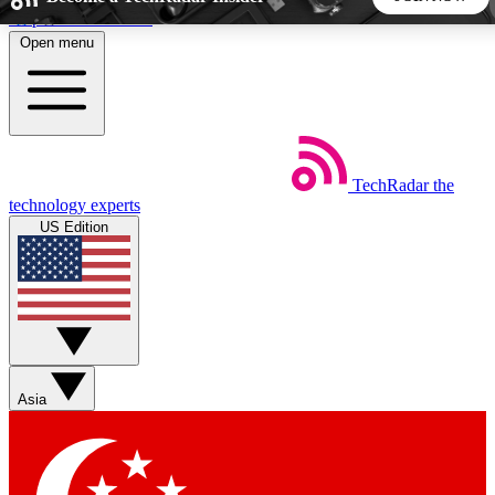
Skip to main content
Open menu
5
24/7
44K+
EXCLUSIVE PERKS
INSIDER INSIGHTS
ACTIVE MEMBERS
TechRadar
the
Weekly newsletters
Commenting a
technology experts
Get daily news, weekly deals and the
Join the conversation,
US Edition
week’s top tech stories
thoughts and get exp
BECOME A TECHRADAR INSIDER
Sign up with your email below to instantly access member
features, newsletters and exclusive Insider perks
Asia