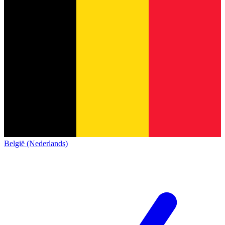
België (Nederlands)