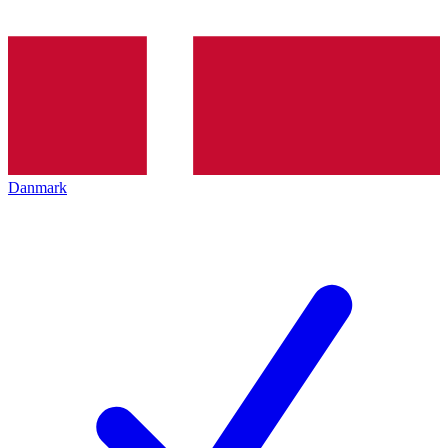
Danmark