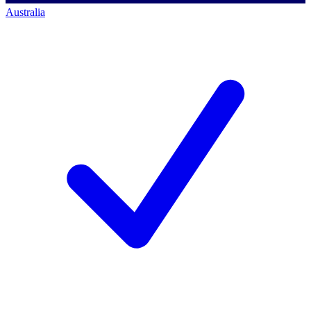
Australia