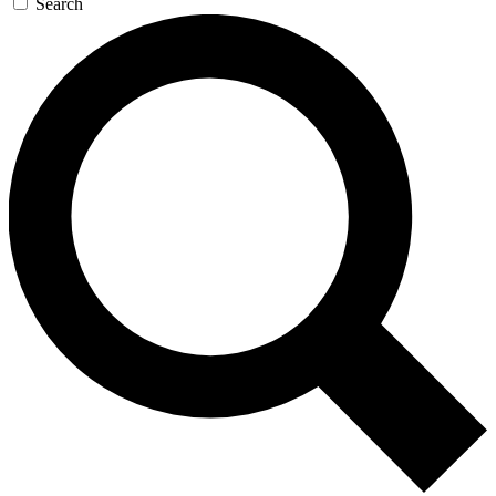
Search