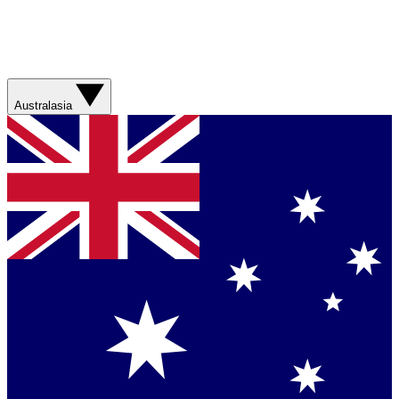
Australasia