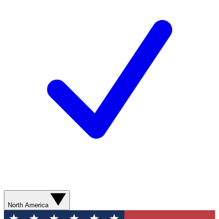
North America