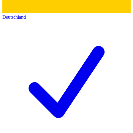
Deutschland