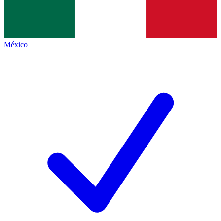
México