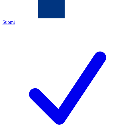
Suomi