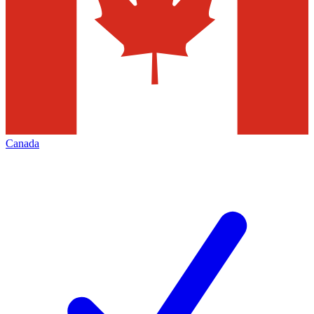
Canada