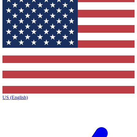
US (English)