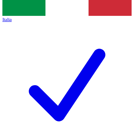
Italia