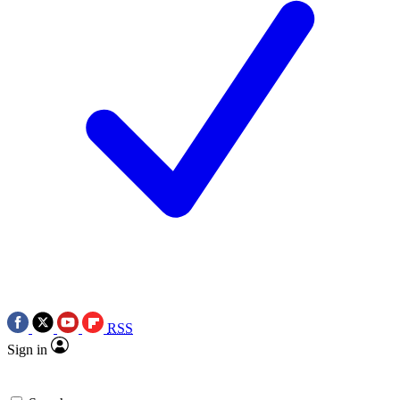
RSS
Sign in