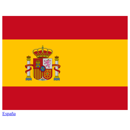
España