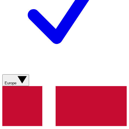
Europe