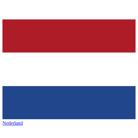
Nederland