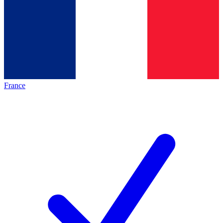
France