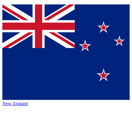
New Zealand