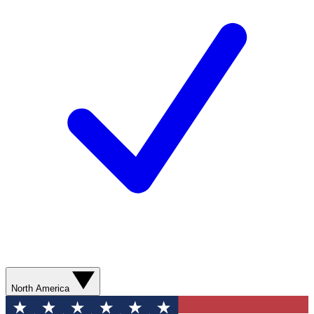
North America