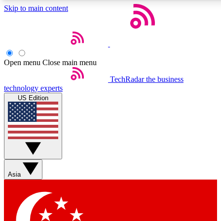
Skip to main content
5
24/7
44K+
EXCLUSIVE PERKS
INSIDER INSIGHTS
ACTIVE MEMBERS
Open menu
Close main menu
Weekly newsletters
Commenting a
TechRadar
the business
technology experts
Get daily news, weekly deals and the
Join the conversation,
US Edition
week’s top tech stories
thoughts and get exp
BECOME A TECHRADAR INSIDER
Sign up with your email below to instantly access member
features, newsletters and exclusive Insider perks
Asia