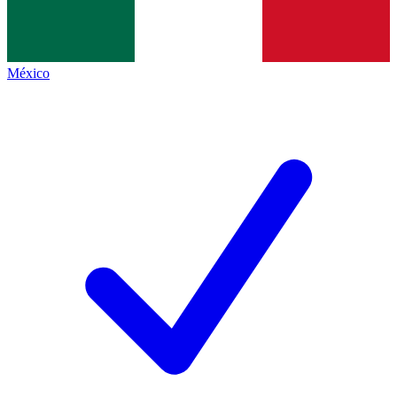
México