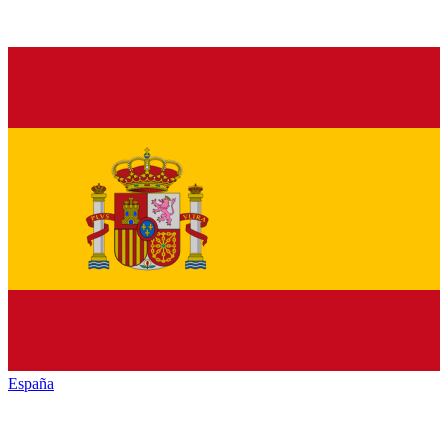
España