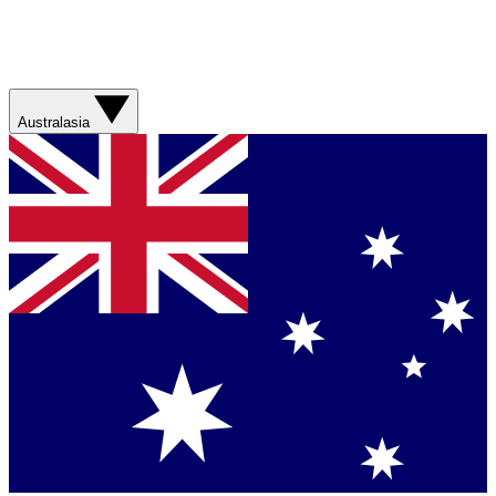
Australasia