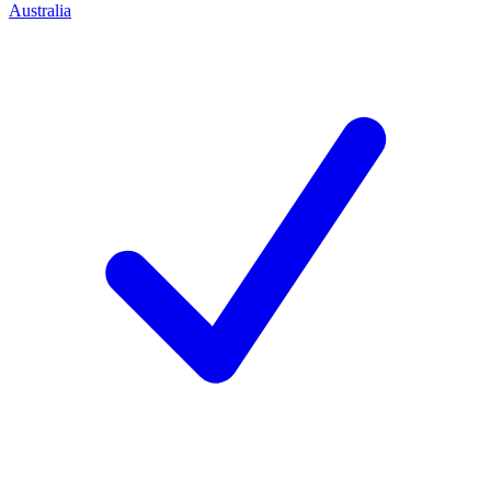
Australia