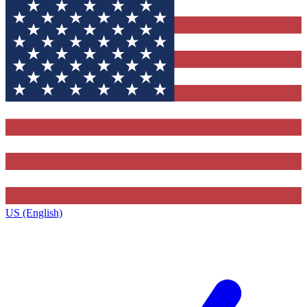
US (English)