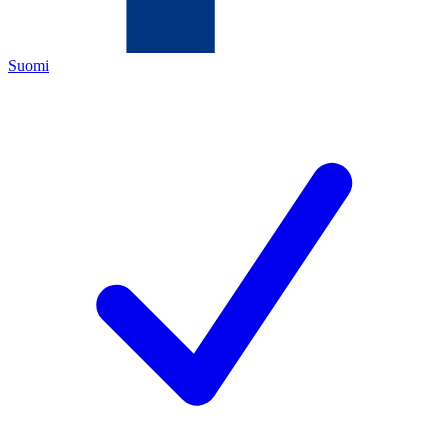
Suomi