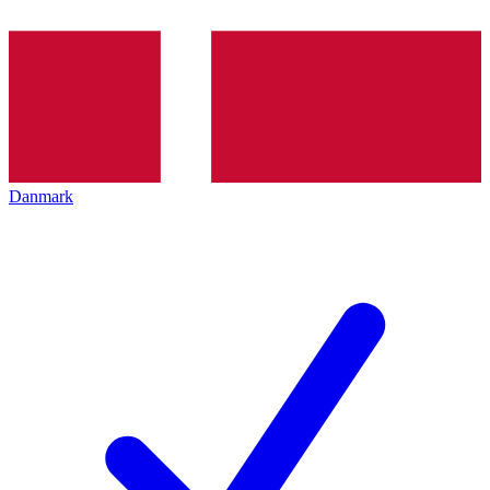
Danmark