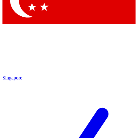
Contact me with news and offers from other Future brands
By submitting your information you agree to the
Terms & Conditions
and
Privacy Policy
and are aged 16 or over.
Singapore