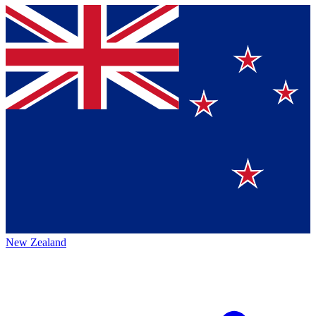
New Zealand