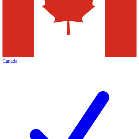
Canada