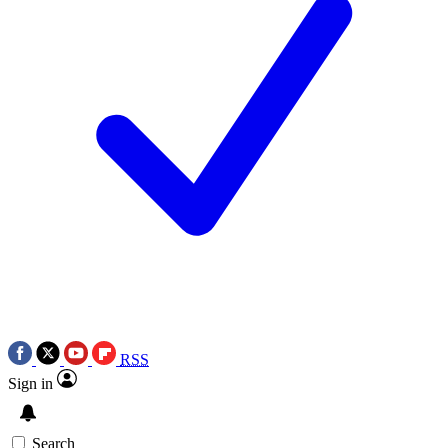
RSS
Sign in
Search