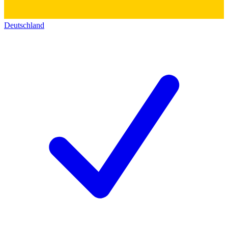
Deutschland