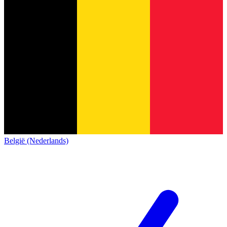
België (Nederlands)