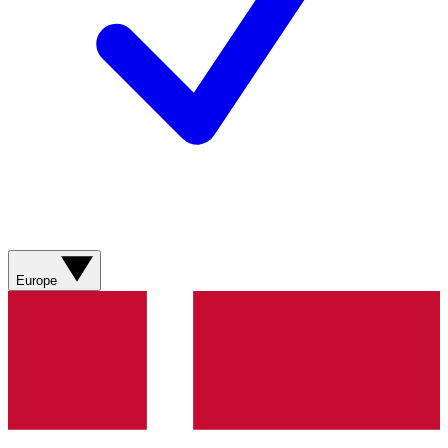
Europe