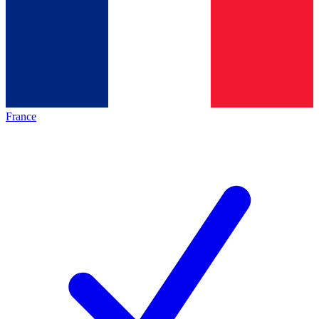
France