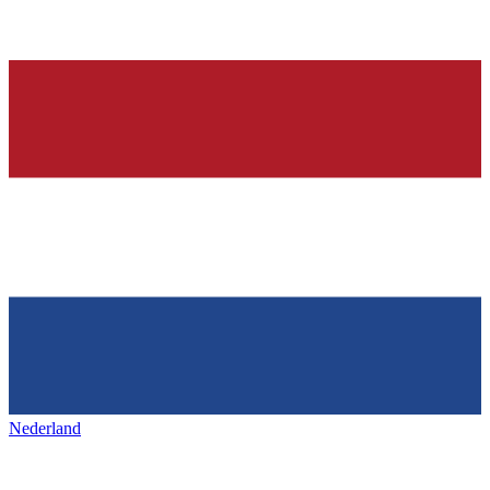
Nederland