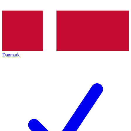
Danmark