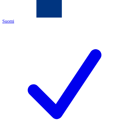
Suomi