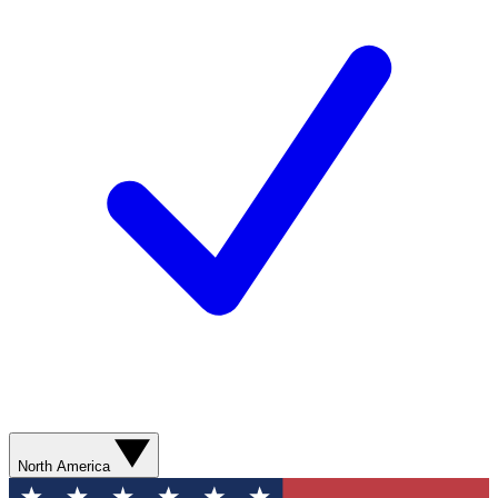
North America