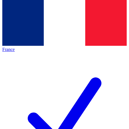
France