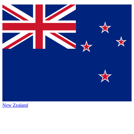
New Zealand