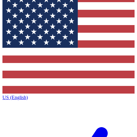
US (English)