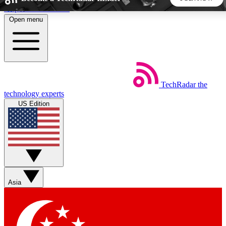
Skip to main content
Open menu
5
24/7
44K+
EXCLUSIVE PERKS
INSIDER INSIGHTS
ACTIVE MEMBERS
TechRadar
the
Weekly newsletters
Commenting a
technology experts
Get daily news, weekly deals and the
Join the conversation,
US Edition
week’s top tech stories
thoughts and get exp
BECOME A TECHRADAR INSIDER
Sign up with your email below to instantly access member
features, newsletters and exclusive Insider perks
Asia