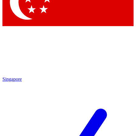
Contact me with news and offers from other Future brands
By submitting your information you agree to the
Terms & Conditions
and
Privacy Policy
and are aged 16 or over.
Singapore