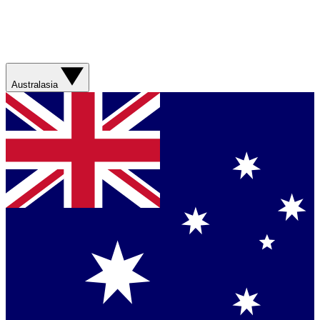
Australasia