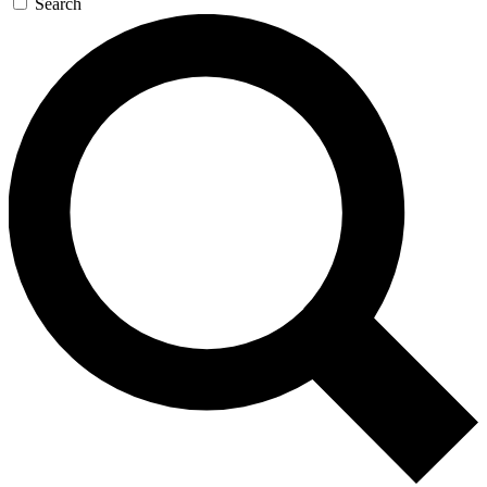
Search