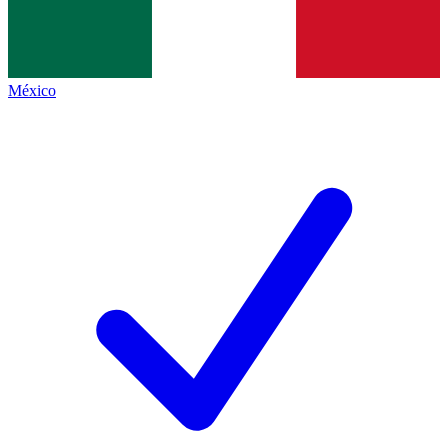
México