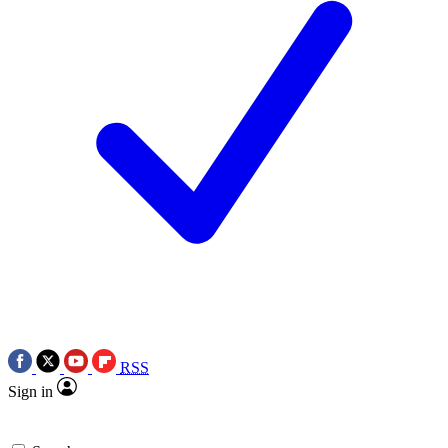
RSS
Sign in