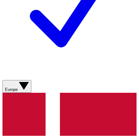
Europe