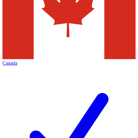
Canada