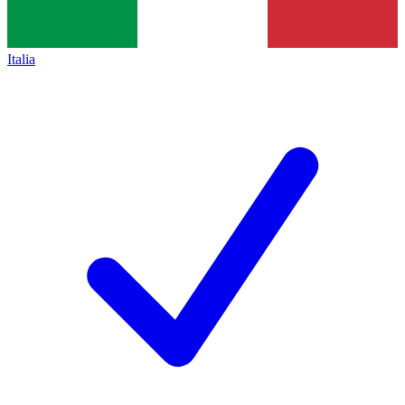
Italia