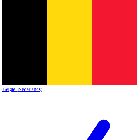
België (Nederlands)