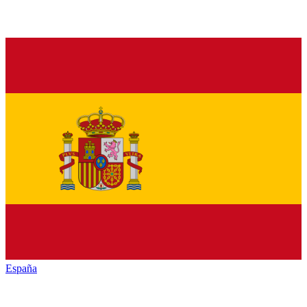
España