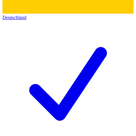
Deutschland