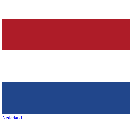
Nederland