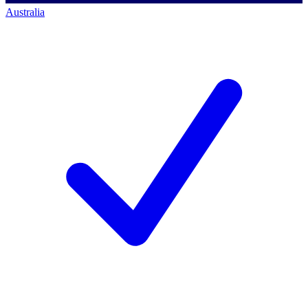
Australia